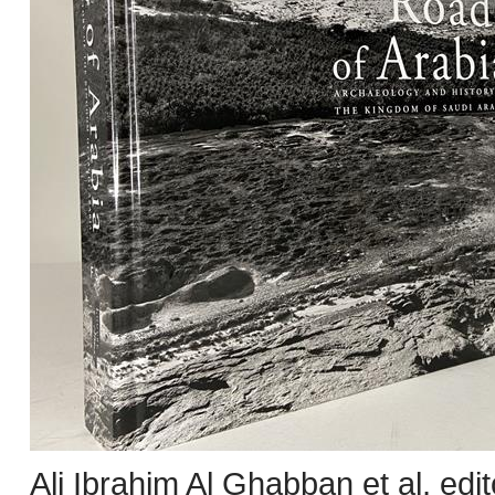
Ali Ibrahim Al Ghabban et al, edi