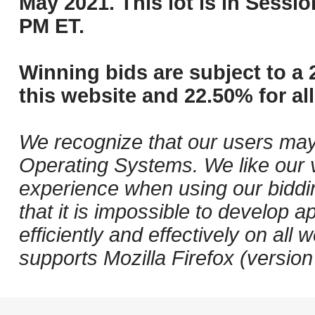
May 2021. This lot is in Sessi
PM ET.
Winning bids are subject to a 
this website and 22.50% for all
We recognize that our users may
Operating Systems. We like our v
experience when using our biddi
that it is impossible to develop ap
efficiently and effectively on a
supports Mozilla Firefox (versio