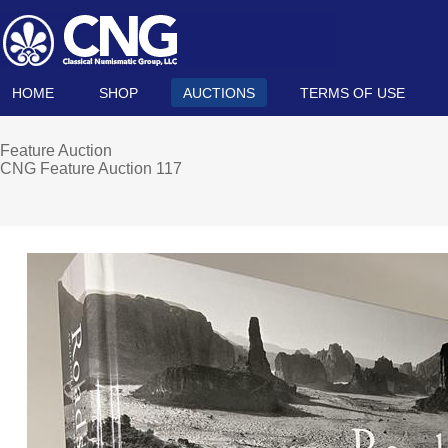
HOME
SHOP
AUCTIONS
TERMS OF USE
Feature Auction
CNG Feature Auction 117