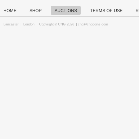
HOME
SHOP
AUCTIONS
TERMS OF USE
R
Lancaster
|
London
Copyright © CNG 2026 |
cng@cngcoins.com