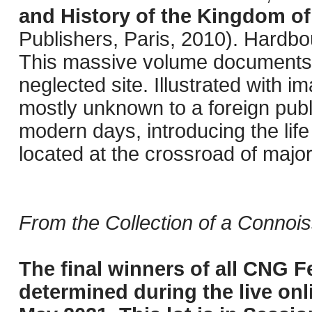
and History of the Kingdom of
Publishers, Paris, 2010). Hardbo
This massive volume documents r
neglected site. Illustrated with 
mostly unknown to a foreign publi
modern days, introducing the life
located at the crossroad of major
From the Collection of a Connois
The final winners of all CNG Fe
determined during the live onli