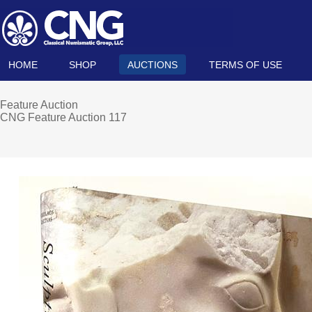
HOME
SHOP
AUCTIONS
TERMS OF USE
Feature Auction
CNG Feature Auction 117