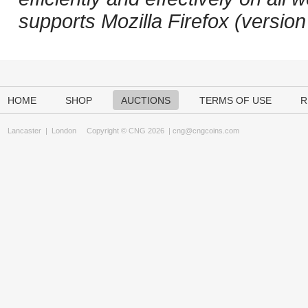
supports Mozilla Firefox (versio
HOME
SHOP
AUCTIONS
TERMS OF USE
R
Lancaster
|
London
Copyright © CNG 2026 |
cng@cngcoins.com