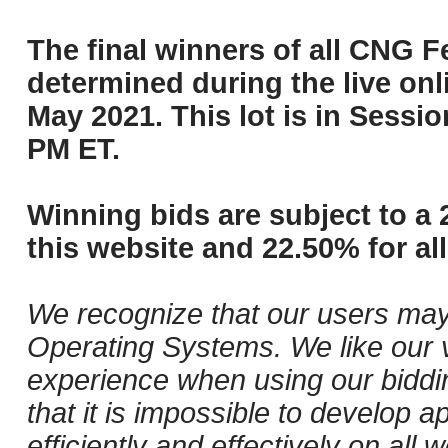
The final winners of all CNG Fe
determined during the live onli
May 2021. This lot is in Sessi
PM ET.
Winning bids are subject to a 
this website and 22.50% for all
We recognize that our users may
Operating Systems. We like our v
experience when using our biddi
that it is impossible to develop ap
efficiently and effectively on a