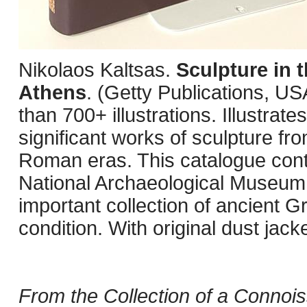
Nikolaos Kaltsas.
Sculpture in 
Athens
. (Getty Publications, U
than 700+ illustrations. Illustra
significant works of sculpture fro
Roman eras. This catalogue contai
National Archaeological Museum 
important collection of ancient G
condition. With original dust jacke
From the Collection of a Connois