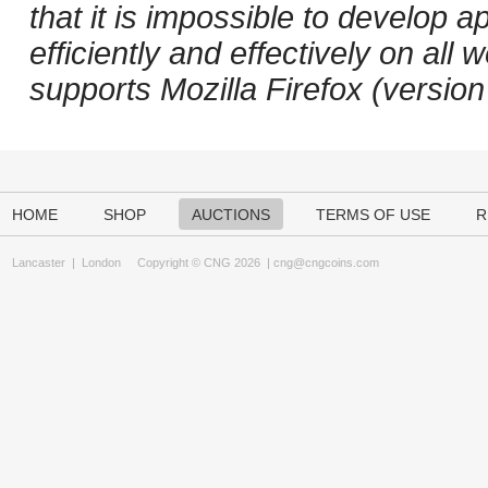
that it is impossible to develop ap
efficiently and effectively on a
supports Mozilla Firefox (versio
HOME
SHOP
AUCTIONS
TERMS OF USE
R
Lancaster
|
London
Copyright © CNG 2026 |
cng@cngcoins.com