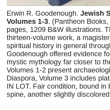
Erwin R. Goodenough.
Jewish S
Volumes 1-3
. (Pantheon Books,
pages, 1209 B&W illustrations. Th
thirteen-volume work, a magiste
spiritual history in general thro
Goodenough offered evidence for 
mystic mythology far closer to t
Volumes 1-2 present archaeologi
Diaspora, Volume 3 includes pl
IN LOT. Fair condition, bound i
spine, another slightly discolored