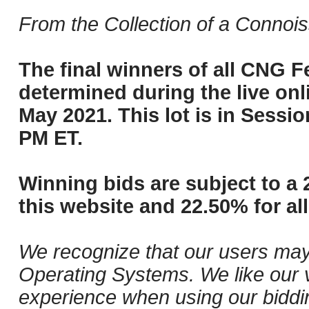
From the Collection of a Connois
The final winners of all CNG Fe
determined during the live onli
May 2021. This lot is in Sessi
PM ET.
Winning bids are subject to a 
this website and 22.50% for all
We recognize that our users may
Operating Systems. We like our v
experience when using our biddi