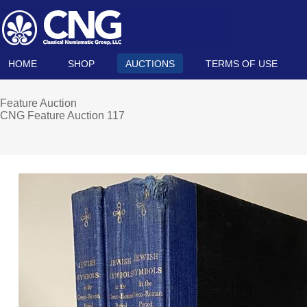
HOME
SHOP
AUCTIONS
TERMS OF USE
Feature Auction
CNG Feature Auction 117