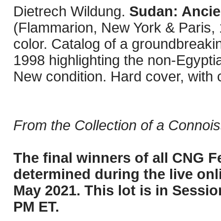
Dietrech Wildung.
Sudan: Ancie
(Flammarion, New York & Paris, 19
color. Catalog of a groundbreaki
1998 highlighting the non-Egyptian
New condition. Hard cover, with c
From the Collection of a Connois
The final winners of all CNG Fe
determined during the live onli
May 2021. This lot is in Sessi
PM ET.