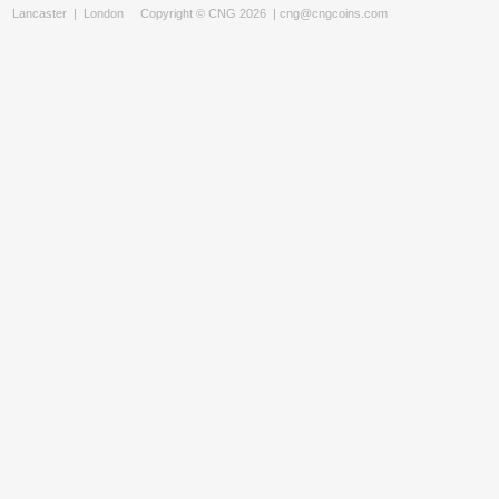
Lancaster
|
London
Copyright © CNG 2026 |
cng@cngcoins.com