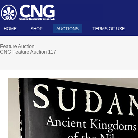
HOME
SHOP
AUCTIONS
TERMS OF USE
Feature Auction
CNG Feature Auction 117