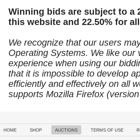
Winning bids are subject to a 
this website and 22.50% for all
We recognize that our users may
Operating Systems. We like our v
experience when using our biddi
that it is impossible to develop ap
efficiently and effectively on a
supports Mozilla Firefox (versio
HOME
SHOP
AUCTIONS
TERMS OF USE
R