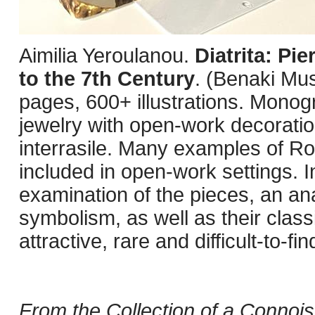
Aimilia Yeroulanou.
Diatrita: Pi
to the 7th Century
. (Benaki Mu
pages, 600+ illustrations. Monog
jewelry with open-work decorati
interrasile. Many examples of R
included in open-work settings. I
examination of the pieces, an ana
symbolism, as well as their class
attractive, rare and difficult-to-f
From the Collection of a Connois