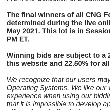
The final winners of all CNG Fe
determined during the live onli
May 2021. This lot is in Sessi
PM ET.
Winning bids are subject to a 
this website and 22.50% for all
We recognize that our users may
Operating Systems. We like our v
experience when using our biddi
that it is impossible to develop ap