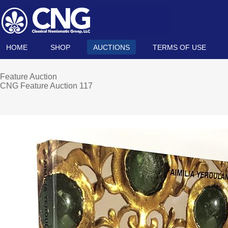
HOME
SHOP
AUCTIONS
TERMS OF USE
Feature Auction
CNG Feature Auction 117