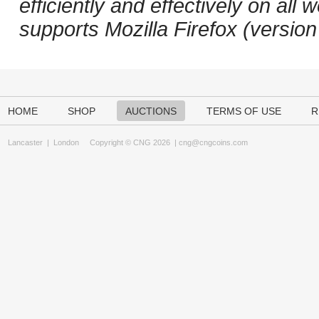
efficiently and effectively on a
supports Mozilla Firefox (versio
HOME
SHOP
AUCTIONS
TERMS OF USE
R
Lancaster
|
London
Copyright © CNG 2026 |
cng@cngcoins.com