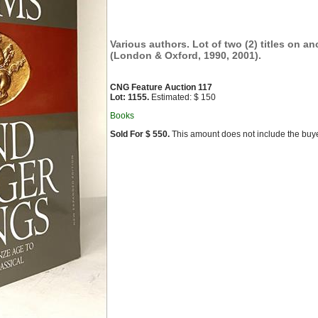
Various authors. Lot of two (2) titles on an
(London & Oxford, 1990, 2001).
CNG Feature Auction 117
Lot: 1155.
Estimated: $ 150
Books
Sold For $ 550.
This amount does not include the buye