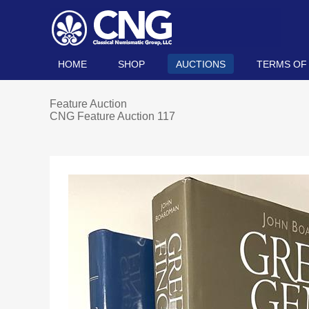
HOME
SHOP
AUCTIONS
TERMS OF
Feature Auction
CNG Feature Auction 117