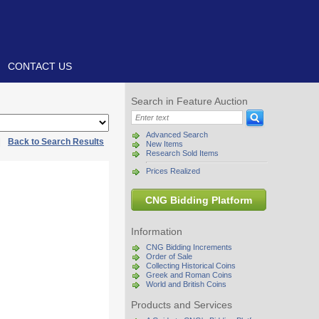
CONTACT US
Search in Feature Auction
Advanced Search
|
Back to Search Results
New Items
Research Sold Items
Prices Realized
CNG Bidding Platform
Information
CNG Bidding Increments
Order of Sale
Collecting Historical Coins
Greek and Roman Coins
World and British Coins
Products and Services