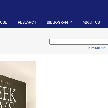
 USE
RESEARCH
BIBLIOGRAPHY
ABOUT US
New Search