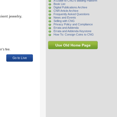
A Guide to CNG's Bidding Platform
Book List
Digital Publications Archive
CNR Article Archive
Frequently Asked Questions
cient jewelry.
News and Events
Selling with CNG
Privacy Policy and Compliance
Errata and Addenda
Errata and Addenda Keystone
How To: Consign Coins to CNG
Use Old Home Page
r’s fee.
Go to Live