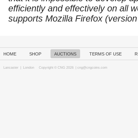
efficiently and effectively on a
supports Mozilla Firefox (versio
HOME
SHOP
AUCTIONS
TERMS OF USE
R
Lancaster
|
London
Copyright © CNG 2026 |
cng@cngcoins.com