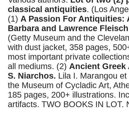
classical antiquities
. (Los Ange
(1)
A Passion For Antiquities: 
Barbara and Lawrence Fleisc
(Getty Museum and the Clevelan
with dust jacket, 358 pages, 500
most important private collection
all mediums. (2)
Ancient Greek 
S. Niarchos.
Lila I. Marangou et
the Museum of Cycladic Art, Athe
185 pages, 200+ illustrations. I
artifacts. TWO BOOKS IN LOT. N