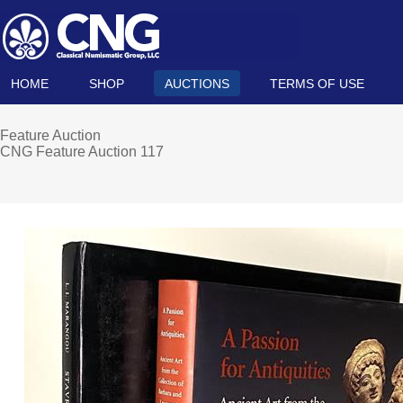
HOME
SHOP
AUCTIONS
TERMS OF USE
Feature Auction
CNG Feature Auction 117