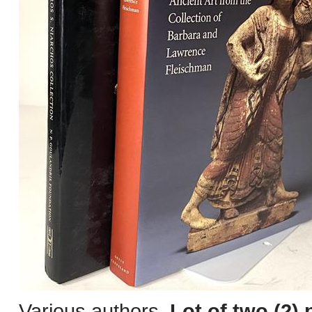
Various authors.
Lot of two (2) 