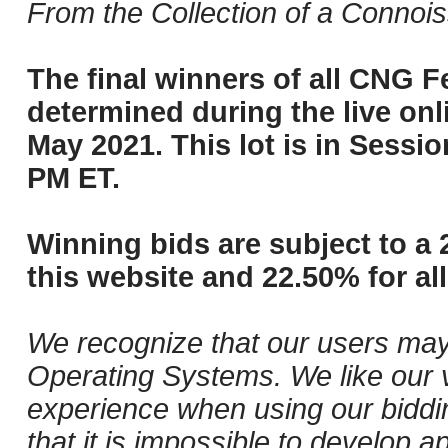
From the Collection of a Connois
The final winners of all CNG Fe
determined during the live onli
May 2021. This lot is in Sessi
PM ET.
Winning bids are subject to a 
this website and 22.50% for all
We recognize that our users may
Operating Systems. We like our v
experience when using our biddi
that it is impossible to develop ap