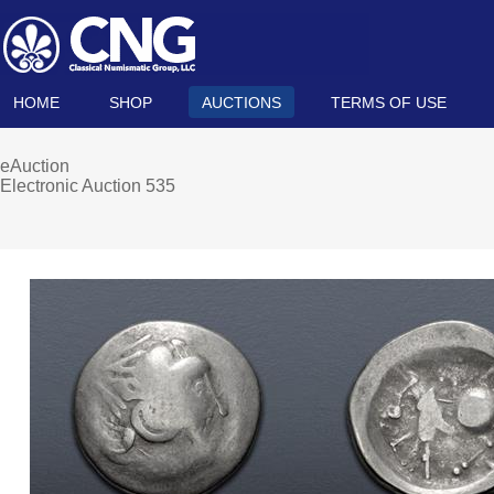
HOME
SHOP
AUCTIONS
TERMS OF USE
eAuction
Electronic Auction 535