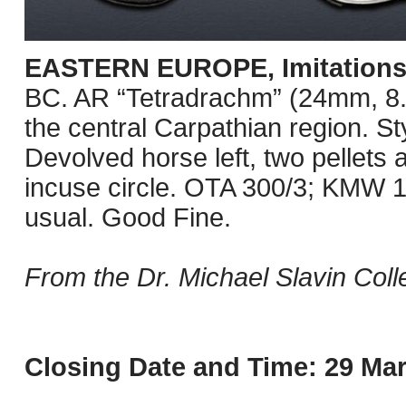
EASTERN EUROPE, Imitations o
BC. AR “Tetradrachm” (24mm, 8.74
the central Carpathian region. St
Devolved horse left, two pellets a
incuse circle. OTA 300/3; KMW 12
usual. Good Fine.
From the Dr. Michael Slavin Colle
Closing Date and Time: 29 Mar