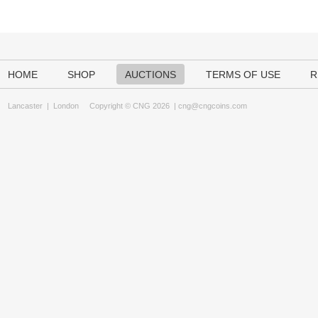
HOME
SHOP
AUCTIONS
TERMS OF USE
R
Lancaster
|
London
Copyright © CNG 2026 |
cng@cngcoins.com