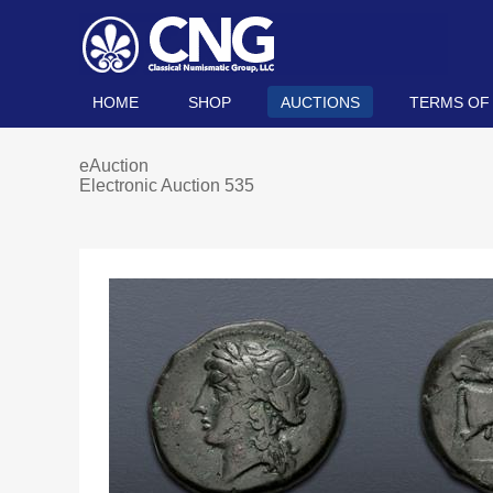
HOME
SHOP
AUCTIONS
TERMS OF
eAuction
Electronic Auction 535