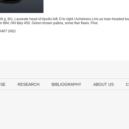
g, 6h). Laureate head of Apollo left; O to right / Acheloios Liris as man-headed bul
on 884; HN Italy 450. Green-brown patina, some flan flaws. Fine.
25467 (ND).
USE
RESEARCH
BIBLIOGRAPHY
ABOUT US
C