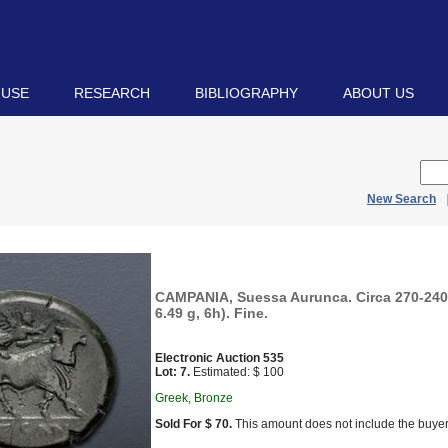
 USE
RESEARCH
BIBLIOGRAPHY
ABOUT US
New Search
CAMPANIA, Suessa Aurunca. Circa 270-24
6.49 g, 6h). Fine.
Electronic Auction 535
Lot: 7.
Estimated: $ 100
Greek, Bronze
Sold For $ 70.
This amount does not include the buyer’