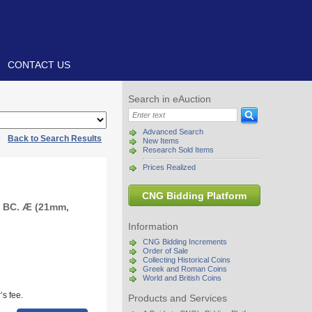
CONTACT US
Search in eAuction
Advanced Search
|
Back to Search Results
New Items
Research Sold Items
Prices Realized
CNG Bidding Platform
0 BC. Æ (21mm,
Information
CNG Bidding Increments
Order of Sale
Collecting Historical Coins
Greek and Roman Coins
World and British Coins
s fee.
Products and Services