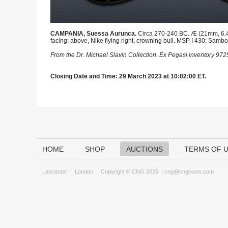
CAMPANIA, Suessa Aurunca.
Circa 270-240 BC. Æ (21mm, 6.49 
facing; above, Nike flying right, crowning bull. MSP I 430; Samb
From the Dr. Michael Slavin Collection. Ex Pegasi inventory 97
Closing Date and Time: 29 March 2023 at 10:02:00 ET.
HOME
SHOP
AUCTIONS
TERMS OF 
Lancaster
|
London
Copyright © CNG 2026 |
cng@cngcoins.com