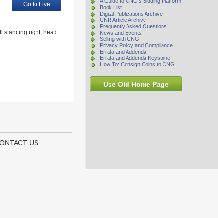
A Guide to CNG's Bidding Platform
Go to Live
Book List
Digital Publications Archive
CNR Article Archive
Frequently Asked Questions
l standing right, head
News and Events
Selling with CNG
Privacy Policy and Compliance
Errata and Addenda
Errata and Addenda Keystone
How To: Consign Coins to CNG
Use Old Home Page
ONTACT US