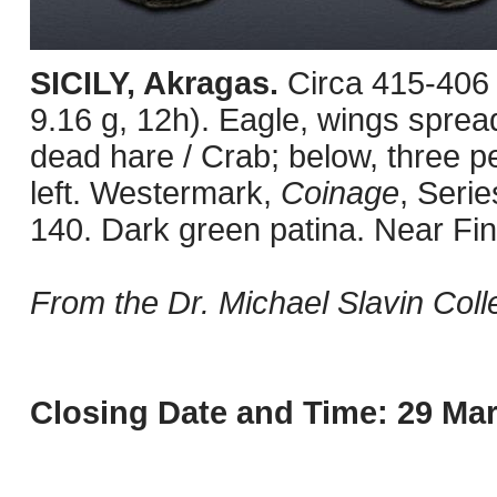
SICILY, Akragas.
Circa 415-406
9.16 g, 12h). Eagle, wings spread
dead hare / Crab; below, three p
left. Westermark,
Coinage
, Seri
140. Dark green patina. Near Fin
From the Dr. Michael Slavin Colle
Closing Date and Time: 29 Mar