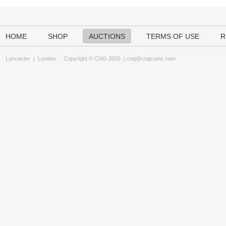
HOME
SHOP
AUCTIONS
TERMS OF USE
R
Lancaster
|
London
Copyright © CNG 2026 |
cng@cngcoins.com