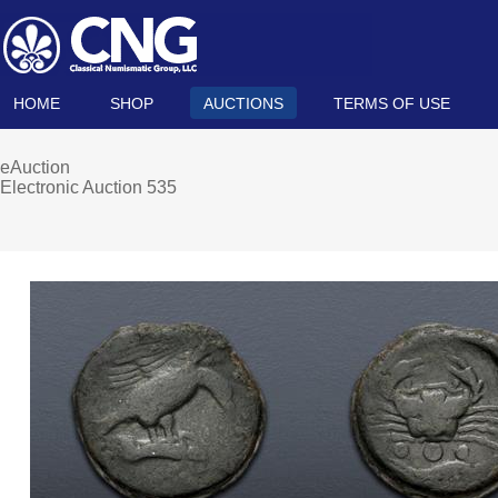
HOME
SHOP
AUCTIONS
TERMS OF USE
eAuction
Electronic Auction 535