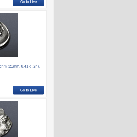
Go to Live
chm (21mm, 8.41 g, 2h).
Go to Live