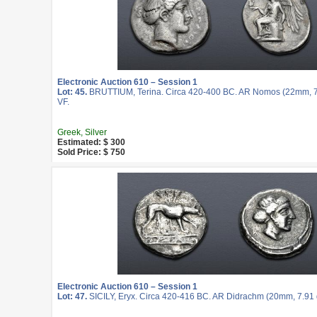
Electronic Auction 610 – Session 1
Lot: 45.
BRUTTIUM, Terina. Circa 420-400 BC. AR Nomos (22mm, 7.
VF.
Greek, Silver
Estimated: $ 300
Sold Price: $ 750
Electronic Auction 610 – Session 1
Lot: 47.
SICILY, Eryx. Circa 420-416 BC. AR Didrachm (20mm, 7.91 g