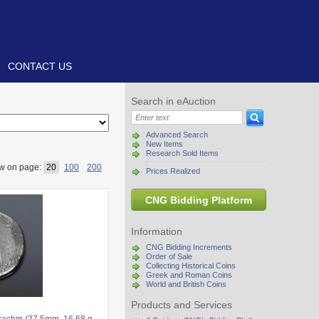
CONTACT US
Search in eAuction
Advanced Search
New Items
Research Sold Items
w on page:
20
100
200
Prices Realized
CNG Bidding Platform
Information
CNG Bidding Increments
Order of Sale
Collecting Historical Coins
Greek and Roman Coins
World and British Coins
Products and Services