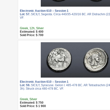
Electronic Auction 610 – Session 1
Lot: 57.
SICILY, Segesta. Circa 440/35-420/16 BC. AR Didrachm (22
VF.
Greek, 12h, Silver
Estimated: $ 400
Sold Price: $ 700
Electronic Auction 610 – Session 1
Lot: 59.
SICILY, Syracuse. Gelon I. 485-478 BC. AR Tetradrachm (2
3h). Struck circa 480-478 BC. VF.
Greek, Silver
Estimated: $ 750
Sold Price: $ 1 900