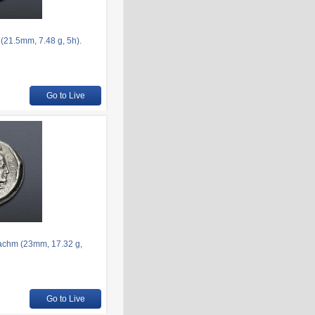
(21.5mm, 7.48 g, 5h).
Go to Live
rachm (23mm, 17.32 g,
Go to Live