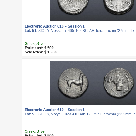
Electronic Auction 610 – Session 1
Lot: 51.
SICILY, Messana. 465-462 BC. AR Tetradrachm (27mm, 17.17
Greek, Silver
Estimated: $ 500
Sold Price: $ 1 300
Electronic Auction 610 – Session 1
Lot: 53.
SICILY, Motya. Circa 410-405 BC. AR Didrachm (23.5mm, 7.3
Greek, Silver
Estimated: $ 500