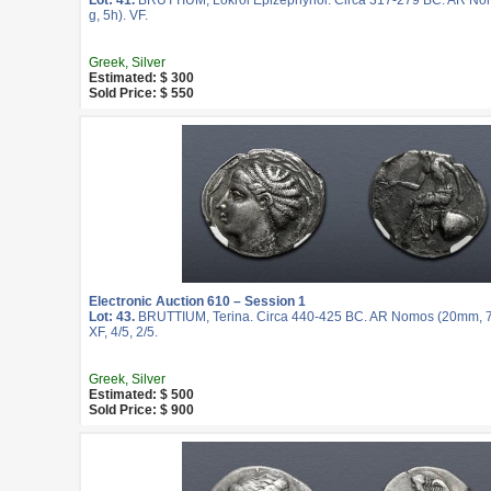
Lot: 41.
BRUTTIUM, Lokroi Epizephyrioi. Circa 317-279 BC. AR No
g, 5h). VF.
Greek, Silver
Estimated: $ 300
Sold Price: $ 550
Electronic Auction 610 – Session 1
Lot: 43.
BRUTTIUM, Terina. Circa 440-425 BC. AR Nomos (20mm, 7
XF, 4/5, 2/5.
Greek, Silver
Estimated: $ 500
Sold Price: $ 900