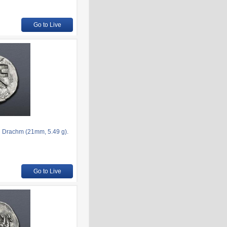
Go to Live
R Drachm (21mm, 5.49 g).
Go to Live