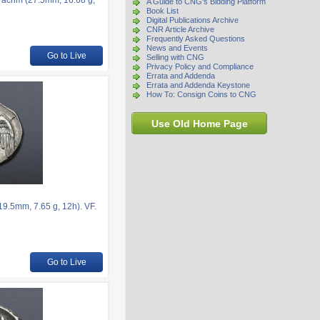
rachm (27.5mm, 16.68 g,
A Guide to CNG's Bidding Platform
Book List
Digital Publications Archive
CNR Article Archive
Frequently Asked Questions
News and Events
Go to Live
Selling with CNG
Privacy Policy and Compliance
Errata and Addenda
Errata and Addenda Keystone
How To: Consign Coins to CNG
Use Old Home Page
.5mm, 7.65 g, 12h). VF.
Go to Live