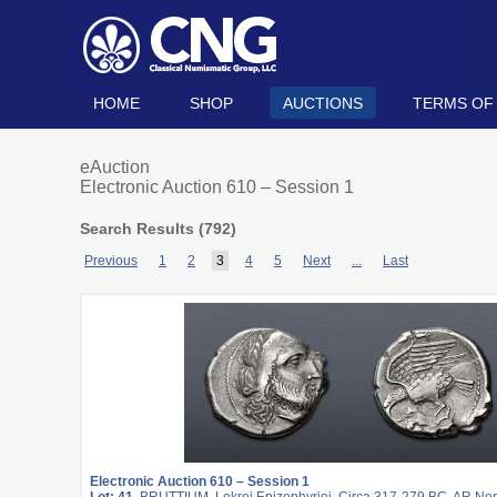
HOME
SHOP
AUCTIONS
TERMS OF
eAuction
Electronic Auction 610 – Session 1
Search Results (
792
)
Previous
1
2
3
4
5
Next
...
Last
Electronic Auction 610 – Session 1