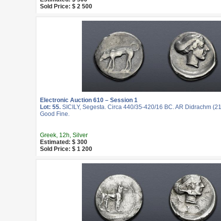
Sold Price: $ 2 500
Electronic Auction 610 – Session 1
Lot: 55.
SICILY, Segesta. Circa 440/35-420/16 BC. AR Didrachm (21
Good Fine.
Greek, 12h, Silver
Estimated: $ 300
Sold Price: $ 1 200