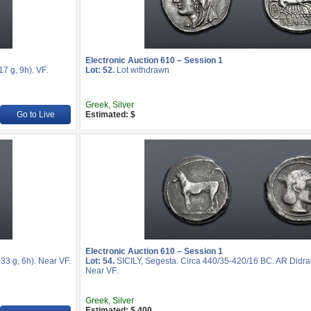
Electronic Auction 610 – Session 1
 g, 9h). VF.
Lot: 52.
Lot withdrawn
Greek, Silver
Go to Live
Estimated: $
Electronic Auction 610 – Session 1
3 g, 6h). Near VF.
Lot: 54.
SICILY, Segesta. Circa 440/35-420/16 BC. AR Didra
Near VF.
Greek, Silver
Estimated: $ 400