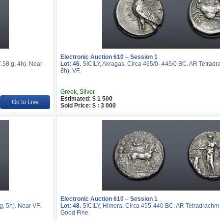
Electronic Auction 610 – Session 1
58 g, 4h). Near
Lot: 46.
SICILY, Akragas. Circa 465/0–445/0 BC. AR Tetradr
8h). VF.
Greek, Silver
Estimated: $ 1 500
Go to Live
Sold Price: $ : 3 000
Electronic Auction 610 – Session 1
, 5h). Near VF.
Lot: 48.
SICILY, Himera. Circa 455-440 BC. AR Tetradrachm 
Good Fine.