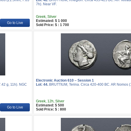
mos (21.5mm, 7.63
Lot: 42.
BRUTTIUM, Rhegion. Circa 435-425 BC. AR Tetrad
7h). Near VF.
Greek, Silver
Estimated: $ 1 000
Go to Live
Sold Price: $ : 1 700
Electronic Auction 610 – Session 1
.42 g, 11h). NGC
Lot: 44.
BRUTTIUM, Terina. Circa 420-400 BC. AR Nomos (19
Greek, 12h, Silver
Estimated: $ 500
Go to Live
Sold Price: $ : 800