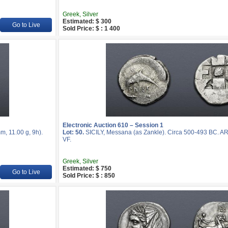
Greek, Silver
Estimated: $ 300
Go to Live
Sold Price: $ : 1 400
Electronic Auction 610 – Session 1
, 11.00 g, 9h).
Lot: 50.
SICILY, Messana (as Zankle). Circa 500-493 BC. A
VF.
Greek, Silver
Estimated: $ 750
Go to Live
Sold Price: $ : 850