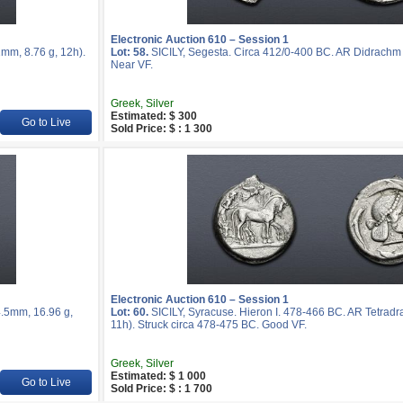
Electronic Auction 610 – Session 1
mm, 8.76 g, 12h).
Lot: 58.
SICILY, Segesta. Circa 412/0-400 BC. AR Didrachm 
Near VF.
Greek, Silver
Estimated: $ 300
Go to Live
Sold Price: $ : 1 300
Electronic Auction 610 – Session 1
4.5mm, 16.96 g,
Lot: 60.
SICILY, Syracuse. Hieron I. 478-466 BC. AR Tetrad
11h). Struck circa 478-475 BC. Good VF.
Greek, Silver
Estimated: $ 1 000
Go to Live
Sold Price: $ : 1 700