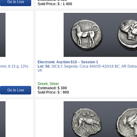
Go to Live
Sold Price: $ : 1 400
Electronic Auction 610 – Session 1
mm, 8.15 g, 12h).
Lot: 56.
SICILY, Segesta. Circa 440/35-420/16 BC. AR Didra
VF.
Greek, Silver
Estimated: $ 300
Go to Live
Sold Price: $ : 900