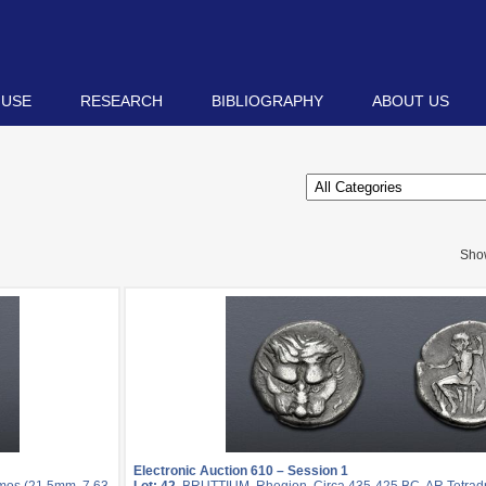
 USE
RESEARCH
BIBLIOGRAPHY
ABOUT US
Sho
Electronic Auction 610 – Session 1