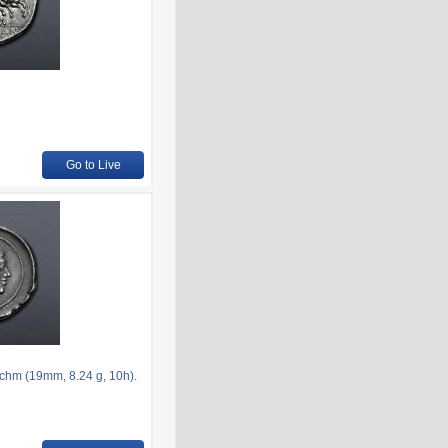
Go to Live
chm (19mm, 8.24 g, 10h).