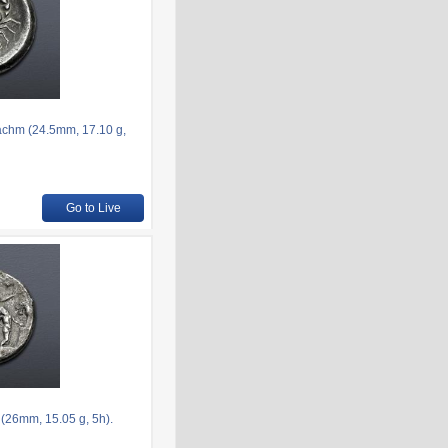
achm (24.5mm, 17.10 g,
Go to Live
(26mm, 15.05 g, 5h).