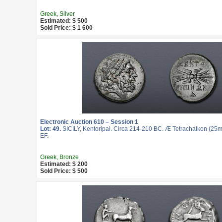
Greek, Silver
Estimated: $ 500
Sold Price: $ 1 600
Electronic Auction 610 – Session 1
Lot: 49.
SICILY, Kentoripai. Circa 214-210 BC. Æ Tetrachalkon (25mm
EF.
Greek, Bronze
Estimated: $ 200
Sold Price: $ 500