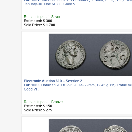
Lot: 1061.
Titus. AD 79-81. AR Denarius (17.5mm, 2.95 g, 12h). Rom
January-30 June AD 80. Good VF.
Roman Imperial, Silver
Estimated: $ 300
Sold Price: $ 1 700
Electronic Auction 610 – Session 2
Lot: 1063.
Domitian. AD 81-96. Æ As (29mm, 12.45 g, 6h). Rome min
Good VF.
Roman Imperial, Bronze
Estimated: $ 150
Sold Price: $ 275