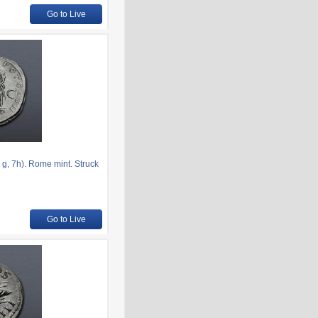
Go to Live
g, 7h). Rome mint. Struck
Go to Live