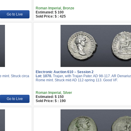
Roman Imperial, Bronze
Estimated: $ 100
Go to Live
Sold Price: $ : 425
Electronic Auction 610 – Session 2
mint. Struck circa
Lot: 1070.
Trajan, with Trajan Pater. AD 98-117. AR Denariu
Rome mint. Struck mid AD 112-spring 113. Good VF.
Roman Imperial, Silver
Estimated: $ 150
Go to Live
Sold Price: $ : 190