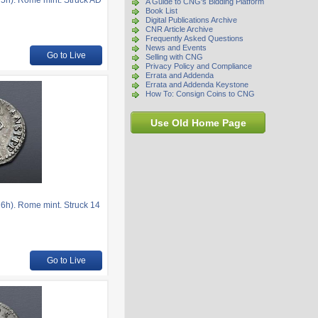
5h). Rome mint. Struck AD
A Guide to CNG's Bidding Platform
Book List
Digital Publications Archive
CNR Article Archive
Frequently Asked Questions
News and Events
Go to Live
Selling with CNG
Privacy Policy and Compliance
Errata and Addenda
Errata and Addenda Keystone
How To: Consign Coins to CNG
Use Old Home Page
6h). Rome mint. Struck 14
Go to Live