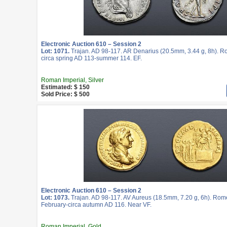
Electronic Auction 610 – Session 2
Lot: 1071.
Trajan. AD 98-117. AR Denarius (20.5mm, 3.44 g, 8h). R
circa spring AD 113-summer 114. EF.
Roman Imperial, Silver
Estimated: $ 150
Sold Price: $ 500
Electronic Auction 610 – Session 2
Lot: 1073.
Trajan. AD 98-117. AV Aureus (18.5mm, 7.20 g, 6h). Rome
February-circa autumn AD 116. Near VF.
Roman Imperial, Gold