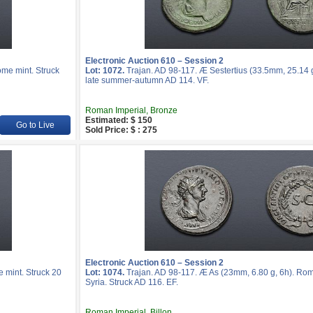
Electronic Auction 610 – Session 2
ome mint. Struck
Lot: 1072.
Trajan. AD 98-117. Æ Sestertius (33.5mm, 25.14 g
late summer-autumn AD 114. VF.
Roman Imperial, Bronze
Estimated: $ 150
Go to Live
Sold Price: $ : 275
Electronic Auction 610 – Session 2
 mint. Struck 20
Lot: 1074.
Trajan. AD 98-117. Æ As (23mm, 6.80 g, 6h). Rome 
Syria. Struck AD 116. EF.
Roman Imperial, Billon