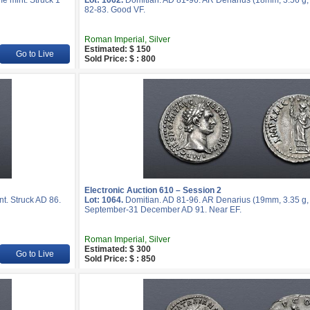
e mint. Struck 1
Lot: 1062.
Domitian. AD 81-96. AR Denarius (18mm, 3.56 g, 
82-83. Good VF.
Roman Imperial, Silver
Estimated: $ 150
Go to Live
Sold Price: $ : 800
Electronic Auction 610 – Session 2
t. Struck AD 86.
Lot: 1064.
Domitian. AD 81-96. AR Denarius (19mm, 3.35 g, 
September-31 December AD 91. Near EF.
Roman Imperial, Silver
Estimated: $ 300
Go to Live
Sold Price: $ : 850