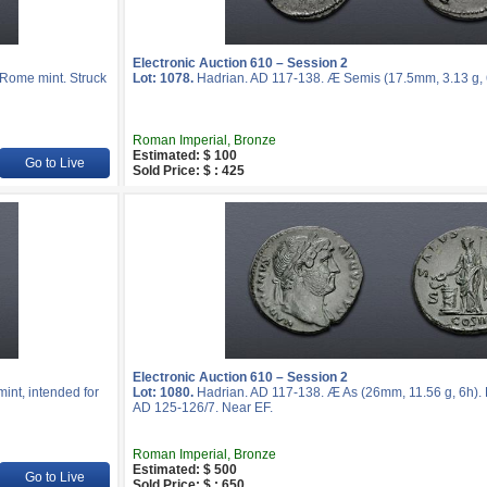
Electronic Auction 610 – Session 2
 Rome mint. Struck
Lot: 1078.
Hadrian. AD 117-138. Æ Semis (17.5mm, 3.13 g, 
Roman Imperial, Bronze
Estimated: $ 100
Go to Live
Sold Price: $ : 425
Electronic Auction 610 – Session 2
int, intended for
Lot: 1080.
Hadrian. AD 117-138. Æ As (26mm, 11.56 g, 6h). 
AD 125-126/7. Near EF.
Roman Imperial, Bronze
Estimated: $ 500
Go to Live
Sold Price: $ : 650