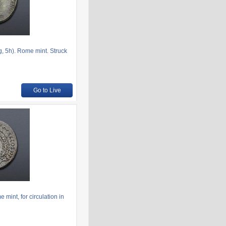
, 5h). Rome mint. Struck
Go to Live
mint, for circulation in