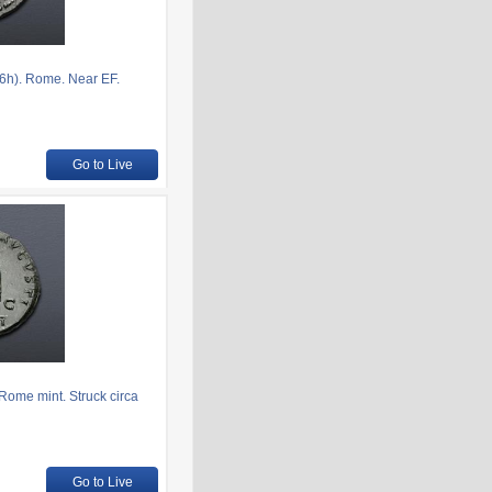
6h). Rome. Near EF.
Go to Live
Rome mint. Struck circa
Go to Live