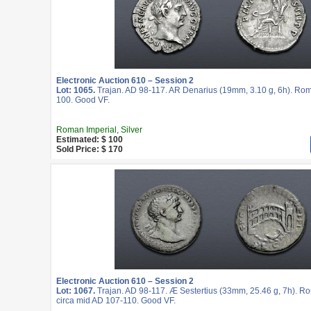
Electronic Auction 610 – Session 2
Lot: 1065.
Trajan. AD 98-117. AR Denarius (19mm, 3.10 g, 6h). Rom
100. Good VF.
Roman Imperial, Silver
Estimated: $ 100
Sold Price: $ 170
Electronic Auction 610 – Session 2
Lot: 1067.
Trajan. AD 98-117. Æ Sestertius (33mm, 25.46 g, 7h). Ro
circa mid AD 107-110. Good VF.