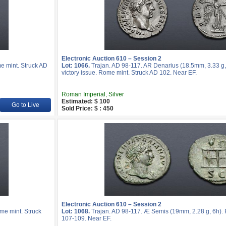
Electronic Auction 610 – Session 2
e mint. Struck AD
Lot: 1066.
Trajan. AD 98-117. AR Denarius (18.5mm, 3.33 g, 
victory issue. Rome mint. Struck AD 102. Near EF.
Roman Imperial, Silver
Estimated: $ 100
Go to Live
Sold Price: $ : 450
Electronic Auction 610 – Session 2
me mint. Struck
Lot: 1068.
Trajan. AD 98-117. Æ Semis (19mm, 2.28 g, 6h). 
107-109. Near EF.