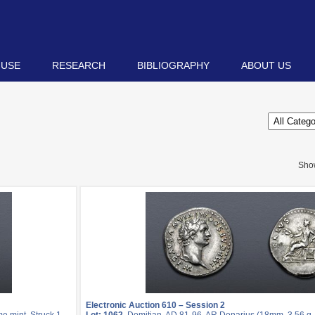
 USE
RESEARCH
BIBLIOGRAPHY
ABOUT US
Sho
Electronic Auction 610 – Session 2