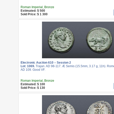
Roman Imperial, Bronze
Estimated: $ 500
Sold Price: $ 1 300
Electronic Auction 610 – Session 2
Lot: 1069.
Trajan. AD 98-117. Æ Semis (15.5mm, 3.17 g, 11h). Rome 
AD 109. Good VF.
Roman Imperial, Bronze
Estimated: $ 100
Sold Price: $ 130