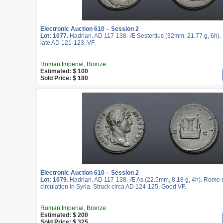
Electronic Auction 610 – Session 2
Lot: 1077.
Hadrian. AD 117-138. Æ Sestertius (32mm, 21.77 g, 6h).
late AD 121-123. VF.
Roman Imperial, Bronze
Estimated: $ 100
Sold Price: $ 180
Electronic Auction 610 – Session 2
Lot: 1079.
Hadrian. AD 117-138. Æ As (22.5mm, 8.18 g, 4h). Rome m
circulation in Syria. Struck circa AD 124-125. Good VF.
Roman Imperial, Bronze
Estimated: $ 200
Sold Price: $ 325