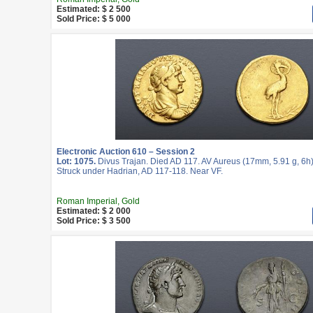
Estimated: $ 2 500
Sold Price: $ 5 000
Electronic Auction 610 – Session 2
Lot: 1075.
Divus Trajan. Died AD 117. AV Aureus (17mm, 5.91 g, 6h
Struck under Hadrian, AD 117-118. Near VF.
Roman Imperial, Gold
Estimated: $ 2 000
Sold Price: $ 3 500