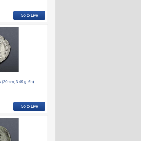
Go to Live
s (20mm, 3.49 g, 6h).
Go to Live