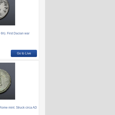
6h). First Dacian war
Go to Live
Rome mint. Struck circa AD