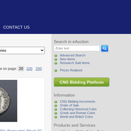
CONTACT US
Search in eAuction
Advanced Search
New Items
Research Sold Items
w on page:
20
100
200
Prices Realized
CNG Bidding Platform
Information
CNG Bidding Increments
Order of Sale
Collecting Historical Coins
Greek and Roman Coins
World and British Coins
Products and Services