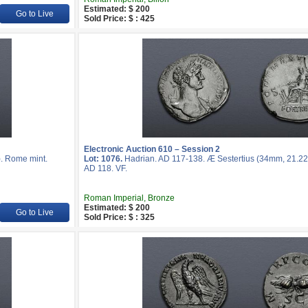
Estimated: $ 200
Go to Live
Sold Price: $ : 425
Electronic Auction 610 – Session 2
). Rome mint.
Lot: 1076.
Hadrian. AD 117-138. Æ Sestertius (34mm, 21.22 
AD 118. VF.
Roman Imperial, Bronze
Estimated: $ 200
Go to Live
Sold Price: $ : 325