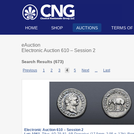
HOME
SHOP
AUCTIONS
TERMS OF
eAuction
Electronic Auction 610 – Session 2
Search Results (
673
)
Previous
1
2
3
4
5
Next
...
Last
Electronic Auction 610 – Session 2