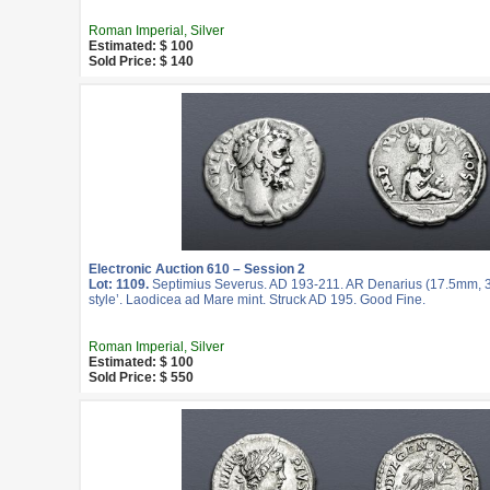
Roman Imperial, Silver
Estimated: $ 100
Sold Price: $ 140
Electronic Auction 610 – Session 2
Lot: 1109.
Septimius Severus. AD 193-211. AR Denarius (17.5mm, 3.
style’. Laodicea ad Mare mint. Struck AD 195. Good Fine.
Roman Imperial, Silver
Estimated: $ 100
Sold Price: $ 550