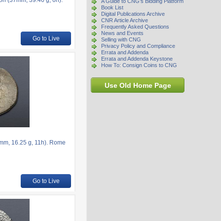
on (37mm, 39.46 g, 6h).
A Guide to CNG's Bidding Platform
Book List
Digital Publications Archive
CNR Article Archive
Frequently Asked Questions
News and Events
Go to Live
Selling with CNG
Privacy Policy and Compliance
Errata and Addenda
Errata and Addenda Keystone
How To: Consign Coins to CNG
Use Old Home Page
5mm, 16.25 g, 11h). Rome
Go to Live