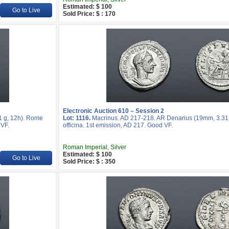
Estimated: $ 100
Go to Live
Sold Price: $ : 170
Electronic Auction 610 – Session 2
1 g, 12h). Rome
Lot: 1116.
Macrinus. AD 217-218. AR Denarius (19mm, 3.31 
 VF.
officina. 1st emission, AD 217. Good VF.
Roman Imperial, Silver
Estimated: $ 100
Go to Live
Sold Price: $ : 350