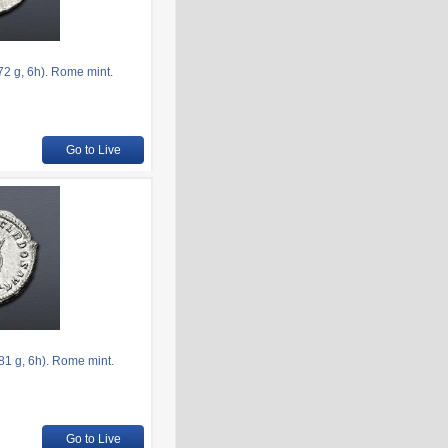
2 g, 6h). Rome mint.
Go to Live
1 g, 6h). Rome mint.
Go to Live