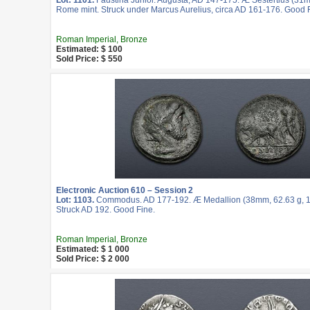
Lot: 1101.
Faustina Junior. Augusta, AD 147-175. Æ Sestertius (31m
Rome mint. Struck under Marcus Aurelius, circa AD 161-176. Good 
Roman Imperial, Bronze
Estimated: $ 100
Sold Price: $ 550
Electronic Auction 610 – Session 2
Lot: 1103.
Commodus. AD 177-192. Æ Medallion (38mm, 62.63 g, 1
Struck AD 192. Good Fine.
Roman Imperial, Bronze
Estimated: $ 1 000
Sold Price: $ 2 000