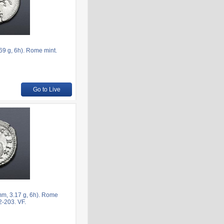
9 g, 6h). Rome mint.
Go to Live
mm, 3.17 g, 6h). Rome
2-203. VF.