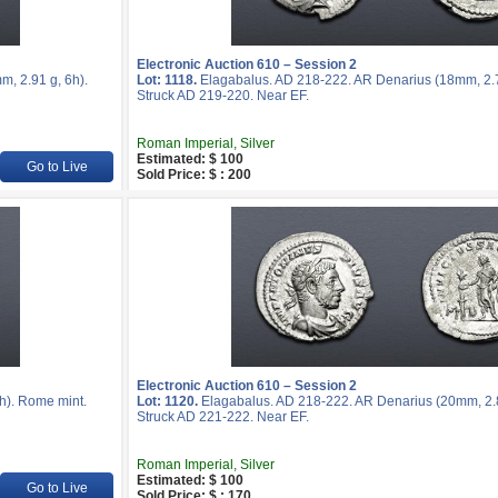
Electronic Auction 610 – Session 2
, 2.91 g, 6h).
Lot: 1118.
Elagabalus. AD 218-222. AR Denarius (18mm, 2.7
Struck AD 219-220. Near EF.
Roman Imperial, Silver
Estimated: $ 100
Go to Live
Sold Price: $ : 200
Electronic Auction 610 – Session 2
h). Rome mint.
Lot: 1120.
Elagabalus. AD 218-222. AR Denarius (20mm, 2.8
Struck AD 221-222. Near EF.
Roman Imperial, Silver
Estimated: $ 100
Go to Live
Sold Price: $ : 170