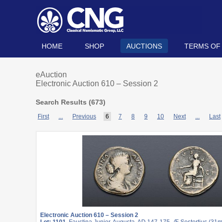
HOME
SHOP
AUCTIONS
TERMS OF
eAuction
Electronic Auction 610 – Session 2
Search Results (
673
)
First
...
Previous
6
7
8
9
10
Next
...
Last
Electronic Auction 610 – Session 2