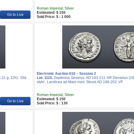
Roman Imperial, Silver
Estimated: $ 150
Go to Live
Sold Price: $ : 1 000
Electronic Auction 610 – Session 2
21 g, 12h). ‘Old
Lot: 1110.
Septimius Severus. AD 193-211. AR Denarius (18
style’. Laodicea ad Mare mint. Struck AD 198-202. VF.
Roman Imperial, Silver
Estimated: $ 150
Go to Live
Sold Price: $ : 130