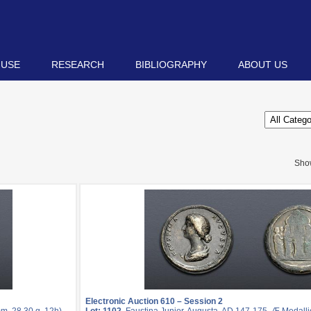
 USE
RESEARCH
BIBLIOGRAPHY
ABOUT US
Sho
Electronic Auction 610 – Session 2