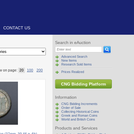
CONTACT US
Search in eAuction
Advanced Search
New Items
Research Sold Items
w on page:
20
100
200
Prices Realized
CNG Bidding Platform
Information
CNG Bidding Increments
Order of Sale
Collecting Historical Coins
Greek and Roman Coins
World and British Coins
Products and Services