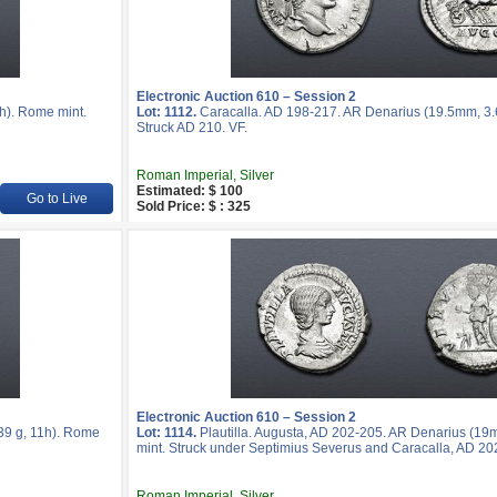
Electronic Auction 610 – Session 2
h). Rome mint.
Lot: 1112.
Caracalla. AD 198-217. AR Denarius (19.5mm, 3.6
Struck AD 210. VF.
Roman Imperial, Silver
Estimated: $ 100
Go to Live
Sold Price: $ : 325
Electronic Auction 610 – Session 2
39 g, 11h). Rome
Lot: 1114.
Plautilla. Augusta, AD 202-205. AR Denarius (19
mint. Struck under Septimius Severus and Caracalla, AD 20
Roman Imperial, Silver