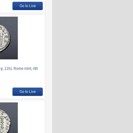
Go to Live
g, 12h). Rome mint, 4th
Go to Live