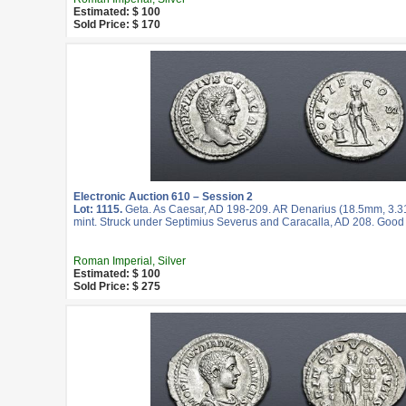
Estimated: $ 100
Sold Price: $ 170
Electronic Auction 610 – Session 2
Lot: 1115.
Geta. As Caesar, AD 198-209. AR Denarius (18.5mm, 3.3
mint. Struck under Septimius Severus and Caracalla, AD 208. Good
Roman Imperial, Silver
Estimated: $ 100
Sold Price: $ 275