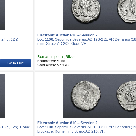
Electronic Auction 610 – Session 2
24 g, 12h).
Lot: 1106.
Septimius Severus. AD 193-211. AR Denarius (18
mint. Struck AD 202. Good VF.
Roman Imperial, Silver
Estimated: $ 100
Go to Live
Sold Price: $ : 170
Electronic Auction 610 – Session 2
.13 g, 12h). Rome
Lot: 1108.
Septimius Severus. AD 193-211. AR Denarius (19
brockage. Rome mint. Struck AD 210. VF.