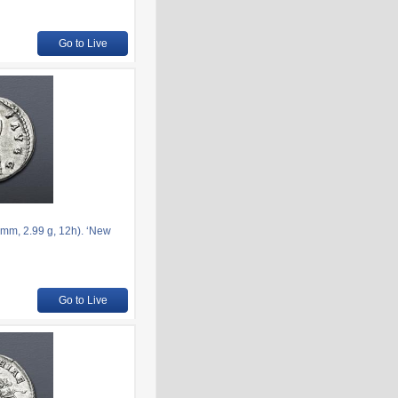
Go to Live
mm, 2.99 g, 12h). ‘New
Go to Live