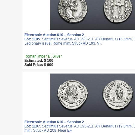
Electronic Auction 610 – Session 2
Lot: 1105.
Septimius Severus. AD 193-211. AR Denarius (16.5mm, 3.
Legionary issue. Rome mint. Struck AD 193. VF.
Roman Imperial, Silver
Estimated: $ 100
Sold Price: $ 600
Electronic Auction 610 – Session 2
Lot: 1107.
Septimius Severus. AD 193-211. AR Denarius (19.5mm, 3
mint. Struck AD 208. Near EF.