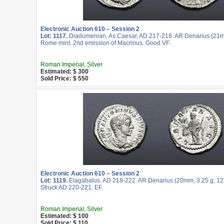
Electronic Auction 610 – Session 2
Lot: 1117.
Diadumenian. As Caesar, AD 217-218. AR Denarius (21mm
Rome mint. 2nd emission of Macrinus. Good VF.
Roman Imperial, Silver
Estimated: $ 300
Sold Price: $ 550
Electronic Auction 610 – Session 2
Lot: 1119.
Elagabalus. AD 218-222. AR Denarius (20mm, 3.25 g, 12
Struck AD 220-221. EF.
Roman Imperial, Silver
Estimated: $ 100
Sold Price: $ 110