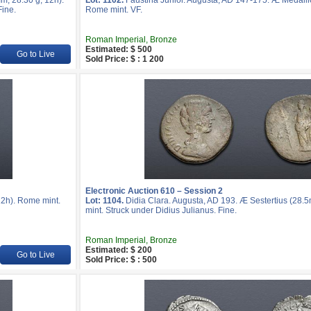
m, 28.30 g, 12h).
Lot: 1102.
Faustina Junior. Augusta, AD 147-175. Æ Medalli
Fine.
Rome mint. VF.
Roman Imperial, Bronze
Estimated: $ 500
Go to Live
Sold Price: $ : 1 200
Electronic Auction 610 – Session 2
2h). Rome mint.
Lot: 1104.
Didia Clara. Augusta, AD 193. Æ Sestertius (28.
mint. Struck under Didius Julianus. Fine.
Roman Imperial, Bronze
Estimated: $ 200
Go to Live
Sold Price: $ : 500