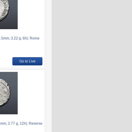
.5mm, 3.22 g, 6h). Rome
Go to Live
mm, 2.77 g, 12h). Reverse