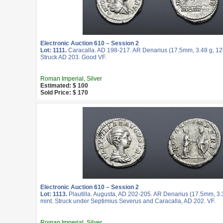
Electronic Auction 610 – Session 2
Lot: 1111.
Caracalla. AD 198-217. AR Denarius (17.5mm, 3.48 g, 12
Struck AD 203. Good VF.
Roman Imperial, Silver
Estimated: $ 100
Sold Price: $ 170
Electronic Auction 610 – Session 2
Lot: 1113.
Plautilla. Augusta, AD 202-205. AR Denarius (17.5mm, 3.
mint. Struck under Septimius Severus and Caracalla, AD 202. VF.
Roman Imperial, Silver