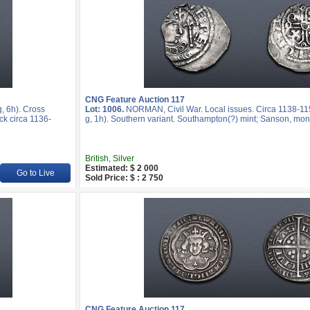
CNG Feature Auction 117
 6h). Cross
Lot: 1006.
NORMAN, Civil War. Local issues. Circa 1138-1
ck circa 1136-
g, 1h). Southern variant. Southampton(?) mint; Sanson, mon
British, Silver
Estimated: $ 2 000
Go to Live
Sold Price: $ : 2 750
CNG Feature Auction 117