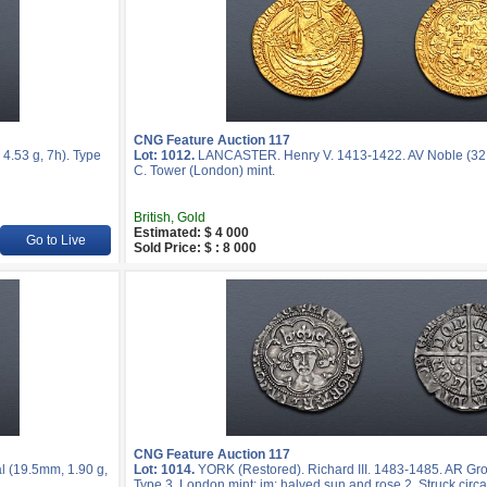
CNG Feature Auction 117
.53 g, 7h). Type
Lot: 1012.
LANCASTER. Henry V. 1413-1422. AV Noble (32.5
C. Tower (London) mint.
British, Gold
Estimated: $ 4 000
Go to Live
Sold Price: $ : 8 000
CNG Feature Auction 117
l (19.5mm, 1.90 g,
Lot: 1014.
YORK (Restored). Richard III. 1483-1485. AR Gro
Type 3. London mint; im: halved sun and rose 2. Struck cir