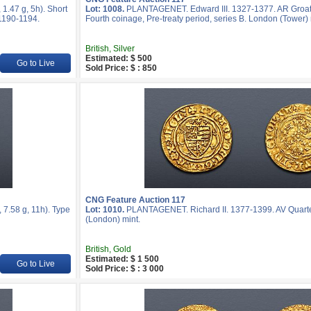
.47 g, 5h). Short
Lot: 1008.
PLANTAGENET. Edward III. 1327-1377. AR Groat 
 1190-1194.
Fourth coinage, Pre-treaty period, series B. London (Tower) 
British, Silver
Estimated: $ 500
Go to Live
Sold Price: $ : 850
CNG Feature Auction 117
7.58 g, 11h). Type
Lot: 1010.
PLANTAGENET. Richard II. 1377-1399. AV Quarte
(London) mint.
British, Gold
Estimated: $ 1 500
Go to Live
Sold Price: $ : 3 000