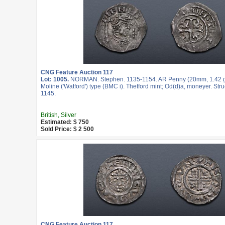
CNG Feature Auction 117
Lot: 1005.
NORMAN. Stephen. 1135-1154. AR Penny (20mm, 1.42 g,
Moline ('Watford') type (BMC i). Thetford mint; Od(d)a, moneyer. Stru
1145.
British, Silver
Estimated: $ 750
Sold Price: $ 2 500
CNG Feature Auction 117