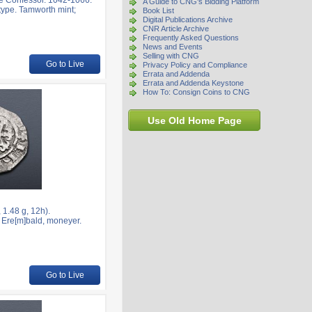
e Confessor. 1042-1066.
A Guide to CNG's Bidding Platform
type. Tamworth mint;
Book List
Digital Publications Archive
CNR Article Archive
Frequently Asked Questions
News and Events
Selling with CNG
Go to Live
Privacy Policy and Compliance
Errata and Addenda
Errata and Addenda Keystone
How To: Consign Coins to CNG
Use Old Home Page
1.48 g, 12h).
; Ere[m]bald, moneyer.
Go to Live