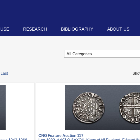
 USE
RESEARCH
BIBLIOGRAPHY
ABOUT US
Last
Sho
CNG Feature Auction 117