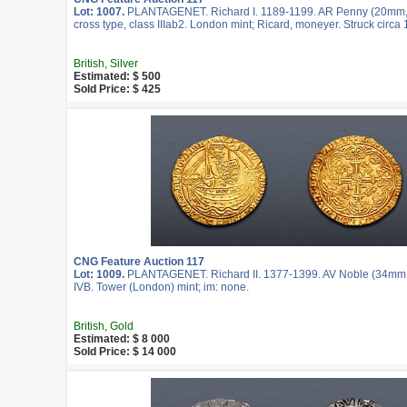
Lot: 1007.
PLANTAGENET. Richard I. 1189-1199. AR Penny (20mm, 1
cross type, class IIIab2. London mint; Ricard, moneyer. Struck circa
British, Silver
Estimated: $ 500
Sold Price: $ 425
CNG Feature Auction 117
Lot: 1009.
PLANTAGENET. Richard II. 1377-1399. AV Noble (34mm, 
IVB. Tower (London) mint; im: none.
British, Gold
Estimated: $ 8 000
Sold Price: $ 14 000