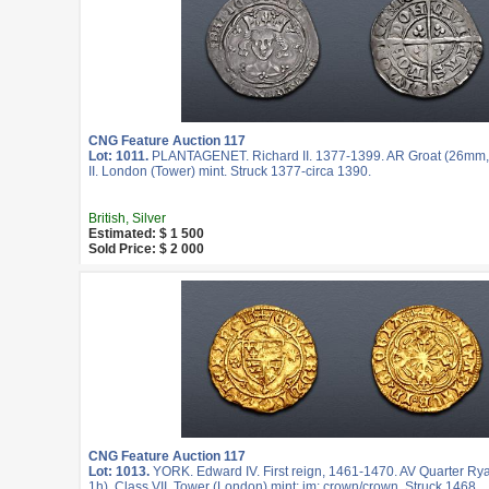
CNG Feature Auction 117
Lot: 1011.
PLANTAGENET. Richard II. 1377-1399. AR Groat (26mm, 4
II. London (Tower) mint. Struck 1377-circa 1390.
British, Silver
Estimated: $ 1 500
Sold Price: $ 2 000
CNG Feature Auction 117
Lot: 1013.
YORK. Edward IV. First reign, 1461-1470. AV Quarter Rya
1h). Class VII. Tower (London) mint; im: crown/crown. Struck 1468.