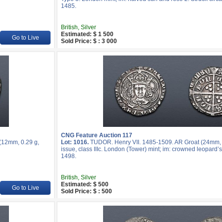
1485.
British, Silver
Estimated: $ 1 500
Go to Live
Sold Price: $ : 3 000
CNG Feature Auction 117
(12mm, 0.29 g,
Lot: 1016.
TUDOR. Henry VII. 1485-1509. AR Groat (24mm, 3
issue, class IIIc. London (Tower) mint; im: crowned leopard
1498.
British, Silver
Estimated: $ 500
Go to Live
Sold Price: $ : 500