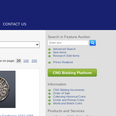
CONTACT US
Search in Feature Auction
Advanced Search
New Items
Research Sold Items
w on page:
20
100
200
Prices Realized
CNG Bidding Platform
Information
CNG Bidding Increments
Order of Sale
Collecting Historical Coins
Greek and Roman Coins
World and British Coins
Products and Services