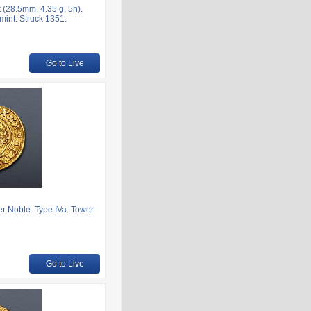
(28.5mm, 4.35 g, 5h).
mint. Struck 1351.
Go to Live
r Noble. Type IVa. Tower
Go to Live