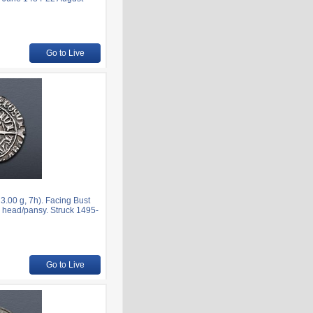
Go to Live
.00 g, 7h). Facing Bust
’s head/pansy. Struck 1495-
Go to Live