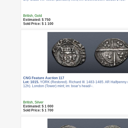
British, Gold
Estimated: $ 750
Sold Price: $ 1 100
CNG Feature Auction 117
Lot: 1015.
YORK (Restored). Richard III. 1483-1485. AR Halfpenny 
12h). London (Tower) mint; im: boar’s head/–.
British, Silver
Estimated: $ 1 000
Sold Price: $ 1 700