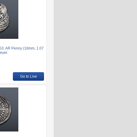
153. AR Penny (18mm, 1.07
eyer.
Go to Live