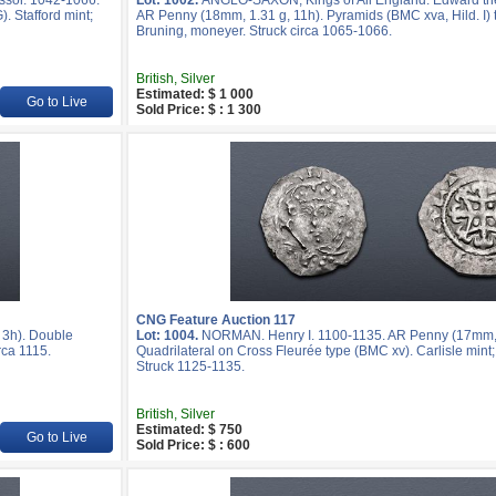
ssor. 1042-1066.
Lot: 1002.
ANGLO-SAXON, Kings of All England. Edward th
. Stafford mint;
AR Penny (18mm, 1.31 g, 11h). Pyramids (BMC xva, Hild. I) 
Bruning, moneyer. Struck circa 1065-1066.
British, Silver
Estimated: $ 1 000
Go to Live
Sold Price: $ : 1 300
CNG Feature Auction 117
 3h). Double
Lot: 1004.
NORMAN. Henry I. 1100-1135. AR Penny (17mm, 
rca 1115.
Quadrilateral on Cross Fleurée type (BMC xv). Carlisle mint
Struck 1125-1135.
British, Silver
Estimated: $ 750
Go to Live
Sold Price: $ : 600