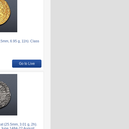
mm, 6.95 g, 11h). Class
Go to Live
at (25.5mm, 3.01 g, 2h).
ca June 1484-22 August