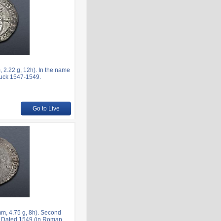
2.22 g, 12h). In the name
truck 1547-1549.
Go to Live
m, 4.75 g, 8h). Second
n. Dated 1549 (in Roman