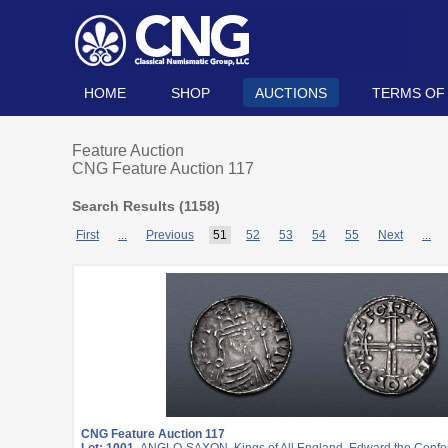
HOME
SHOP
AUCTIONS
TERMS OF
Feature Auction
CNG Feature Auction 117
Search Results (
1158
)
First
...
Previous
51
52
53
54
55
Next
...
CNG Feature Auction 117