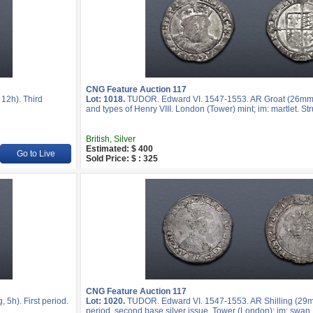
CNG Feature Auction 117
12h). Third
Lot: 1018.
TUDOR. Edward VI. 1547-1553. AR Groat (26mm, 
and types of Henry VIII. London (Tower) mint; im: martlet. S
British, Silver
Estimated: $ 400
Go to Live
Sold Price: $ : 325
CNG Feature Auction 117
5h). First period.
Lot: 1020.
TUDOR. Edward VI. 1547-1553. AR Shilling (29m
period, second base silver issue. Tower (London); im: swa