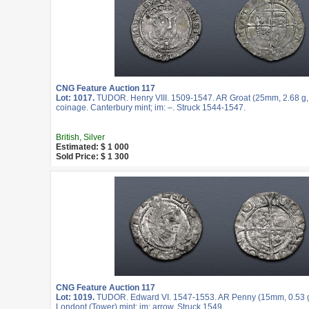
CNG Feature Auction 117
Lot: 1017.
TUDOR. Henry VIII. 1509-1547. AR Groat (25mm, 2.68 g, 
coinage. Canterbury mint; im: –. Struck 1544-1547.
British, Silver
Estimated: $ 1 000
Sold Price: $ 1 300
CNG Feature Auction 117
Lot: 1019.
TUDOR. Edward VI. 1547-1553. AR Penny (15mm, 0.53 g, 
Londont (Tower) mint; im: arrow. Struck 1549.