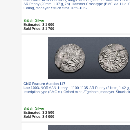
Lot: 1001.
ANGLO-SAXON, Kings of All England. Edward the Confe
AR Penny (20mm, 1.37 g, 7h). Hammer Cross type (BMC xia, Hild. G)
Coling, moneyer. Struck circa 1059-1062.
British, Silver
Estimated: $ 1 000
Sold Price: $ 1 700
CNG Feature Auction 117
Lot: 1003.
NORMAN. Henry I. 1100-1135. AR Penny (21mm, 1.42 g,
Inscription type (BMC xi). Oxford mint; Ægelnoth, moneyer. Struck ci
British, Silver
Estimated: $ 2 500
Sold Price: $ 4 000