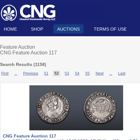
HOME
SHOP
AUCTIONS
TERMS OF USE
Feature Auction
CNG Feature Auction 117
Search Results (
1158
)
First
...
Previous
51
52
53
54
55
Next
...
Last
CNG Feature Auction 117