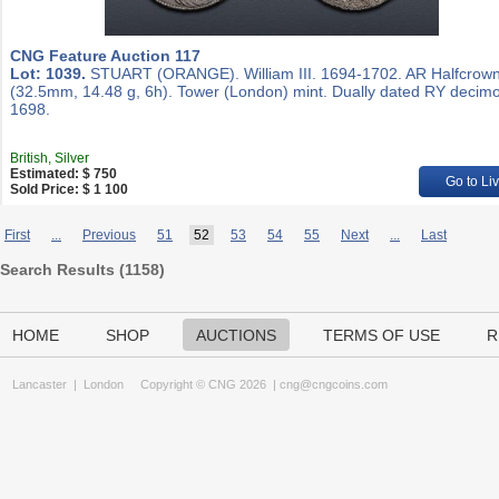
CNG Feature Auction 117
Lot: 1039.
STUART (ORANGE). William III. 1694-1702. AR Halfcrow
(32.5mm, 14.48 g, 6h). Tower (London) mint. Dually dated RY decim
1698.
British, Silver
Estimated: $ 750
Go to Li
Sold Price: $ 1 100
First
...
Previous
51
52
53
54
55
Next
...
Last
Search Results (
1158
)
HOME
SHOP
AUCTIONS
TERMS OF USE
R
Lancaster
|
London
Copyright © CNG 2026 |
cng@cngcoins.com