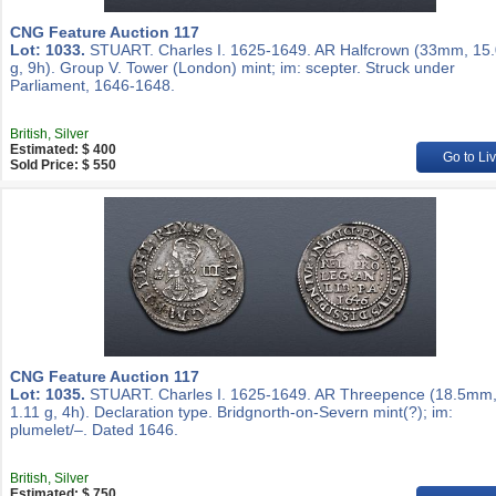
CNG Feature Auction 117
Lot: 1033.
STUART. Charles I. 1625-1649. AR Halfcrown (33mm, 15
g, 9h). Group V. Tower (London) mint; im: scepter. Struck under
Parliament, 1646-1648.
British, Silver
Estimated: $ 400
Go to Li
Sold Price: $ 550
CNG Feature Auction 117
Lot: 1035.
STUART. Charles I. 1625-1649. AR Threepence (18.5mm
1.11 g, 4h). Declaration type. Bridgnorth-on-Severn mint(?); im:
plumelet/–. Dated 1646.
British, Silver
Estimated: $ 750