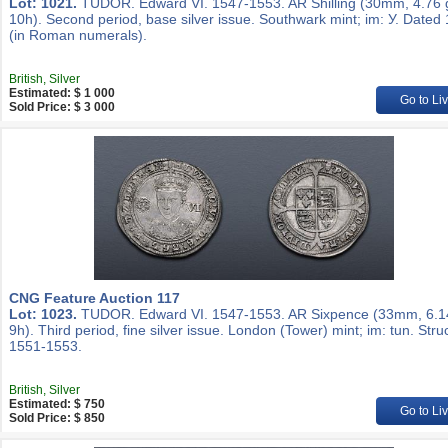
Lot: 1021.
TUDOR. Edward VI. 1547-1553. AR Shilling (30mm, 4.76 
10h). Second period, base silver issue. Southwark mint; im: У. Dated
(in Roman numerals).
British, Silver
Estimated: $ 1 000
Go to Li
Sold Price: $ 3 000
CNG Feature Auction 117
Lot: 1023.
TUDOR. Edward VI. 1547-1553. AR Sixpence (33mm, 6.1
9h). Third period, fine silver issue. London (Tower) mint; im: tun. Stru
1551-1553.
British, Silver
Estimated: $ 750
Go to Li
Sold Price: $ 850