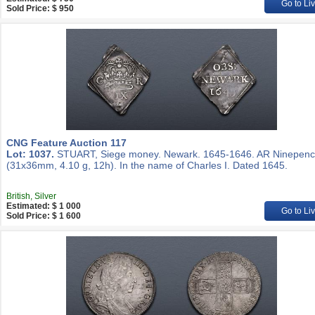
Go to Li
Sold Price: $ 950
CNG Feature Auction 117
Lot: 1037.
STUART, Siege money. Newark. 1645-1646. AR Ninepen
(31x36mm, 4.10 g, 12h). In the name of Charles I. Dated 1645.
British, Silver
Estimated: $ 1 000
Go to Li
Sold Price: $ 1 600