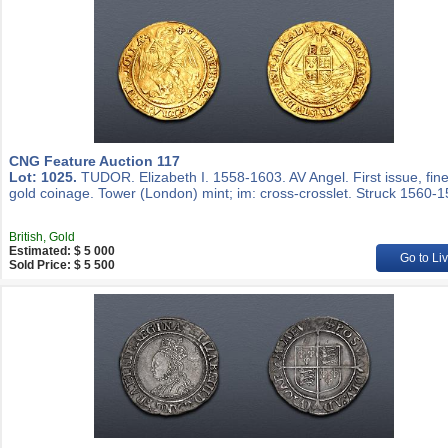
CNG Feature Auction 117
Lot: 1025.
TUDOR. Elizabeth I. 1558-1603. AV Angel. First issue, fin
gold coinage. Tower (London) mint; im: cross-crosslet. Struck 1560-1
British, Gold
Estimated: $ 5 000
Go to Li
Sold Price: $ 5 500