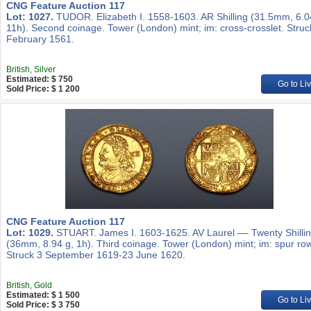
CNG Feature Auction 117
Lot: 1027.
TUDOR. Elizabeth I. 1558-1603. AR Shilling (31.5mm, 6.0
11h). Second coinage. Tower (London) mint; im: cross-crosslet. Struc
February 1561.
British, Silver
Estimated: $ 750
Go to Li
Sold Price: $ 1 200
CNG Feature Auction 117
Lot: 1029.
STUART. James I. 1603-1625. AV Laurel –– Twenty Shilli
(36mm, 8.94 g, 1h). Third coinage. Tower (London) mint; im: spur row
Struck 3 September 1619-23 June 1620.
British, Gold
Estimated: $ 1 500
Go to Li
Sold Price: $ 3 750