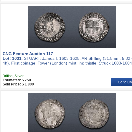
CNG Feature Auction 117
Lot: 1031.
STUART. James I. 1603-1625. AR Shilling (31.5mm, 5.82 
4h). First coinage. Tower (London) mint; im: thistle. Struck 1603-1604
British, Silver
Estimated: $ 750
Go to Li
Sold Price: $ 1 800