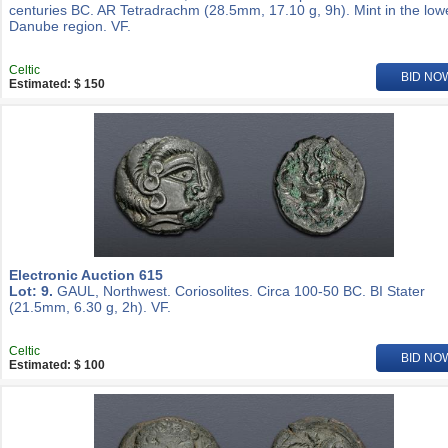
centuries BC. AR Tetradrachm (28.5mm, 17.10 g, 9h). Mint in the low
Danube region. VF.
Celtic
BID NO
Estimated: $ 150
Electronic Auction 615
Lot: 9.
GAUL, Northwest. Coriosolites. Circa 100-50 BC. BI Stater
(21.5mm, 6.30 g, 2h). VF.
Celtic
BID NO
Estimated: $ 100