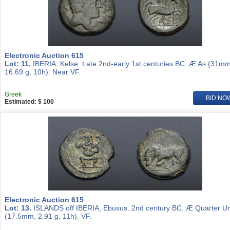
Electronic Auction 615
Lot: 11.
IBERIA, Kelse. Late 2nd-early 1st centuries BC. Æ As (31mm
16.69 g, 10h). Near VF.
Greek
BID NO
Estimated: $ 100
Electronic Auction 615
Lot: 13.
ISLANDS off IBERIA, Ebusus. 2nd century BC. Æ Quarter Un
(17.5mm, 2.91 g, 11h). VF.