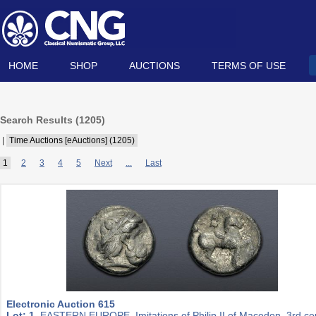
HOME
SHOP
AUCTIONS
TERMS OF USE
Search Results (
1205
)
|
Time Auctions [eAuctions] (1205)
1
2
3
4
5
Next
...
Last
Electronic Auction 615
Lot: 1.
EASTERN EUROPE, Imitations of Philip II of Macedon. 3rd ce