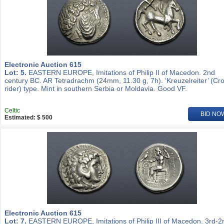
Electronic Auction 615
Lot: 5.
EASTERN EUROPE, Imitations of Philip II of Macedon. 2nd
century BC. AR Tetradrachm (24mm, 11.30 g, 7h). ‘Kreuzelreiter’ (Cr
rider) type. Mint in southern Serbia or Moldavia. Good VF.
Celtic
BID NO
Estimated: $ 500
Electronic Auction 615
Lot: 7.
EASTERN EUROPE, Imitations of Philip III of Macedon. 3rd-2