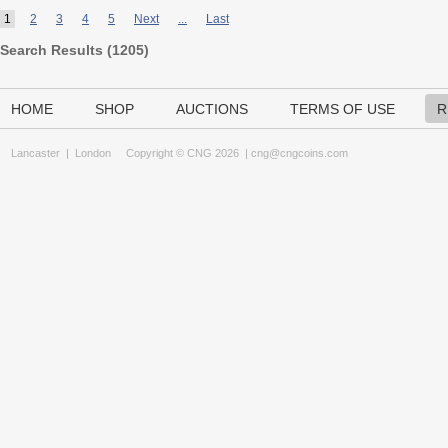
1
2
3
4
5
Next
...
Last
Search Results (
1205
)
HOME
SHOP
AUCTIONS
TERMS OF USE
R
Lancaster
|
London
Copyright © CNG 2026 |
cng@cngcoins.com