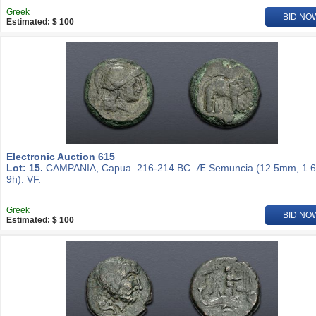
Greek
BID NO
Estimated: $ 100
Electronic Auction 615
Lot: 15.
CAMPANIA, Capua. 216-214 BC. Æ Semuncia (12.5mm, 1.6
9h). VF.
Greek
BID NO
Estimated: $ 100