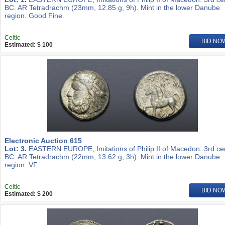
BC. AR Tetradrachm (23mm, 12.85 g, 9h). Mint in the lower Danube
region. Good Fine.
Celtic
BID NO
Estimated: $ 100
Electronic Auction 615
Lot: 3.
EASTERN EUROPE, Imitations of Philip II of Macedon. 3rd ce
BC. AR Tetradrachm (22mm, 13.62 g, 3h). Mint in the lower Danube
region. VF.
Celtic
BID NO
Estimated: $ 200