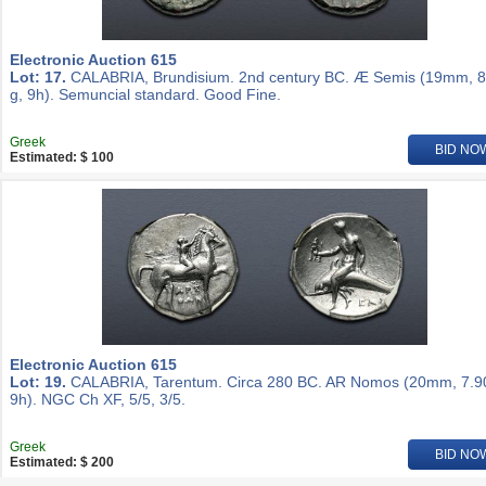
Electronic Auction 615
Lot: 17.
CALABRIA, Brundisium. 2nd century BC. Æ Semis (19mm, 8
g, 9h). Semuncial standard. Good Fine.
Greek
BID NO
Estimated: $ 100
Electronic Auction 615
Lot: 19.
CALABRIA, Tarentum. Circa 280 BC. AR Nomos (20mm, 7.90
9h). NGC Ch XF, 5/5, 3/5.
Greek
BID NO
Estimated: $ 200