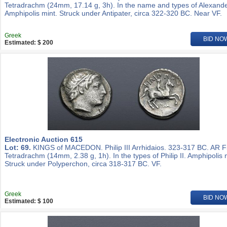
Tetradrachm (24mm, 17.14 g, 3h). In the name and types of Alexander
Amphipolis mint. Struck under Antipater, circa 322-320 BC. Near VF.
Greek
BID NO
Estimated: $ 200
Electronic Auction 615
Lot: 69.
KINGS of MACEDON. Philip III Arrhidaios. 323-317 BC. AR Fi
Tetradrachm (14mm, 2.38 g, 1h). In the types of Philip II. Amphipolis 
Struck under Polyperchon, circa 318-317 BC. VF.
Greek
BID NO
Estimated: $ 100