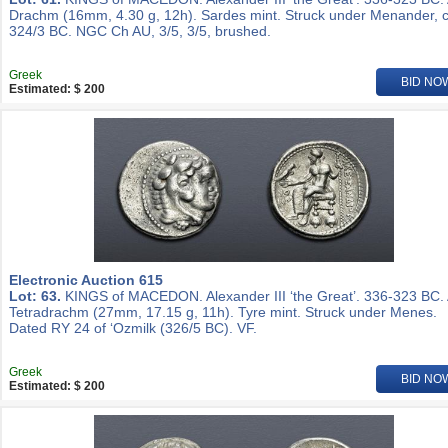
Drachm (16mm, 4.30 g, 12h). Sardes mint. Struck under Menander, c
324/3 BC. NGC Ch AU, 3/5, 3/5, brushed.
Greek
BID NO
Estimated: $ 200
Electronic Auction 615
Lot: 63.
KINGS of MACEDON. Alexander III ‘the Great’. 336-323 BC.
Tetradrachm (27mm, 17.15 g, 11h). Tyre mint. Struck under Menes.
Dated RY 24 of ‘Ozmilk (326/5 BC). VF.
Greek
BID NO
Estimated: $ 200