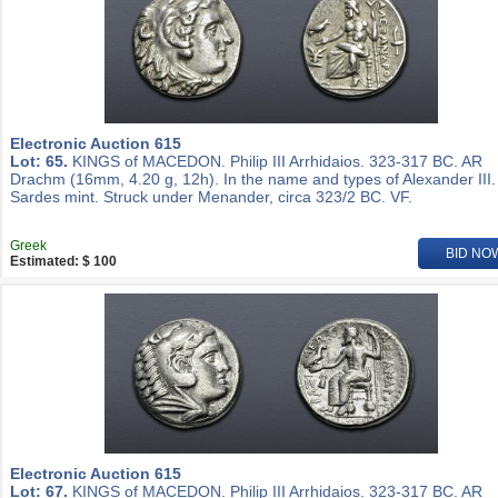
Electronic Auction 615
Lot: 65.
KINGS of MACEDON. Philip III Arrhidaios. 323-317 BC. AR
Drachm (16mm, 4.20 g, 12h). In the name and types of Alexander III.
Sardes mint. Struck under Menander, circa 323/2 BC. VF.
Greek
BID NO
Estimated: $ 100
Electronic Auction 615
Lot: 67.
KINGS of MACEDON. Philip III Arrhidaios. 323-317 BC. AR