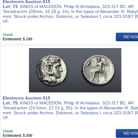
Electronic Auction 615
Lot: 73.
KINGS of MACEDON. Philip III Arrhidaios. 323-317 BC. AR
Tetradrachm (28mm, 16.18 g, 1h). In the types of Alexander III. Baby
mint. Struck under Archon, Dokimos, or Seleukos I, circa 323-318/7 
VF.
Greek
BID NO
Estimated: $ 100
Electronic Auction 615
Lot: 75.
KINGS of MACEDON. Philip III Arrhidaios. 323-317 BC. AR
Tetradrachm (24.5mm, 17.12 g, 5h). In the types of Alexander III. Ba
mint. Struck under Archon, Dokimos, or Seleukos I, circa 323-318/7 
VF.
Greek
BID NO
Estimated: $ 200