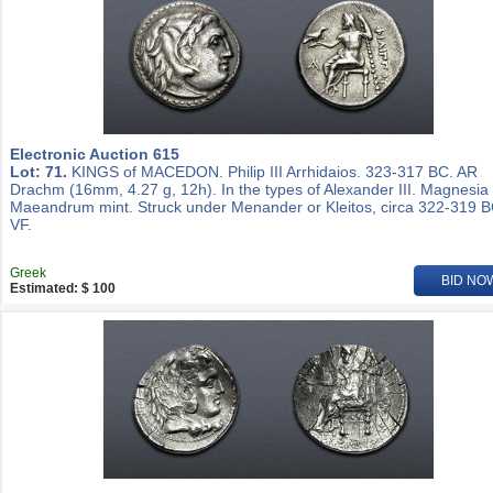
Electronic Auction 615
Lot: 71.
KINGS of MACEDON. Philip III Arrhidaios. 323-317 BC. AR
Drachm (16mm, 4.27 g, 12h). In the types of Alexander III. Magnesia
Maeandrum mint. Struck under Menander or Kleitos, circa 322-319 B
VF.
Greek
BID NO
Estimated: $ 100