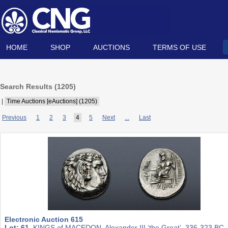
HOME
SHOP
AUCTIONS
TERMS OF USE
Search Results (
1205
)
|
Time Auctions [eAuctions] (1205)
Previous
1
2
3
4
5
Next
...
Last
Electronic Auction 615
Lot: 61.
KINGS of MACEDON. Alexander III ‘the Great’. 336-323 BC.