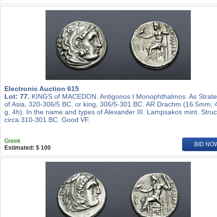
Electronic Auction 615
Lot: 77.
KINGS of MACEDON. Antigonos I Monophthalmos. As Strat
of Asia, 320-306/5 BC, or king, 306/5-301 BC. AR Drachm (16.5mm, 
g, 4h). In the name and types of Alexander III. Lampsakos mint. Stru
circa 310-301 BC. Good VF.
Greek
BID NO
Estimated: $ 100