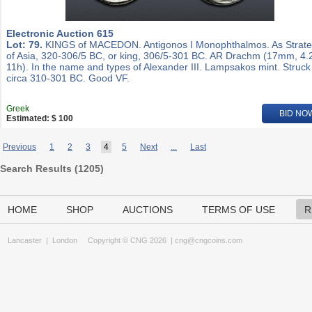
Electronic Auction 615
Lot: 79.
KINGS of MACEDON. Antigonos I Monophthalmos. As Strat
of Asia, 320-306/5 BC, or king, 306/5-301 BC. AR Drachm (17mm, 4.
11h). In the name and types of Alexander III. Lampsakos mint. Struck
circa 310-301 BC. Good VF.
Greek
BID NO
Estimated: $ 100
Previous
1
2
3
4
5
Next
...
Last
Search Results (
1205
)
HOME
SHOP
AUCTIONS
TERMS OF USE
R
Lancaster
|
London
Copyright © CNG 2026 |
cng@cngcoins.com