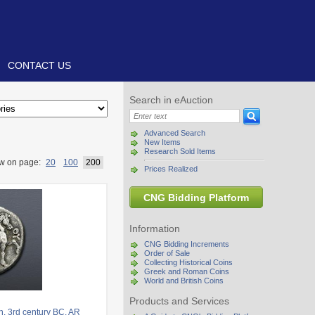
CONTACT US
Search in eAuction
Advanced Search
New Items
Research Sold Items
w on page:
20
100
200
Prices Realized
CNG Bidding Platform
Information
CNG Bidding Increments
Order of Sale
Collecting Historical Coins
Greek and Roman Coins
World and British Coins
Products and Services
. 3rd century BC. AR