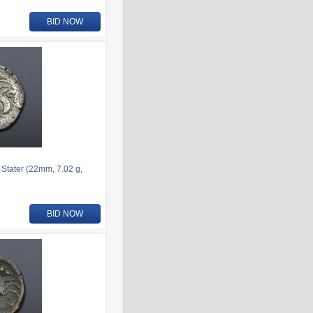
BID NOW
 Stater (22mm, 7.02 g,
BID NOW