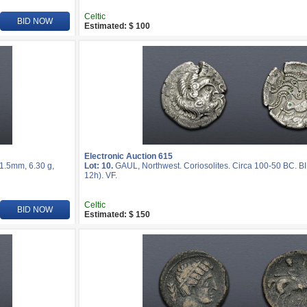
Celtic
BID NOW
Estimated: $ 100
Electronic Auction 615
21.5mm, 6.30 g,
Lot: 10.
GAUL, Northwest. Coriosolites. Circa 100-50 BC. BI
12h). VF.
Celtic
BID NOW
Estimated: $ 150