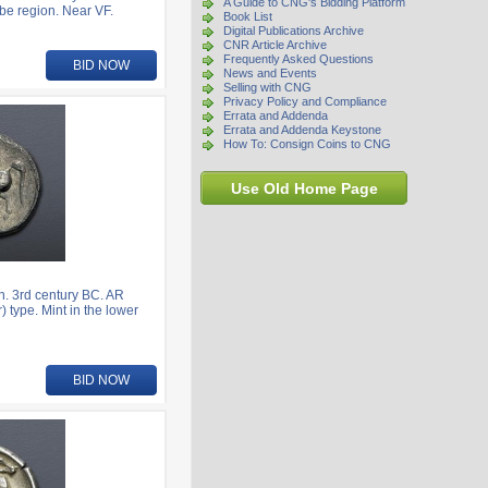
A Guide to CNG's Bidding Platform
be region. Near VF.
Book List
Digital Publications Archive
CNR Article Archive
Frequently Asked Questions
BID NOW
News and Events
Selling with CNG
Privacy Policy and Compliance
Errata and Addenda
Errata and Addenda Keystone
How To: Consign Coins to CNG
Use Old Home Page
. 3rd century BC. AR
) type. Mint in the lower
BID NOW