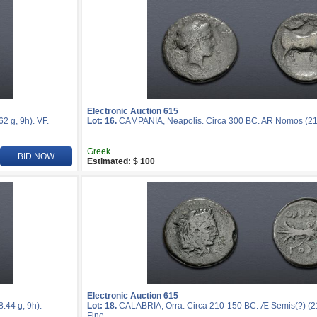
Electronic Auction 615
 g, 9h). VF.
Lot: 16.
CAMPANIA, Neapolis. Circa 300 BC. AR Nomos (21m
Greek
BID NOW
Estimated: $ 100
Electronic Auction 615
44 g, 9h).
Lot: 18.
CALABRIA, Orra. Circa 210-150 BC. Æ Semis(?) (21
Fine.