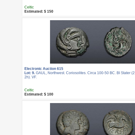
Celtic
Estimated: $ 150
Electronic Auction 615
Lot: 9.
GAUL, Northwest. Coriosolites. Circa 100-50 BC. BI Stater (
2h). VF.
Celtic
Estimated: $ 100