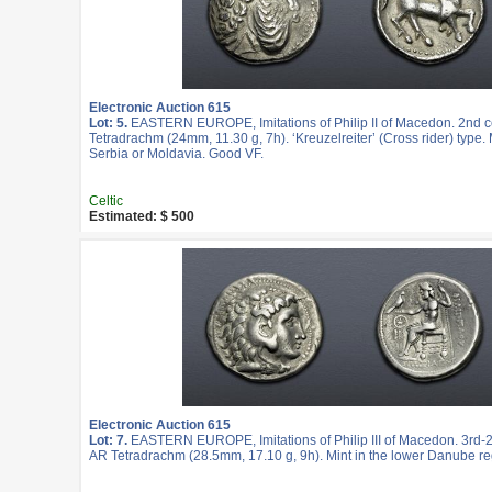
Electronic Auction 615
Lot: 5.
EASTERN EUROPE, Imitations of Philip II of Macedon. 2nd c
Tetradrachm (24mm, 11.30 g, 7h). ‘Kreuzelreiter’ (Cross rider) type. 
Serbia or Moldavia. Good VF.
Celtic
Estimated: $ 500
Electronic Auction 615
Lot: 7.
EASTERN EUROPE, Imitations of Philip III of Macedon. 3rd-2
AR Tetradrachm (28.5mm, 17.10 g, 9h). Mint in the lower Danube re