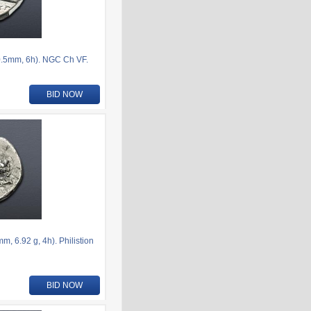
.5mm, 6h). NGC Ch VF.
BID NOW
 6.92 g, 4h). Philistion
BID NOW