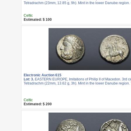
Tetradrachm (23mm, 12.85 g, 9h). Mint in the lower Danube region.
Celtic
Estimated: $ 100
Electronic Auction 615
Lot: 3.
EASTERN EUROPE, Imitations of Philip II of Macedon. 3rd c
Tetradrachm (22mm, 13.62 g, 3h). Mint in the lower Danube region. 
Celtic
Estimated: $ 200