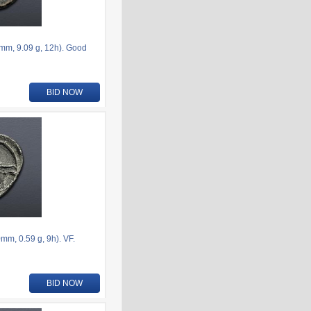
6mm, 9.09 g, 12h). Good
BID NOW
m, 0.59 g, 9h). VF.
BID NOW