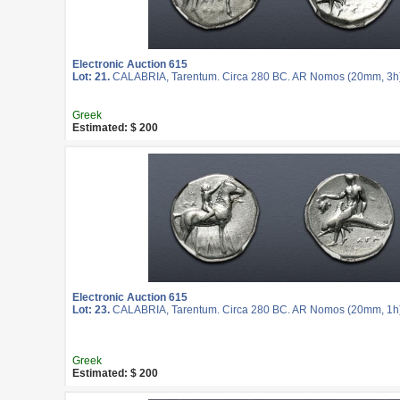
Electronic Auction 615
Lot: 21.
CALABRIA, Tarentum. Circa 280 BC. AR Nomos (20mm, 3h
Greek
Estimated: $ 200
Electronic Auction 615
Lot: 23.
CALABRIA, Tarentum. Circa 280 BC. AR Nomos (20mm, 1h
Greek
Estimated: $ 200