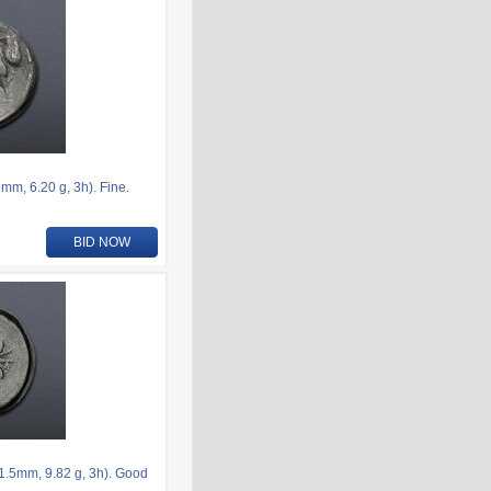
m, 6.20 g, 3h). Fine.
BID NOW
.5mm, 9.82 g, 3h). Good