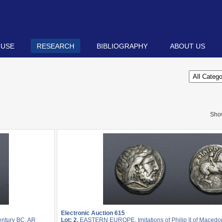
 USE
RESEARCH
BIBLIOGRAPHY
ABOUT US
Sho
Electronic Auction 615
entury BC. AR
Lot: 2.
EASTERN EUROPE, Imitations of Philip II of Macedon