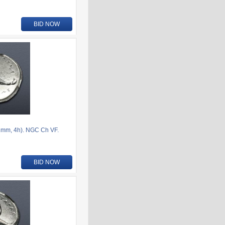
BID NOW
1mm, 4h). NGC Ch VF.
BID NOW