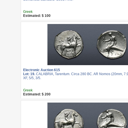
Greek
Estimated: $ 100
Electronic Auction 615
Lot: 19.
CALABRIA, Tarentum. Circa 280 BC. AR Nomos (20mm, 7.9
XF, 5/5, 3/5.
Greek
Estimated: $ 200