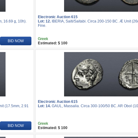
Electronic Auction 615
, 16.69 g, 10h).
Lot: 12.
IBERIA, Saiti/Saitabi. Circa 200-150 BC. Æ Unit (2
Fine.
Greek
BID NOW
Estimated: $ 100
Electronic Auction 615
nit (17.5mm, 2.91
Lot: 14.
GAUL, Massalia. Circa 300-100/50 BC. AR Obol (10m
Greek
BID NOW
Estimated: $ 100