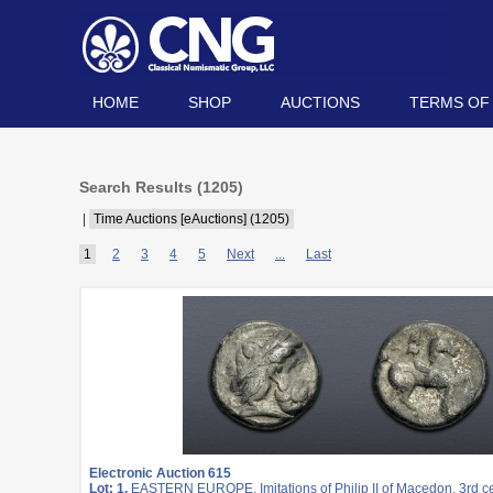
HOME
SHOP
AUCTIONS
TERMS OF
Search Results (
1205
)
|
Time Auctions [eAuctions] (1205)
1
2
3
4
5
Next
...
Last
Electronic Auction 615
Lot: 1.
EASTERN EUROPE, Imitations of Philip II of Macedon. 3rd c