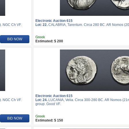
Electronic Auction 615
). NGC Ch VF.
Lot: 22.
CALABRIA, Tarentum. Circa 280 BC. AR Nomos (20
Greek
BID NOW
Estimated: $ 200
Electronic Auction 615
). NGC Ch VF.
Lot: 24.
LUCANIA, Velia. Circa 300-280 BC. AR Nomos (21mm,
group. Good VF.
Greek
BID NOW
Estimated: $ 150