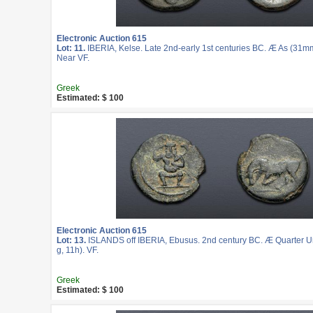
Electronic Auction 615
Lot: 11.
IBERIA, Kelse. Late 2nd-early 1st centuries BC. Æ As (31mm
Near VF.
Greek
Estimated: $ 100
Electronic Auction 615
Lot: 13.
ISLANDS off IBERIA, Ebusus. 2nd century BC. Æ Quarter U
g, 11h). VF.
Greek
Estimated: $ 100