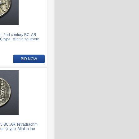
n. 2nd century BC. AR
) type. Mint in southern
BID NOW
75 BC. AR Tetradrachm
ns) type. Mint in the