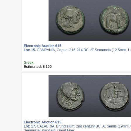
Electronic Auction 615
Lot: 15.
CAMPANIA, Capua. 216-214 BC. Æ Semuncia (12.5mm, 1.62
Greek
Estimated: $ 100
Electronic Auction 615
Lot: 17.
CALABRIA, Brundisium. 2nd century BC. Æ Semis (19mm, 8.
Semuncial standard. Good Fine.