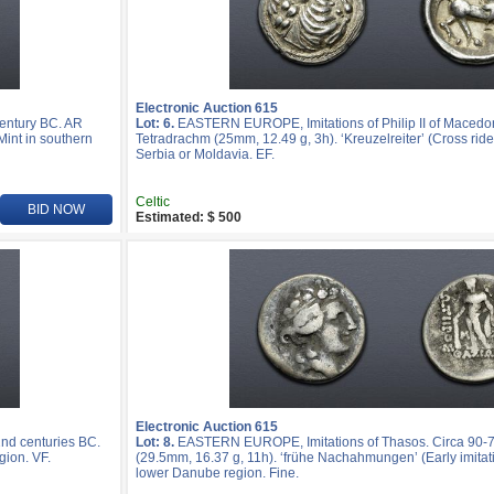
Electronic Auction 615
entury BC. AR
Lot: 6.
EASTERN EUROPE, Imitations of Philip II of Macedo
Mint in southern
Tetradrachm (25mm, 12.49 g, 3h). ‘Kreuzelreiter’ (Cross rider
Serbia or Moldavia. EF.
Celtic
BID NOW
Estimated: $ 500
Electronic Auction 615
nd centuries BC.
Lot: 8.
EASTERN EUROPE, Imitations of Thasos. Circa 90-
gion. VF.
(29.5mm, 16.37 g, 11h). ‘frühe Nachahmungen’ (Early imitatio
lower Danube region. Fine.