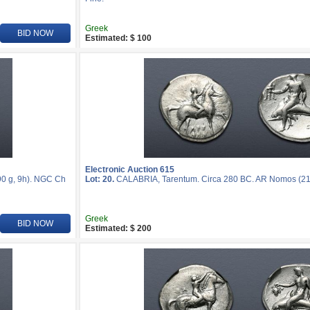
Greek
BID NOW
Estimated: $ 100
Electronic Auction 615
0 g, 9h). NGC Ch
Lot: 20.
CALABRIA, Tarentum. Circa 280 BC. AR Nomos (2
Greek
BID NOW
Estimated: $ 200