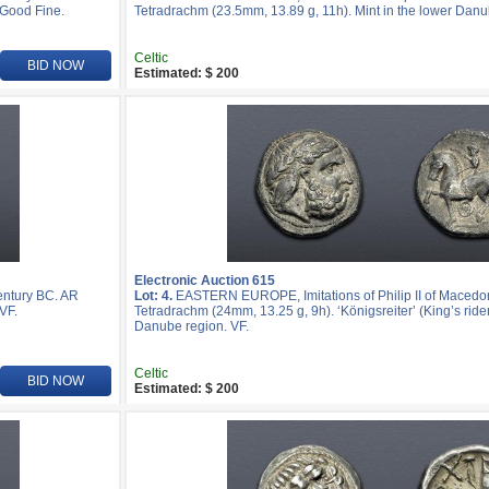
 Good Fine.
Tetradrachm (23.5mm, 13.89 g, 11h). Mint in the lower Danu
Celtic
BID NOW
Estimated: $ 200
Electronic Auction 615
entury BC. AR
Lot: 4.
EASTERN EUROPE, Imitations of Philip II of Macedon
VF.
Tetradrachm (24mm, 13.25 g, 9h). ‘Königsreiter’ (King’s rider
Danube region. VF.
Celtic
BID NOW
Estimated: $ 200