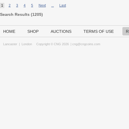
1
2
3
4
5
Next
...
Last
Search Results (
1205
)
HOME
SHOP
AUCTIONS
TERMS OF USE
R
Lancaster
|
London
Copyright © CNG 2026 |
cng@cngcoins.com