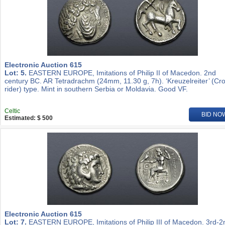
Electronic Auction 615
Lot: 5.
EASTERN EUROPE, Imitations of Philip II of Macedon. 2nd
century BC. AR Tetradrachm (24mm, 11.30 g, 7h). ‘Kreuzelreiter’ (Cr
rider) type. Mint in southern Serbia or Moldavia. Good VF.
Celtic
BID NO
Estimated: $ 500
Electronic Auction 615
Lot: 7.
EASTERN EUROPE, Imitations of Philip III of Macedon. 3rd-2