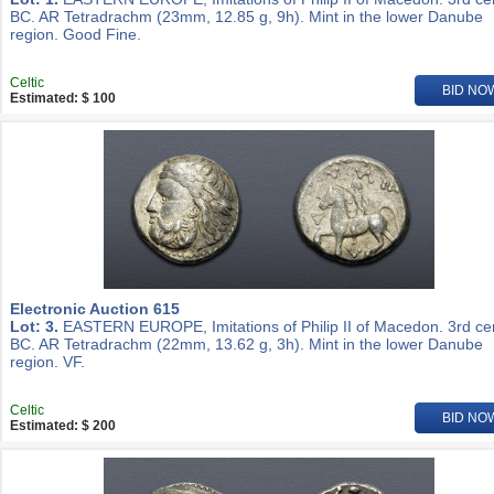
BC. AR Tetradrachm (23mm, 12.85 g, 9h). Mint in the lower Danube
region. Good Fine.
Celtic
BID NO
Estimated: $ 100
Electronic Auction 615
Lot: 3.
EASTERN EUROPE, Imitations of Philip II of Macedon. 3rd ce
BC. AR Tetradrachm (22mm, 13.62 g, 3h). Mint in the lower Danube
region. VF.
Celtic
BID NO
Estimated: $ 200