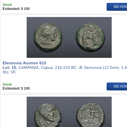
Greek
BID NO
Estimated: $ 100
Electronic Auction 615
Lot: 15.
CAMPANIA, Capua. 216-214 BC. Æ Semuncia (12.5mm, 1.6
9h). VF.
Greek
BID NO
Estimated: $ 100