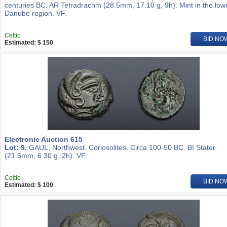
centuries BC. AR Tetradrachm (28.5mm, 17.10 g, 9h). Mint in the low
Danube region. VF.
Celtic
BID NO
Estimated: $ 150
Electronic Auction 615
Lot: 9.
GAUL, Northwest. Coriosolites. Circa 100-50 BC. BI Stater
(21.5mm, 6.30 g, 2h). VF.
Celtic
BID NO
Estimated: $ 100