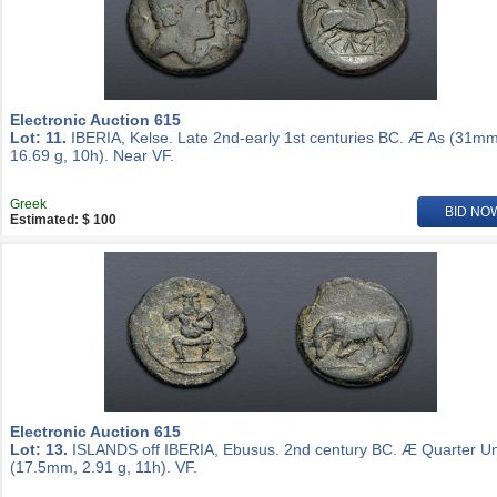
Electronic Auction 615
Lot: 11.
IBERIA, Kelse. Late 2nd-early 1st centuries BC. Æ As (31mm
16.69 g, 10h). Near VF.
Greek
BID NO
Estimated: $ 100
Electronic Auction 615
Lot: 13.
ISLANDS off IBERIA, Ebusus. 2nd century BC. Æ Quarter Un
(17.5mm, 2.91 g, 11h). VF.