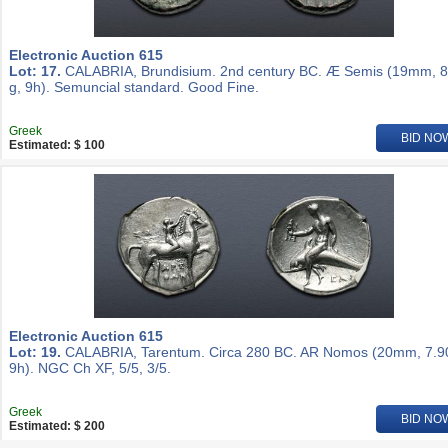
Electronic Auction 615
Lot: 17.
CALABRIA, Brundisium. 2nd century BC. Æ Semis (19mm, 8
g, 9h). Semuncial standard. Good Fine.
Greek
BID NO
Estimated: $ 100
Electronic Auction 615
Lot: 19.
CALABRIA, Tarentum. Circa 280 BC. AR Nomos (20mm, 7.90
9h). NGC Ch XF, 5/5, 3/5.
Greek
BID NO
Estimated: $ 200