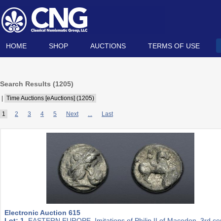
HOME
SHOP
AUCTIONS
TERMS OF USE
Search Results (
1205
)
|
Time Auctions [eAuctions] (1205)
1
2
3
4
5
Next
...
Last
Electronic Auction 615
Lot: 1.
EASTERN EUROPE, Imitations of Philip II of Macedon. 3rd ce