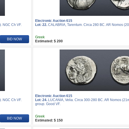
Electronic Auction 615
). NGC Ch VF.
Lot: 22.
CALABRIA, Tarentum. Circa 280 BC. AR Nomos (20
Greek
BID NOW
Estimated: $ 200
Electronic Auction 615
). NGC Ch VF.
Lot: 24.
LUCANIA, Velia. Circa 300-280 BC. AR Nomos (21mm,
group. Good VF.
Greek
BID NOW
Estimated: $ 150