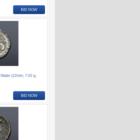
BID NOW
 Stater (22mm, 7.02 g,
BID NOW