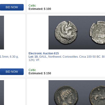
Celtic
BID NOW
Estimated: $ 100
Electronic Auction 615
21.5mm, 6.30 g,
Lot: 10.
GAUL, Northwest. Coriosolites. Circa 100-50 BC. BI
12h). VF.
Celtic
BID NOW
Estimated: $ 150