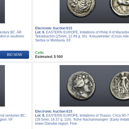
Electronic Auction 615
entury BC. AR
Lot: 6.
EASTERN EUROPE, Imitations of Philip II of Macedon
Mint in southern
Tetradrachm (25mm, 12.49 g, 3h). ‘Kreuzelreiter’ (Cross rider
Serbia or Moldavia. EF.
Celtic
BID NOW
Estimated: $ 500
Electronic Auction 615
nd centuries BC.
Lot: 8.
EASTERN EUROPE, Imitations of Thasos. Circa 90-7
gion. VF.
(29.5mm, 16.37 g, 11h). ‘frühe Nachahmungen’ (Early imitatio
lower Danube region. Fine.