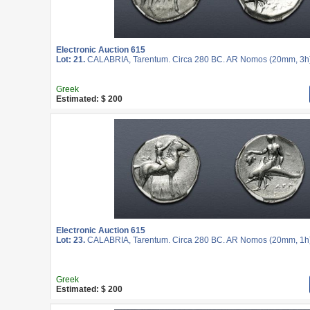
Electronic Auction 615
Lot: 21.
CALABRIA, Tarentum. Circa 280 BC. AR Nomos (20mm, 3h
Greek
Estimated: $ 200
Electronic Auction 615
Lot: 23.
CALABRIA, Tarentum. Circa 280 BC. AR Nomos (20mm, 1h
Greek
Estimated: $ 200