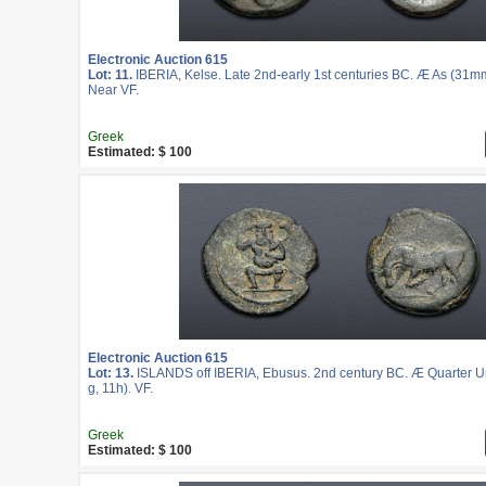
Electronic Auction 615
Lot: 11.
IBERIA, Kelse. Late 2nd-early 1st centuries BC. Æ As (31mm
Near VF.
Greek
Estimated: $ 100
Electronic Auction 615
Lot: 13.
ISLANDS off IBERIA, Ebusus. 2nd century BC. Æ Quarter U
g, 11h). VF.
Greek
Estimated: $ 100