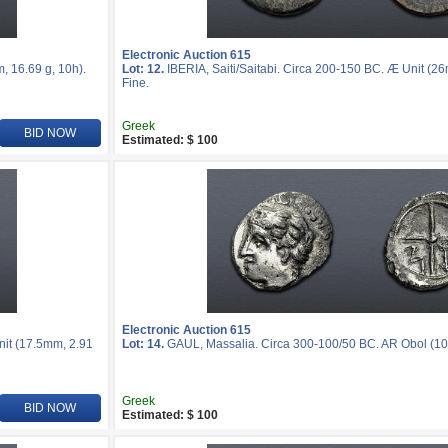
Electronic Auction 615
, 16.69 g, 10h).
Lot: 12.
IBERIA, Saiti/Saitabi. Circa 200-150 BC. Æ Unit (2
Fine.
Greek
BID NOW
Estimated: $ 100
Electronic Auction 615
nit (17.5mm, 2.91
Lot: 14.
GAUL, Massalia. Circa 300-100/50 BC. AR Obol (10m
Greek
BID NOW
Estimated: $ 100