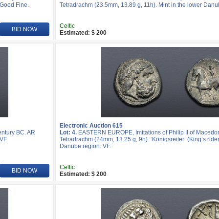
 Good Fine.
Tetradrachm (23.5mm, 13.89 g, 11h). Mint in the lower Danu
Celtic
BID NOW
Estimated: $ 200
Electronic Auction 615
entury BC. AR
Lot: 4.
EASTERN EUROPE, Imitations of Philip II of Macedon
VF.
Tetradrachm (24mm, 13.25 g, 9h). ‘Königsreiter’ (King’s rider)
Danube region. VF.
Celtic
BID NOW
Estimated: $ 200