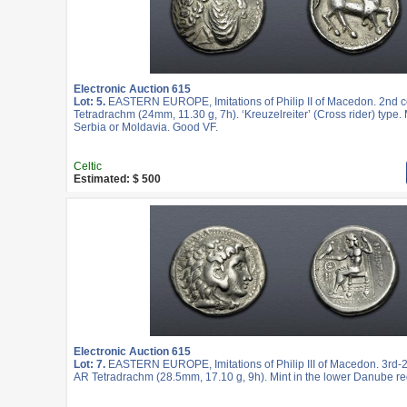
Electronic Auction 615
Lot: 5.
EASTERN EUROPE, Imitations of Philip II of Macedon. 2nd c
Tetradrachm (24mm, 11.30 g, 7h). ‘Kreuzelreiter’ (Cross rider) type. 
Serbia or Moldavia. Good VF.
Celtic
Estimated: $ 500
Electronic Auction 615
Lot: 7.
EASTERN EUROPE, Imitations of Philip III of Macedon. 3rd-2
AR Tetradrachm (28.5mm, 17.10 g, 9h). Mint in the lower Danube re