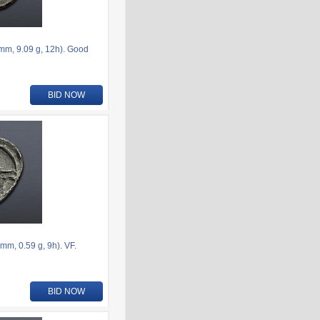
6mm, 9.09 g, 12h). Good
BID NOW
m, 0.59 g, 9h). VF.
BID NOW