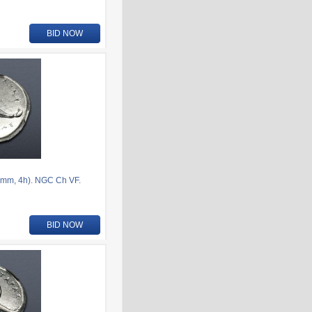
BID NOW
mm, 4h). NGC Ch VF.
BID NOW