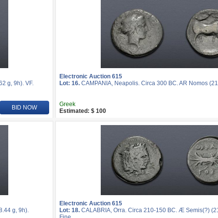
Electronic Auction 615
 g, 9h). VF.
Lot: 16.
CAMPANIA, Neapolis. Circa 300 BC. AR Nomos (21mm
Greek
BID NOW
Estimated: $ 100
Electronic Auction 615
44 g, 9h).
Lot: 18.
CALABRIA, Orra. Circa 210-150 BC. Æ Semis(?) (21
Fine.