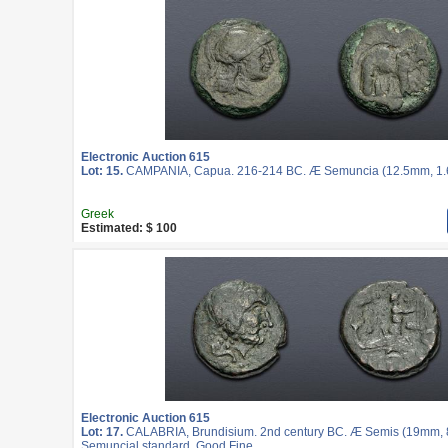
Electronic Auction 615
Lot: 15.
CAMPANIA, Capua. 216-214 BC. Æ Semuncia (12.5mm, 1.62
Greek
Estimated: $ 100
Electronic Auction 615
Lot: 17.
CALABRIA, Brundisium. 2nd century BC. Æ Semis (19mm, 8.
Semuncial standard. Good Fine.