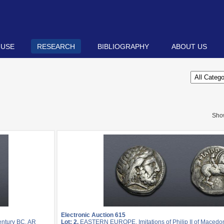
 USE
RESEARCH
BIBLIOGRAPHY
ABOUT US
Sho
Electronic Auction 615
entury BC. AR
Lot: 2.
EASTERN EUROPE, Imitations of Philip II of Macedon