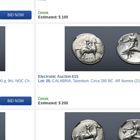
Greek
BID NOW
Estimated: $ 100
Electronic Auction 615
0 g, 9h). NGC Ch
Lot: 20.
CALABRIA, Tarentum. Circa 280 BC. AR Nomos (21
Greek
BID NOW
Estimated: $ 200