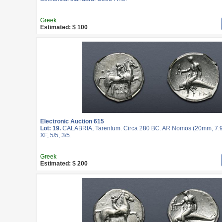
Greek
Estimated: $ 100
Electronic Auction 615
Lot: 19.
CALABRIA, Tarentum. Circa 280 BC. AR Nomos (20mm, 7.9
XF, 5/5, 3/5.
Greek
Estimated: $ 200