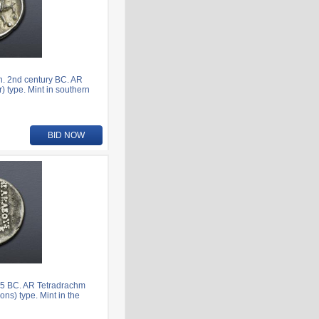
. 2nd century BC. AR
) type. Mint in southern
BID NOW
5 BC. AR Tetradrachm
ns) type. Mint in the