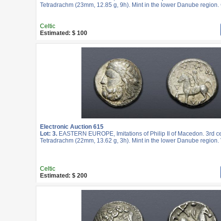
Tetradrachm (23mm, 12.85 g, 9h). Mint in the lower Danube region.
Celtic
Estimated: $ 100
Electronic Auction 615
Lot: 3.
EASTERN EUROPE, Imitations of Philip II of Macedon. 3rd c
Tetradrachm (22mm, 13.62 g, 3h). Mint in the lower Danube region. 
Celtic
Estimated: $ 200