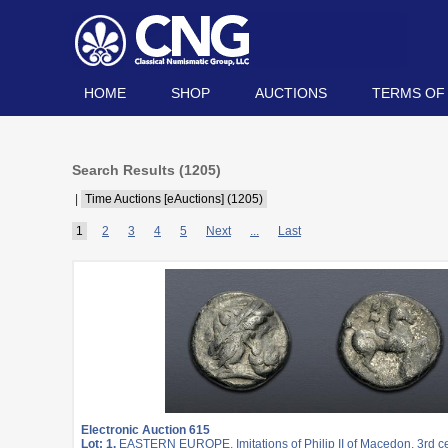
HOME
SHOP
AUCTIONS
TERMS OF
Search Results (
1205
)
|
Time Auctions [eAuctions] (1205)
1
2
3
4
5
Next
...
Last
Electronic Auction 615
Lot: 1.
EASTERN EUROPE, Imitations of Philip II of Macedon. 3rd c