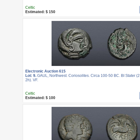
Celtic
Estimated: $ 150
Electronic Auction 615
Lot: 9.
GAUL, Northwest. Coriosolites. Circa 100-50 BC. BI Stater (
2h). VF.
Celtic
Estimated: $ 100