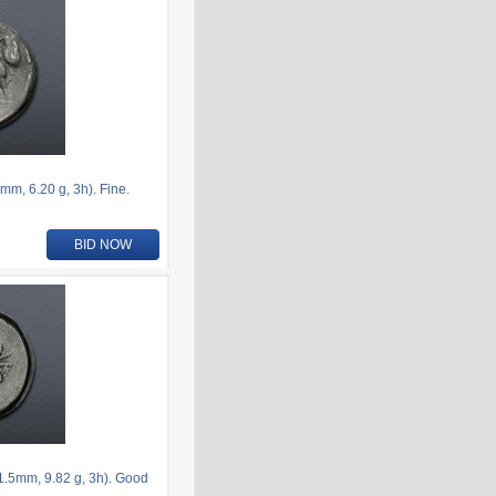
, 6.20 g, 3h). Fine.
BID NOW
.5mm, 9.82 g, 3h). Good