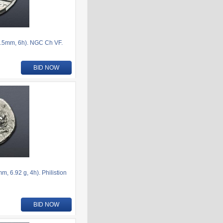
.5mm, 6h). NGC Ch VF.
BID NOW
 6.92 g, 4h). Philistion
BID NOW