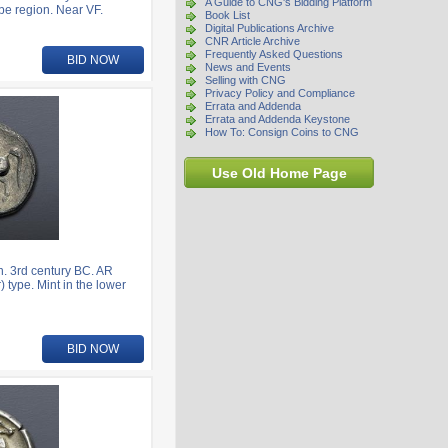
A Guide to CNG's Bidding Platform
be region. Near VF.
Book List
Digital Publications Archive
CNR Article Archive
Frequently Asked Questions
BID NOW
News and Events
Selling with CNG
Privacy Policy and Compliance
Errata and Addenda
Errata and Addenda Keystone
How To: Consign Coins to CNG
Use Old Home Page
. 3rd century BC. AR
 type. Mint in the lower
BID NOW