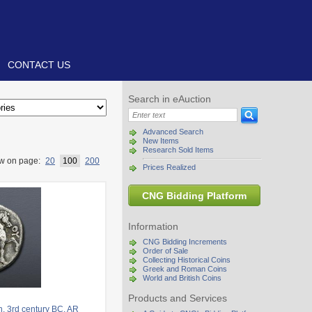
CONTACT US
Search in eAuction
Advanced Search
New Items
Research Sold Items
w on page:
20
100
200
Prices Realized
CNG Bidding Platform
Information
CNG Bidding Increments
Order of Sale
Collecting Historical Coins
Greek and Roman Coins
World and British Coins
Products and Services
. 3rd century BC. AR