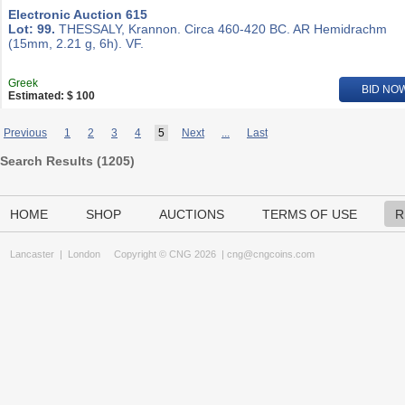
Electronic Auction 615
Lot: 99.
THESSALY, Krannon. Circa 460-420 BC. AR Hemidrachm
(15mm, 2.21 g, 6h). VF.
Greek
BID NO
Estimated: $ 100
Previous
1
2
3
4
5
Next
...
Last
Search Results (
1205
)
HOME
SHOP
AUCTIONS
TERMS OF USE
R
Lancaster
|
London
Copyright © CNG 2026 |
cng@cngcoins.com