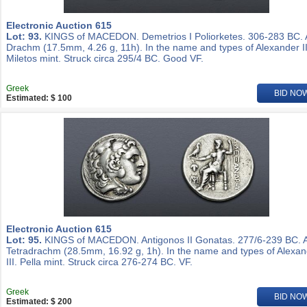
Electronic Auction 615
Lot: 93.
KINGS of MACEDON. Demetrios I Poliorketes. 306-283 BC.
Drachm (17.5mm, 4.26 g, 11h). In the name and types of Alexander II
Miletos mint. Struck circa 295/4 BC. Good VF.
Greek
BID NO
Estimated: $ 100
Electronic Auction 615
Lot: 95.
KINGS of MACEDON. Antigonos II Gonatas. 277/6-239 BC. 
Tetradrachm (28.5mm, 16.92 g, 1h). In the name and types of Alexa
III. Pella mint. Struck circa 276-274 BC. VF.
Greek
BID NO
Estimated: $ 200