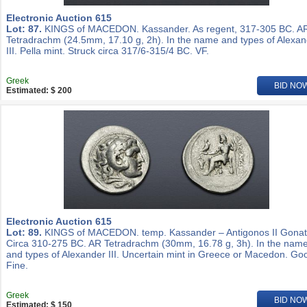
Electronic Auction 615
Lot: 87.
KINGS of MACEDON. Kassander. As regent, 317-305 BC. A
Tetradrachm (24.5mm, 17.10 g, 2h). In the name and types of Alexa
III. Pella mint. Struck circa 317/6-315/4 BC. VF.
Greek
BID NO
Estimated: $ 200
Electronic Auction 615
Lot: 89.
KINGS of MACEDON. temp. Kassander – Antigonos II Gonat
Circa 310-275 BC. AR Tetradrachm (30mm, 16.78 g, 3h). In the nam
and types of Alexander III. Uncertain mint in Greece or Macedon. Go
Fine.
Greek
BID NO
Estimated: $ 150