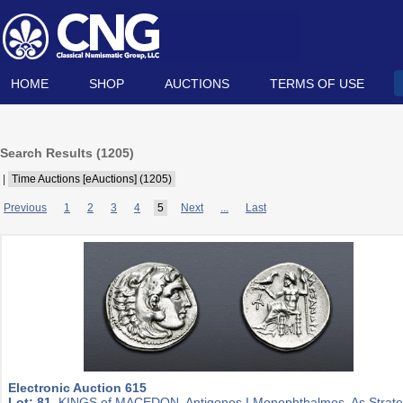
HOME
SHOP
AUCTIONS
TERMS OF USE
Search Results (
1205
)
|
Time Auctions [eAuctions] (1205)
Previous
1
2
3
4
5
Next
...
Last
Electronic Auction 615
Lot: 81.
KINGS of MACEDON. Antigonos I Monophthalmos. As Strat