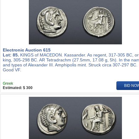
Electronic Auction 615
Lot: 85.
KINGS of MACEDON. Kassander. As regent, 317-305 BC, or
king, 305-298 BC. AR Tetradrachm (27.5mm, 17.08 g, 5h). In the na
and types of Alexander III. Amphipolis mint. Struck circa 307-297 BC.
Good VF.
Greek
BID NO
Estimated: $ 300