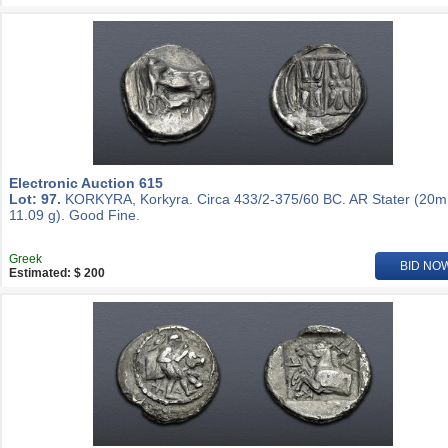
Electronic Auction 615
Lot: 97.
KORKYRA, Korkyra. Circa 433/2-375/60 BC. AR Stater (20
11.09 g). Good Fine.
Greek
BID NO
Estimated: $ 200