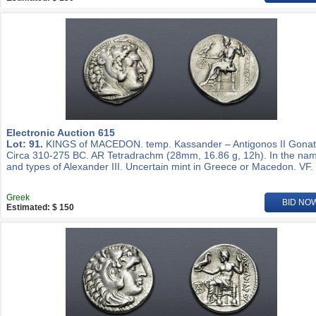
Electronic Auction 615
Lot: 91.
KINGS of MACEDON. temp. Kassander – Antigonos II Gonat
Circa 310-275 BC. AR Tetradrachm (28mm, 16.86 g, 12h). In the na
and types of Alexander III. Uncertain mint in Greece or Macedon. VF.
Greek
BID NO
Estimated: $ 150