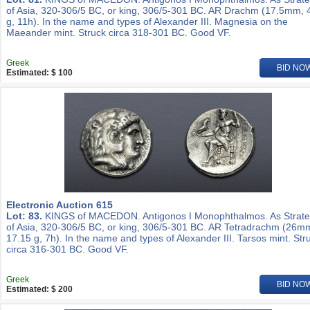
of Asia, 320-306/5 BC, or king, 306/5-301 BC. AR Drachm (17.5mm, 
g, 11h). In the name and types of Alexander III. Magnesia on the
Maeander mint. Struck circa 318-301 BC. Good VF.
Greek
BID NO
Estimated: $ 100
Electronic Auction 615
Lot: 83.
KINGS of MACEDON. Antigonos I Monophthalmos. As Strat
of Asia, 320-306/5 BC, or king, 306/5-301 BC. AR Tetradrachm (26m
17.15 g, 7h). In the name and types of Alexander III. Tarsos mint. Str
circa 316-301 BC. Good VF.
Greek
BID NO
Estimated: $ 200