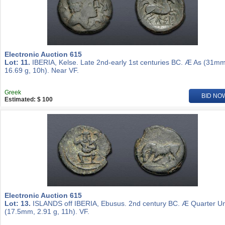
Electronic Auction 615
Lot: 11.
IBERIA, Kelse. Late 2nd-early 1st centuries BC. Æ As (31mm
16.69 g, 10h). Near VF.
Greek
BID NO
Estimated: $ 100
Electronic Auction 615
Lot: 13.
ISLANDS off IBERIA, Ebusus. 2nd century BC. Æ Quarter Un
(17.5mm, 2.91 g, 11h). VF.