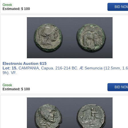
Greek
BID NO
Estimated: $ 100
Electronic Auction 615
Lot: 15.
CAMPANIA, Capua. 216-214 BC. Æ Semuncia (12.5mm, 1.6
9h). VF.
Greek
BID NO
Estimated: $ 100