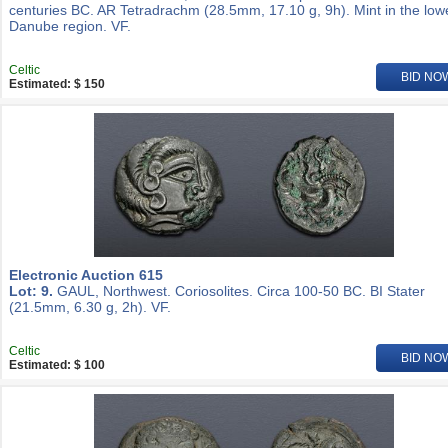
centuries BC. AR Tetradrachm (28.5mm, 17.10 g, 9h). Mint in the low
Danube region. VF.
Celtic
BID NO
Estimated: $ 150
Electronic Auction 615
Lot: 9.
GAUL, Northwest. Coriosolites. Circa 100-50 BC. BI Stater
(21.5mm, 6.30 g, 2h). VF.
Celtic
BID NO
Estimated: $ 100