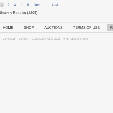
1
2
3
4
5
Next
...
Last
Search Results (
1205
)
HOME
SHOP
AUCTIONS
TERMS OF USE
R
Lancaster
|
London
Copyright © CNG 2026 |
cng@cngcoins.com