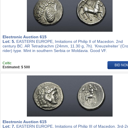
Electronic Auction 615
Lot: 5.
EASTERN EUROPE, Imitations of Philip II of Macedon. 2nd
century BC. AR Tetradrachm (24mm, 11.30 g, 7h). ‘Kreuzelreiter’ (Cr
rider) type. Mint in southern Serbia or Moldavia. Good VF.
Celtic
BID NO
Estimated: $ 500
Electronic Auction 615
Lot: 7.
EASTERN EUROPE, Imitations of Philip III of Macedon. 3rd-2