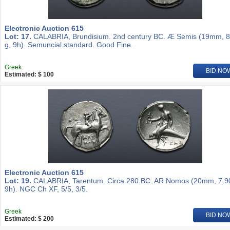
Electronic Auction 615
Lot: 17.
CALABRIA, Brundisium. 2nd century BC. Æ Semis (19mm, 8
g, 9h). Semuncial standard. Good Fine.
Greek
BID NO
Estimated: $ 100
Electronic Auction 615
Lot: 19.
CALABRIA, Tarentum. Circa 280 BC. AR Nomos (20mm, 7.90
9h). NGC Ch XF, 5/5, 3/5.
Greek
BID NO
Estimated: $ 200