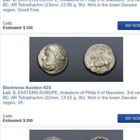
BC. AR Tetradrachm (23mm, 12.85 g, 9h). Mint in the lower Danube
region. Good Fine.
Celtic
BID NO
Estimated: $ 100
Electronic Auction 615
Lot: 3.
EASTERN EUROPE, Imitations of Philip II of Macedon. 3rd ce
BC. AR Tetradrachm (22mm, 13.62 g, 3h). Mint in the lower Danube
region. VF.
Celtic
BID NO
Estimated: $ 200