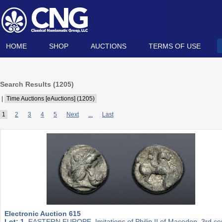
HOME
SHOP
AUCTIONS
TERMS OF USE
Search Results (
1205
)
|
Time Auctions [eAuctions] (1205)
1
2
3
4
5
Next
...
Last
Electronic Auction 615
Lot: 1.
EASTERN EUROPE, Imitations of Philip II of Macedon. 3rd ce