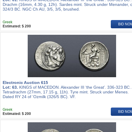
Drachm (16mm, 4.30 g, 12h). Sardes mint. Struck under Menander, c
324/3 BC. NGC Ch AU, 3/5, 3/5, brushed.
Greek
BID NO
Estimated: $ 200
Electronic Auction 615
Lot: 63.
KINGS of MACEDON. Alexander III ‘the Great’. 336-323 BC.
Tetradrachm (27mm, 17.15 g, 11h). Tyre mint. Struck under Menes.
Dated RY 24 of ‘Ozmilk (326/5 BC). VF.
Greek
BID NO
Estimated: $ 200