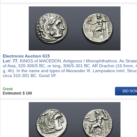
Electronic Auction 615
Lot: 77.
KINGS of MACEDON. Antigonos I Monophthalmos. As Strat
of Asia, 320-306/5 BC, or king, 306/5-301 BC. AR Drachm (16.5mm, 
g, 4h). In the name and types of Alexander III. Lampsakos mint. Stru
circa 310-301 BC. Good VF.
Greek
BID NO
Estimated: $ 100