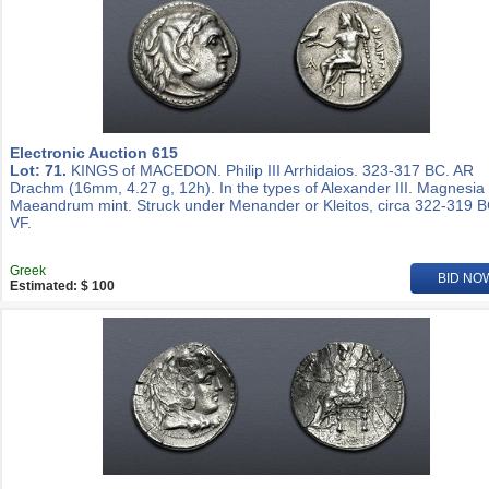
Electronic Auction 615
Lot: 71.
KINGS of MACEDON. Philip III Arrhidaios. 323-317 BC. AR
Drachm (16mm, 4.27 g, 12h). In the types of Alexander III. Magnesia
Maeandrum mint. Struck under Menander or Kleitos, circa 322-319 B
VF.
Greek
BID NO
Estimated: $ 100