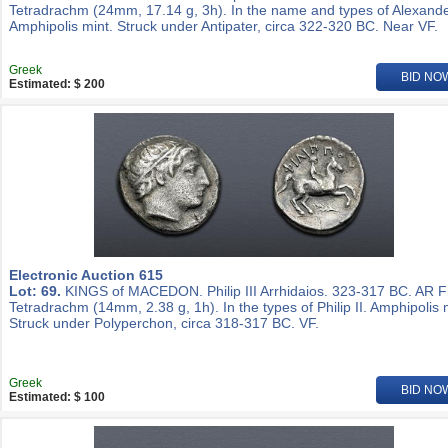
Tetradrachm (24mm, 17.14 g, 3h). In the name and types of Alexander
Amphipolis mint. Struck under Antipater, circa 322-320 BC. Near VF.
Greek
BID NO
Estimated: $ 200
Electronic Auction 615
Lot: 69.
KINGS of MACEDON. Philip III Arrhidaios. 323-317 BC. AR Fi
Tetradrachm (14mm, 2.38 g, 1h). In the types of Philip II. Amphipolis 
Struck under Polyperchon, circa 318-317 BC. VF.
Greek
BID NO
Estimated: $ 100