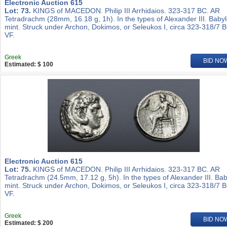
Electronic Auction 615
Lot: 73.
KINGS of MACEDON. Philip III Arrhidaios. 323-317 BC. AR
Tetradrachm (28mm, 16.18 g, 1h). In the types of Alexander III. Baby
mint. Struck under Archon, Dokimos, or Seleukos I, circa 323-318/7 
VF.
Greek
BID NO
Estimated: $ 100
Electronic Auction 615
Lot: 75.
KINGS of MACEDON. Philip III Arrhidaios. 323-317 BC. AR
Tetradrachm (24.5mm, 17.12 g, 5h). In the types of Alexander III. Ba
mint. Struck under Archon, Dokimos, or Seleukos I, circa 323-318/7 
VF.
Greek
BID NO
Estimated: $ 200