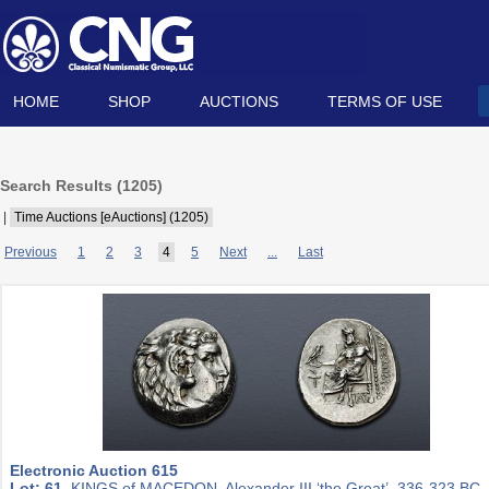
HOME
SHOP
AUCTIONS
TERMS OF USE
Search Results (
1205
)
|
Time Auctions [eAuctions] (1205)
Previous
1
2
3
4
5
Next
...
Last
Electronic Auction 615
Lot: 61.
KINGS of MACEDON. Alexander III ‘the Great’. 336-323 BC.