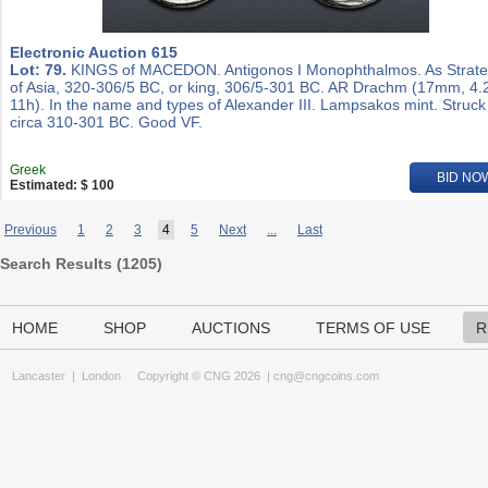
Electronic Auction 615
Lot: 79.
KINGS of MACEDON. Antigonos I Monophthalmos. As Strat
of Asia, 320-306/5 BC, or king, 306/5-301 BC. AR Drachm (17mm, 4.
11h). In the name and types of Alexander III. Lampsakos mint. Struck
circa 310-301 BC. Good VF.
Greek
BID NO
Estimated: $ 100
Previous
1
2
3
4
5
Next
...
Last
Search Results (
1205
)
HOME
SHOP
AUCTIONS
TERMS OF USE
R
Lancaster
|
London
Copyright © CNG 2026 |
cng@cngcoins.com