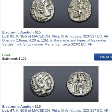
Electronic Auction 615
Lot: 65.
KINGS of MACEDON. Philip III Arrhidaios. 323-317 BC. AR
Drachm (16mm, 4.20 g, 12h). In the name and types of Alexander III.
Sardes mint. Struck under Menander, circa 323/2 BC. VF.
Greek
BID NO
Estimated: $ 100
Electronic Auction 615
Lot: 67.
KINGS of MACEDON. Philip III Arrhidaios. 323-317 BC. AR