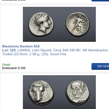
Electronic Auction 615
Lot: 115.
LOKRIS, Lokri Opuntii. Circa 340-330 BC. AR Hemidrachm
Triobol (15.5mm, 2.58 g, 12h). Good Fine.
Greek
BID NO
Estimated: $ 100