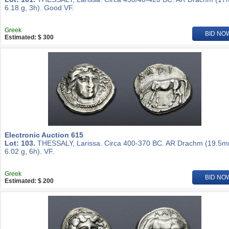
6.18 g, 3h). Good VF.
Greek
BID NO
Estimated: $ 300
Electronic Auction 615
Lot: 103.
THESSALY, Larissa. Circa 400-370 BC. AR Drachm (19.5m
6.02 g, 6h). VF.
Greek
BID NO
Estimated: $ 200