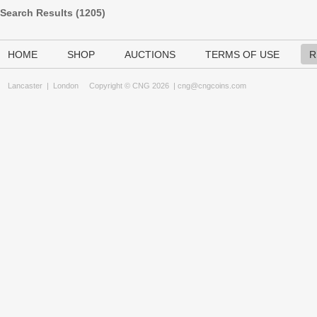
Search Results (
1205
)
HOME
SHOP
AUCTIONS
TERMS OF USE
R
Lancaster
|
London
Copyright © CNG 2026 |
cng@cngcoins.com