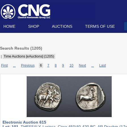
HOME
SHOP
AUCTIONS
TERMS OF USE
Search Results (
1205
)
|
Time Auctions [eAuctions] (1205)
First
...
Previous
6
7
8
9
10
Next
...
Last
Electronic Auction 615
Lot: 101.
THESSALY, Larissa. Circa 450/40-420 BC. AR Drachm (1