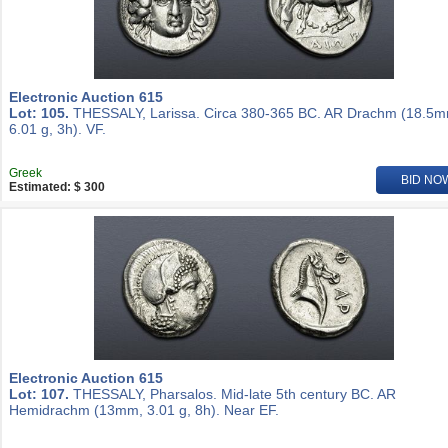
Electronic Auction 615
Lot: 105.
THESSALY, Larissa. Circa 380-365 BC. AR Drachm (18.5m
6.01 g, 3h). VF.
Greek
BID NO
Estimated: $ 300
Electronic Auction 615
Lot: 107.
THESSALY, Pharsalos. Mid-late 5th century BC. AR
Hemidrachm (13mm, 3.01 g, 8h). Near EF.