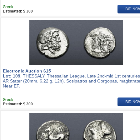
Greek
BID NO
Estimated: $ 300
Electronic Auction 615
Lot: 109.
THESSALY, Thessalian League. Late 2nd-mid 1st centuries
AR Stater (20mm, 6.22 g, 12h). Sosipatros and Gorgopas, magistrate
Near EF.
Greek
BID NO
Estimated: $ 200