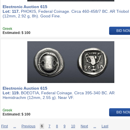
Electronic Auction 615
Lot: 117.
PHOKIS, Federal Coinage. Circa 460-458/7 BC. AR Triobol
(12mm, 2.92 g, 8h). Good Fine.
Greek
BID NO
Estimated: $ 100
Electronic Auction 615
Lot: 119.
BOEOTIA, Federal Coinage. Circa 395-340 BC. AR
Hemidrachm (12mm, 2.55 g). Near VF.
Greek
BID NO
Estimated: $ 100
First
...
Previous
6
7
8
9
10
Next
...
Last