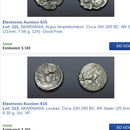
Electronic Auction 615
Lot: 111.
AKARNANIA, Argos Amphilochikon. Circa 340-300 BC. AR S
(21mm, 7.56 g, 12h). Good Fine.
Greek
BID NO
Estimated: $ 100
Electronic Auction 615
Lot: 113.
AKARNANIA, Leukas. Circa 320-280 BC. AR Stater (20.5m
8.30 g, 1h). VF.
Greek
BID NO
Estimated: $ 250