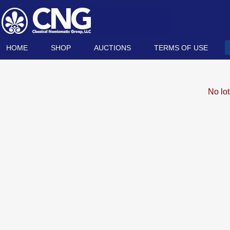
HOME
SHOP
AUCTIONS
TERMS OF USE
No lo