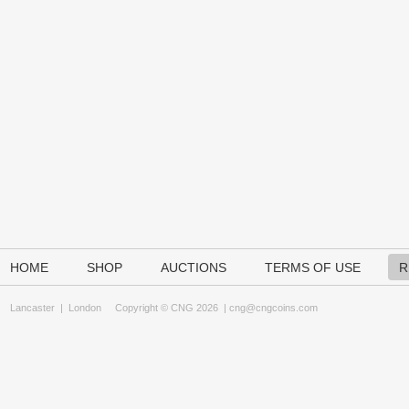
HOME
SHOP
AUCTIONS
TERMS OF USE
R
Lancaster
|
London
Copyright © CNG 2026 |
cng@cngcoins.com