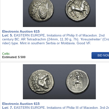
Electronic Auction 615
Lot: 5.
EASTERN EUROPE, Imitations of Philip II of Macedon. 2nd
century BC. AR Tetradrachm (24mm, 11.30 g, 7h). ‘Kreuzelreiter’ (Cr
rider) type. Mint in southern Serbia or Moldavia. Good VF.
Celtic
BID NO
Estimated: $ 500
Electronic Auction 615
Lot: 7.
EASTERN EUROPE, Imitations of Philip III of Macedon. 3rd-2