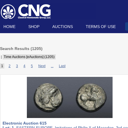
HOME
SHOP
AUCTIONS
TERMS OF USE
Search Results (
1205
)
|
Time Auctions [eAuctions] (1205)
1
2
3
4
5
Next
...
Last
Electronic Auction 615
Lot: 1.
EASTERN EUROPE, Imitations of Philip II of Macedon. 3rd ce