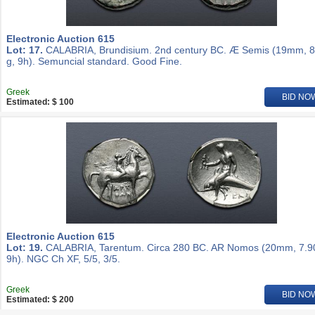
Electronic Auction 615
Lot: 17.
CALABRIA, Brundisium. 2nd century BC. Æ Semis (19mm, 8
g, 9h). Semuncial standard. Good Fine.
Greek
BID NO
Estimated: $ 100
Electronic Auction 615
Lot: 19.
CALABRIA, Tarentum. Circa 280 BC. AR Nomos (20mm, 7.90
9h). NGC Ch XF, 5/5, 3/5.
Greek
BID NO
Estimated: $ 200