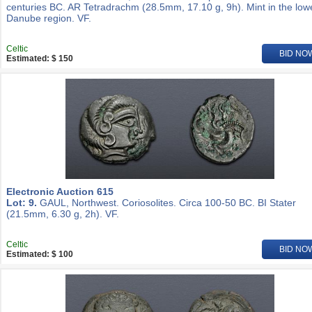
centuries BC. AR Tetradrachm (28.5mm, 17.10 g, 9h). Mint in the low
Danube region. VF.
Celtic
BID NO
Estimated: $ 150
Electronic Auction 615
Lot: 9.
GAUL, Northwest. Coriosolites. Circa 100-50 BC. BI Stater
(21.5mm, 6.30 g, 2h). VF.
Celtic
BID NO
Estimated: $ 100