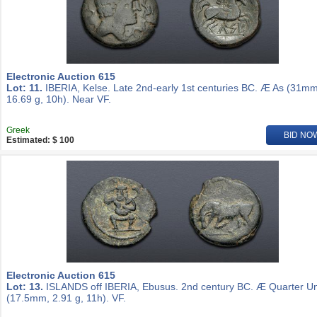
Electronic Auction 615
Lot: 11.
IBERIA, Kelse. Late 2nd-early 1st centuries BC. Æ As (31mm
16.69 g, 10h). Near VF.
Greek
BID NO
Estimated: $ 100
Electronic Auction 615
Lot: 13.
ISLANDS off IBERIA, Ebusus. 2nd century BC. Æ Quarter Un
(17.5mm, 2.91 g, 11h). VF.