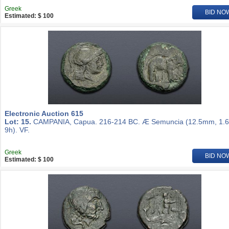
Greek
BID NO
Estimated: $ 100
Electronic Auction 615
Lot: 15.
CAMPANIA, Capua. 216-214 BC. Æ Semuncia (12.5mm, 1.6
9h). VF.
Greek
BID NO
Estimated: $ 100