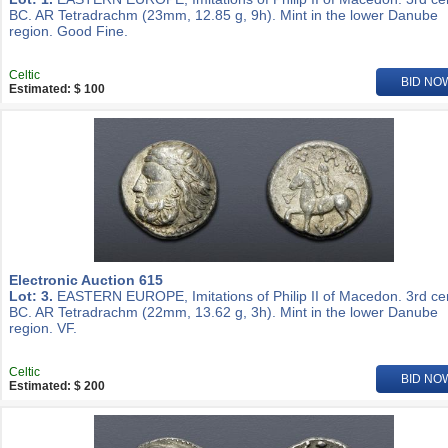
BC. AR Tetradrachm (23mm, 12.85 g, 9h). Mint in the lower Danube
region. Good Fine.
Celtic
BID NO
Estimated: $ 100
Electronic Auction 615
Lot: 3.
EASTERN EUROPE, Imitations of Philip II of Macedon. 3rd ce
BC. AR Tetradrachm (22mm, 13.62 g, 3h). Mint in the lower Danube
region. VF.
Celtic
BID NO
Estimated: $ 200