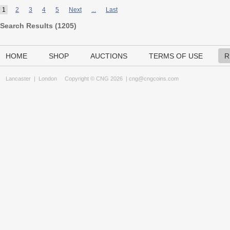
1
2
3
4
5
Next
...
Last
Search Results (
1205
)
HOME
SHOP
AUCTIONS
TERMS OF USE
R
Lancaster
|
London
Copyright © CNG 2026 |
cng@cngcoins.com