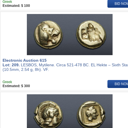
Greek
BID NO
Estimated: $ 100
Electronic Auction 615
Lot: 209.
LESBOS, Mytilene. Circa 521-478 BC. EL Hekte – Sixth Sta
(10.5mm, 2.54 g, 8h). VF.
Greek
BID NO
Estimated: $ 300