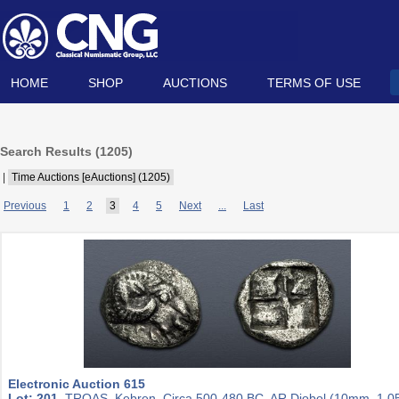
HOME
SHOP
AUCTIONS
TERMS OF USE
Search Results (
1205
)
|
Time Auctions [eAuctions] (1205)
Previous
1
2
3
4
5
Next
...
Last
Electronic Auction 615
Lot: 201.
TROAS, Kebren. Circa 500-480 BC. AR Diobol (10mm, 1.05