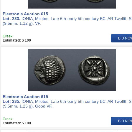
Electronic Auction 615
Lot: 233.
IONIA, Miletos. Late 6th-early 5th century BC. AR Twelfth S
(9.5mm, 1.12 g). VF.
Greek
BID NO
Estimated: $ 100
Electronic Auction 615
Lot: 235.
IONIA, Miletos. Late 6th-early 5th century BC. AR Twelfth S
(9.5mm, 1.25 g). Good VF.
Greek
BID NO
Estimated: $ 100