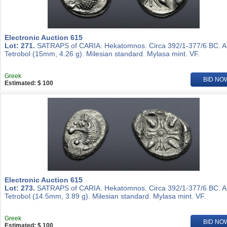
Electronic Auction 615
Lot: 271.
SATRAPS of CARIA. Hekatomnos. Circa 392/1-377/6 BC. 
Tetrobol (15mm, 4.26 g). Milesian standard. Mylasa mint. VF.
Greek
BID NO
Estimated: $ 100
Electronic Auction 615
Lot: 273.
SATRAPS of CARIA. Hekatomnos. Circa 392/1-377/6 BC. 
Tetrobol (14.5mm, 3.89 g). Milesian standard. Mylasa mint. VF.
Greek
BID NO
Estimated: $ 100