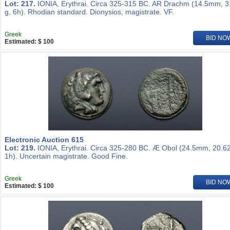
Lot: 217.
IONIA, Erythrai. Circa 325-315 BC. AR Drachm (14.5mm, 3
g, 6h). Rhodian standard. Dionysios, magistrate. VF.
Greek
BID NO
Estimated: $ 100
Electronic Auction 615
Lot: 219.
IONIA, Erythrai. Circa 325-280 BC. Æ Obol (24.5mm, 20.62
1h). Uncertain magistrate. Good Fine.
Greek
BID NO
Estimated: $ 100