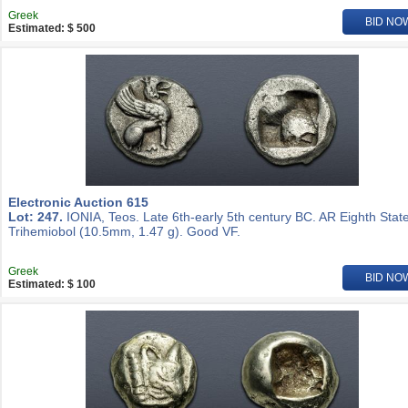
Greek
BID NO
Estimated: $ 500
Electronic Auction 615
Lot: 247.
IONIA, Teos. Late 6th-early 5th century BC. AR Eighth State
Trihemiobol (10.5mm, 1.47 g). Good VF.
Greek
BID NO
Estimated: $ 100