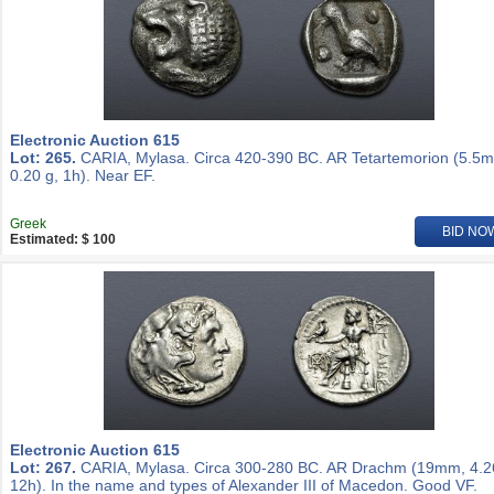
Electronic Auction 615
Lot: 265.
CARIA, Mylasa. Circa 420-390 BC. AR Tetartemorion (5.5
0.20 g, 1h). Near EF.
Greek
BID NO
Estimated: $ 100
Electronic Auction 615
Lot: 267.
CARIA, Mylasa. Circa 300-280 BC. AR Drachm (19mm, 4.2
12h). In the name and types of Alexander III of Macedon. Good VF.