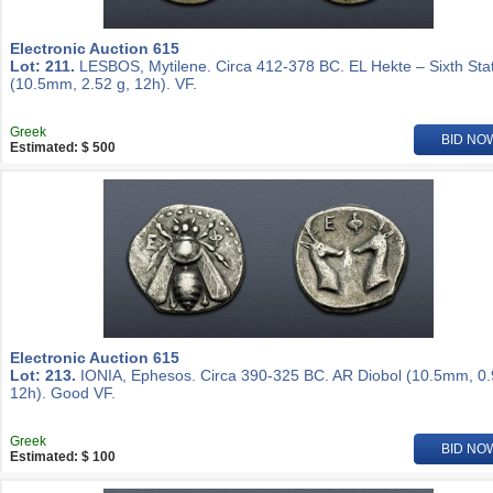
Electronic Auction 615
Lot: 211.
LESBOS, Mytilene. Circa 412-378 BC. EL Hekte – Sixth Sta
(10.5mm, 2.52 g, 12h). VF.
Greek
BID NO
Estimated: $ 500
Electronic Auction 615
Lot: 213.
IONIA, Ephesos. Circa 390-325 BC. AR Diobol (10.5mm, 0.
12h). Good VF.
Greek
BID NO
Estimated: $ 100