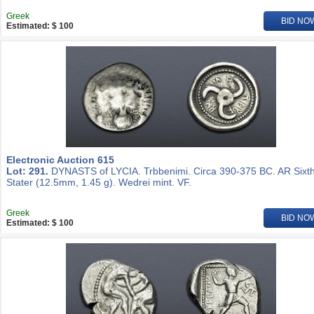
Greek
BID NO
Estimated: $ 100
Electronic Auction 615
Lot: 291.
DYNASTS of LYCIA. Trbbenimi. Circa 390-375 BC. AR Sixt
Stater (12.5mm, 1.45 g). Wedrei mint. VF.
Greek
BID NO
Estimated: $ 100