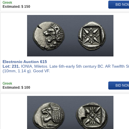
Greek
BID NO
Estimated: $ 150
Electronic Auction 615
Lot: 231.
IONIA, Miletos. Late 6th-early 5th century BC. AR Twelfth S
(10mm, 1.14 g). Good VF.
Greek
BID NO
Estimated: $ 100