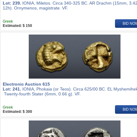
Lot: 239.
IONIA, Miletos. Circa 340-325 BC. AR Drachm (15mm, 3.42
12h). Ornymenos, magistrate. VF.
Greek
BID NO
Estimated: $ 150
Electronic Auction 615
Lot: 241.
IONIA, Phokaia (or Teos). Circa 625/00 BC. EL Myshemihek
Twenty-fourth Stater (6mm, 0.66 g). VF.
Greek
BID NO
Estimated: $ 300