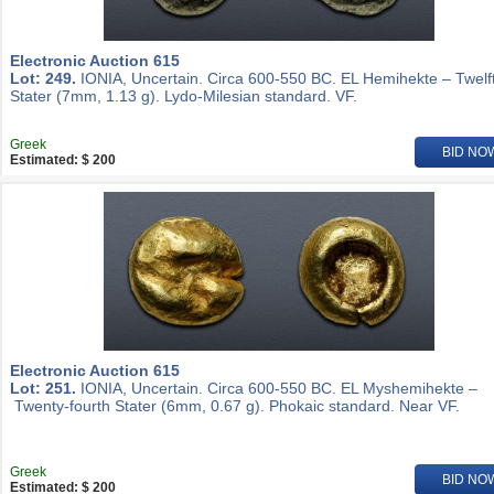
Electronic Auction 615
Lot: 249.
IONIA, Uncertain. Circa 600-550 BC. EL Hemihekte – Twelf
Stater (7mm, 1.13 g). Lydo-Milesian standard. VF.
Greek
BID NO
Estimated: $ 200
Electronic Auction 615
Lot: 251.
IONIA, Uncertain. Circa 600-550 BC. EL Myshemihekte –
Twenty-fourth Stater (6mm, 0.67 g). Phokaic standard. Near VF.
Greek
BID NO
Estimated: $ 200