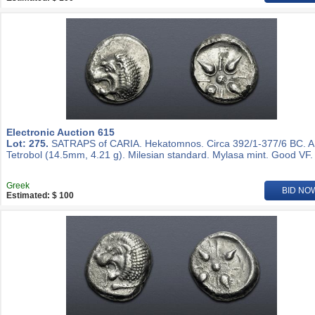
Electronic Auction 615
Lot: 275.
SATRAPS of CARIA. Hekatomnos. Circa 392/1-377/6 BC. 
Tetrobol (14.5mm, 4.21 g). Milesian standard. Mylasa mint. Good VF.
Greek
BID NO
Estimated: $ 100