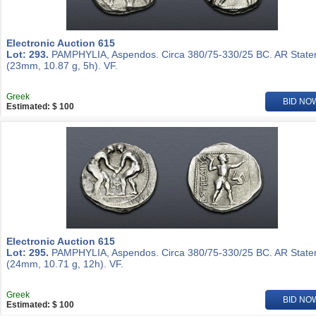
Electronic Auction 615
Lot: 293.
PAMPHYLIA, Aspendos. Circa 380/75-330/25 BC. AR State
(23mm, 10.87 g, 5h). VF.
Greek
BID NO
Estimated: $ 100
Electronic Auction 615
Lot: 295.
PAMPHYLIA, Aspendos. Circa 380/75-330/25 BC. AR State
(24mm, 10.71 g, 12h). VF.
Greek
BID NO
Estimated: $ 100