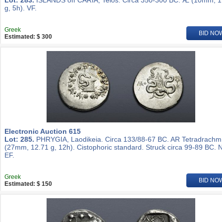
Lot: 283.
ISLANDS off CARIA, Telos. Circa 350-300 BC. Æ (10mm, 1
g, 5h). VF.
Greek
BID NO
Estimated: $ 300
Electronic Auction 615
Lot: 285.
PHRYGIA, Laodikeia. Circa 133/88-67 BC. AR Tetradrachm
(27mm, 12.71 g, 12h). Cistophoric standard. Struck circa 99-89 BC. 
EF.
Greek
BID NO
Estimated: $ 150