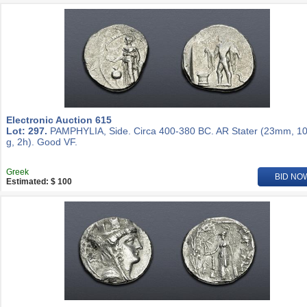
Electronic Auction 615
Lot: 297.
PAMPHYLIA, Side. Circa 400-380 BC. AR Stater (23mm, 10
g, 2h). Good VF.
Greek
BID NO
Estimated: $ 100