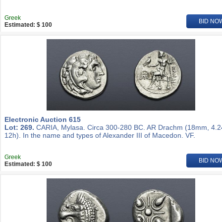
Greek
BID NO
Estimated: $ 100
Electronic Auction 615
Lot: 269.
CARIA, Mylasa. Circa 300-280 BC. AR Drachm (18mm, 4.2
12h). In the name and types of Alexander III of Macedon. VF.
Greek
BID NO
Estimated: $ 100