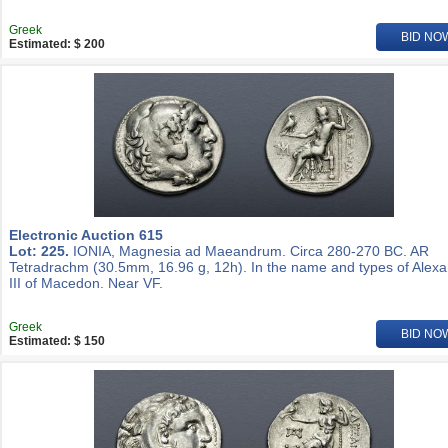
Greek
BID NO
Estimated: $ 200
Electronic Auction 615
Lot: 225.
IONIA, Magnesia ad Maeandrum. Circa 280-270 BC. AR
Tetradrachm (30.5mm, 16.96 g, 12h). In the name and types of Alex
III of Macedon. Near VF.
Greek
BID NO
Estimated: $ 150