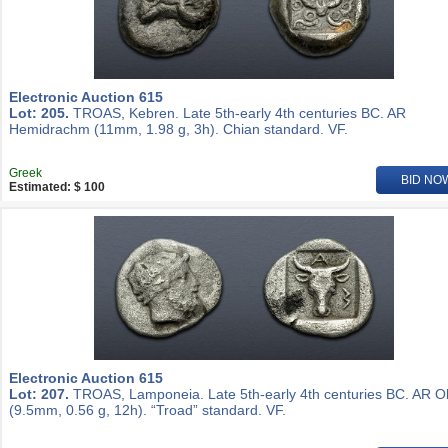
Electronic Auction 615
Lot: 205.
TROAS, Kebren. Late 5th-early 4th centuries BC. AR
Hemidrachm (11mm, 1.98 g, 3h). Chian standard. VF.
Greek
BID NO
Estimated: $ 100
Electronic Auction 615
Lot: 207.
TROAS, Lamponeia. Late 5th-early 4th centuries BC. AR O
(9.5mm, 0.56 g, 12h). “Troad” standard. VF.