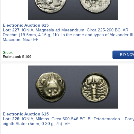
Electronic Auction 615
Lot: 227.
IONIA, Magnesia ad Maeandrum. Circa 225-200 BC. AR
Drachm (19.5mm, 4.16 g, 1h). In the name and types of Alexander III
Macedon. Near EF.
Greek
BID NO
Estimated: $ 100
Electronic Auction 615
Lot: 229.
IONIA, Miletos. Circa 600-546 BC. EL Tetartemorion – Fort
eighth Stater (5mm, 0.30 g, 7h). VF.