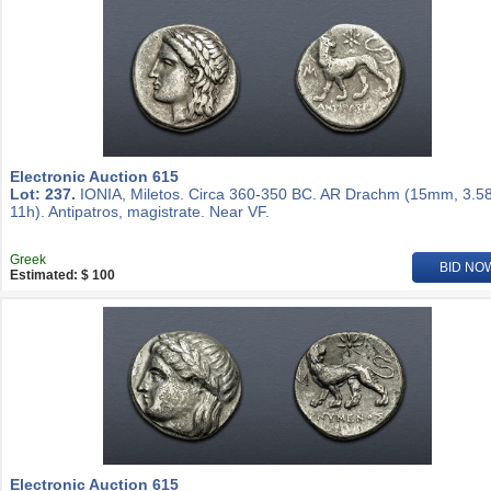
Electronic Auction 615
Lot: 237.
IONIA, Miletos. Circa 360-350 BC. AR Drachm (15mm, 3.58
11h). Antipatros, magistrate. Near VF.
Greek
BID NO
Estimated: $ 100
Electronic Auction 615