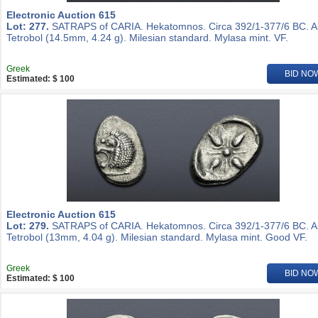
Electronic Auction 615
Lot: 277.
SATRAPS of CARIA. Hekatomnos. Circa 392/1-377/6 BC. 
Tetrobol (14.5mm, 4.24 g). Milesian standard. Mylasa mint. VF.
Greek
BID NO
Estimated: $ 100
Electronic Auction 615
Lot: 279.
SATRAPS of CARIA. Hekatomnos. Circa 392/1-377/6 BC. 
Tetrobol (13mm, 4.04 g). Milesian standard. Mylasa mint. Good VF.
Greek
BID NO
Estimated: $ 100