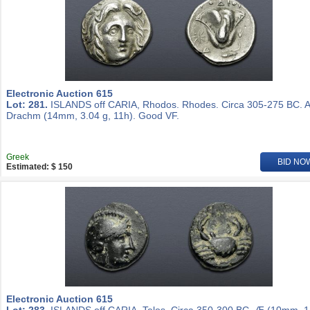
Electronic Auction 615
Lot: 281.
ISLANDS off CARIA, Rhodos. Rhodes. Circa 305-275 BC. 
Drachm (14mm, 3.04 g, 11h). Good VF.
Greek
BID NO
Estimated: $ 150
Electronic Auction 615