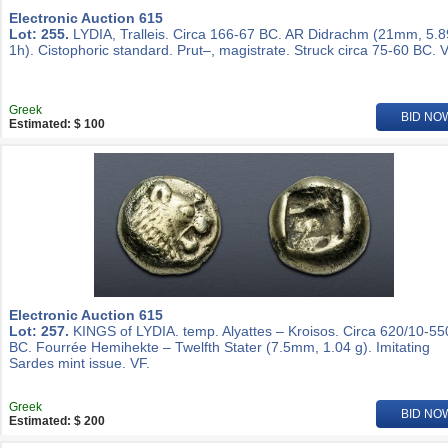
Electronic Auction 615
Lot: 255.
LYDIA, Tralleis. Circa 166-67 BC. AR Didrachm (21mm, 5.8
1h). Cistophoric standard. Prut–, magistrate. Struck circa 75-60 BC. V
Greek
BID NO
Estimated: $ 100
Electronic Auction 615
Lot: 257.
KINGS of LYDIA. temp. Alyattes – Kroisos. Circa 620/10-55
BC. Fourrée Hemihekte – Twelfth Stater (7.5mm, 1.04 g). Imitating
Sardes mint issue. VF.
Greek
BID NO
Estimated: $ 200