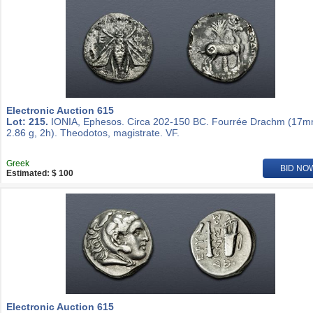
Electronic Auction 615
Lot: 215.
IONIA, Ephesos. Circa 202-150 BC. Fourrée Drachm (17m
2.86 g, 2h). Theodotos, magistrate. VF.
Greek
BID NO
Estimated: $ 100
Electronic Auction 615