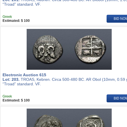
“Troad” standard. VF.
Greek
BID NO
Estimated: $ 100
Electronic Auction 615
Lot: 203.
TROAS, Kebren. Circa 500-480 BC. AR Obol (10mm, 0.59 g
“Troad” standard. VF.
Greek
BID NO
Estimated: $ 100