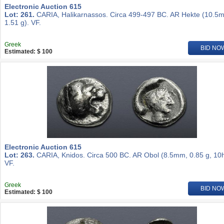
Electronic Auction 615
Lot: 261.
CARIA, Halikarnassos. Circa 499-497 BC. AR Hekte (10.5
1.51 g). VF.
Greek
BID NO
Estimated: $ 100
Electronic Auction 615
Lot: 263.
CARIA, Knidos. Circa 500 BC. AR Obol (8.5mm, 0.85 g, 10h
VF.
Greek
BID NO
Estimated: $ 100