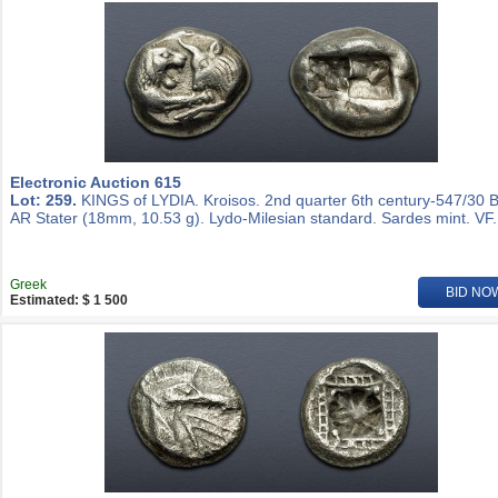
Electronic Auction 615
Lot: 259.
KINGS of LYDIA. Kroisos. 2nd quarter 6th century-547/30 
AR Stater (18mm, 10.53 g). Lydo-Milesian standard. Sardes mint. VF.
Greek
BID NO
Estimated: $ 1 500