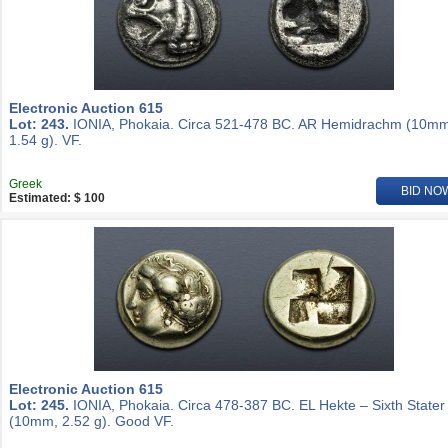
Electronic Auction 615
Lot: 243.
IONIA, Phokaia. Circa 521-478 BC. AR Hemidrachm (10mm
1.54 g). VF.
Greek
BID NO
Estimated: $ 100
Electronic Auction 615
Lot: 245.
IONIA, Phokaia. Circa 478-387 BC. EL Hekte – Sixth Stater
(10mm, 2.52 g). Good VF.