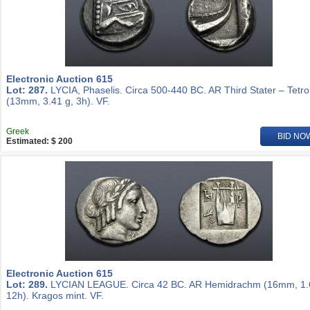
Electronic Auction 615
Lot: 287.
LYCIA, Phaselis. Circa 500-440 BC. AR Third Stater – Tetro
(13mm, 3.41 g, 3h). VF.
Greek
BID NO
Estimated: $ 200
Electronic Auction 615
Lot: 289.
LYCIAN LEAGUE. Circa 42 BC. AR Hemidrachm (16mm, 1.
12h). Kragos mint. VF.