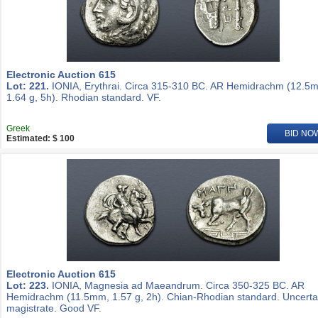
Electronic Auction 615
Lot: 221.
IONIA, Erythrai. Circa 315-310 BC. AR Hemidrachm (12.5
1.64 g, 5h). Rhodian standard. VF.
Greek
BID NO
Estimated: $ 100
Electronic Auction 615
Lot: 223.
IONIA, Magnesia ad Maeandrum. Circa 350-325 BC. AR
Hemidrachm (11.5mm, 1.57 g, 2h). Chian-Rhodian standard. Uncerta
magistrate. Good VF.