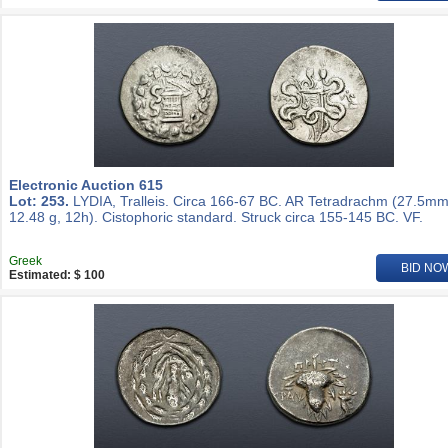
Electronic Auction 615
Lot: 253.
LYDIA, Tralleis. Circa 166-67 BC. AR Tetradrachm (27.5mm
12.48 g, 12h). Cistophoric standard. Struck circa 155-145 BC. VF.
Greek
BID NO
Estimated: $ 100