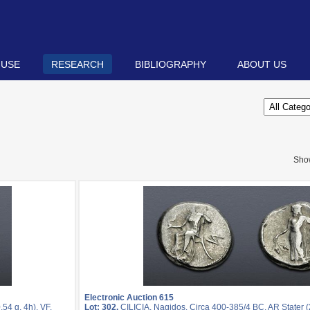
 USE
RESEARCH
BIBLIOGRAPHY
ABOUT US
Sho
Electronic Auction 615
54 g, 4h). VF.
Lot: 302.
CILICIA, Nagidos. Circa 400-385/4 BC. AR Stater (