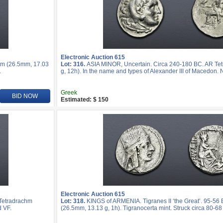
Electronic Auction 615
hm (26.5mm, 17.03
Lot: 316.
ASIA MINOR, Uncertain. Circa 240-180 BC. AR Te
.
g, 12h). In the name and types of Alexander III of Macedon. 
Greek
BID NOW
Estimated: $ 150
Electronic Auction 615
 Tetradrachm
Lot: 318.
KINGS of ARMENIA. Tigranes II ‘the Great’. 95-56
d VF.
(26.5mm, 13.13 g, 1h). Tigranocerta mint. Struck circa 80-68