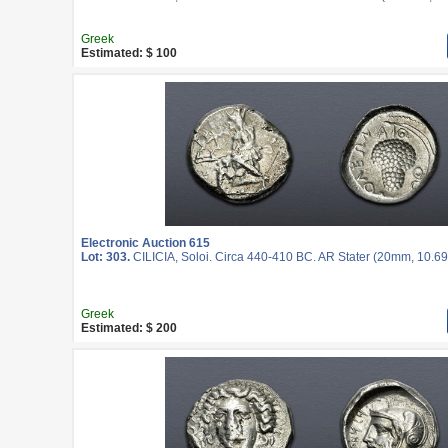
Greek
Estimated: $ 100
Electronic Auction 615
Lot: 303.
CILICIA, Soloi. Circa 440-410 BC. AR Stater (20mm, 10.69 
Greek
Estimated: $ 200