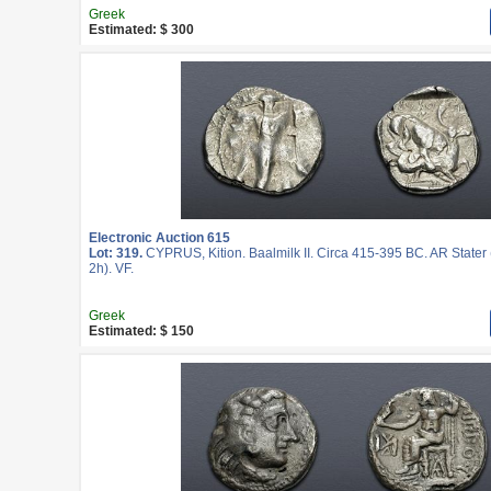
Greek
Estimated: $ 300
Electronic Auction 615
Lot: 319.
CYPRUS, Kition. Baalmilk II. Circa 415-395 BC. AR Stater
2h). VF.
Greek
Estimated: $ 150