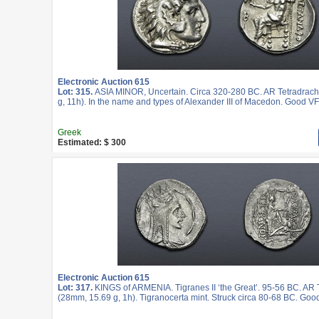
Electronic Auction 615
Lot: 315.
ASIA MINOR, Uncertain. Circa 320-280 BC. AR Tetradrac
g, 11h). In the name and types of Alexander III of Macedon. Good VF
Greek
Estimated: $ 300
Electronic Auction 615
Lot: 317.
KINGS of ARMENIA. Tigranes II ‘the Great’. 95-56 BC. AR
(28mm, 15.69 g, 1h). Tigranocerta mint. Struck circa 80-68 BC. Goo