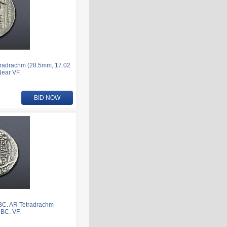
tradrachm (28.5mm, 17.02
Near VF.
BID NOW
 BC. AR Tetradrachm
 BC. VF.