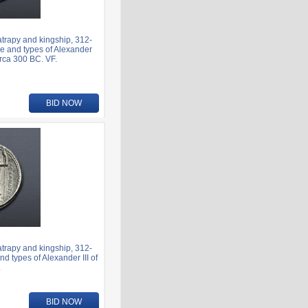
rapy and kingship, 312-
e and types of Alexander
irca 300 BC. VF.
BID NOW
rapy and kingship, 312-
 types of Alexander III of
.
BID NOW