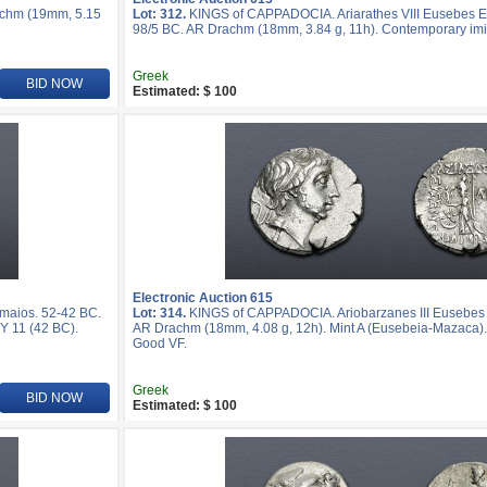
achm (19mm, 5.15
Lot: 312.
KINGS of CAPPADOCIA. Ariarathes VIII Eusebes Ep
98/5 BC. AR Drachm (18mm, 3.84 g, 11h). Contemporary imi
Greek
BID NOW
Estimated: $ 100
Electronic Auction 615
maios. 52-42 BC.
Lot: 314.
KINGS of CAPPADOCIA. Ariobarzanes III Eusebes 
Y 11 (42 BC).
AR Drachm (18mm, 4.08 g, 12h). Mint A (Eusebeia-Mazaca).
Good VF.
Greek
BID NOW
Estimated: $ 100