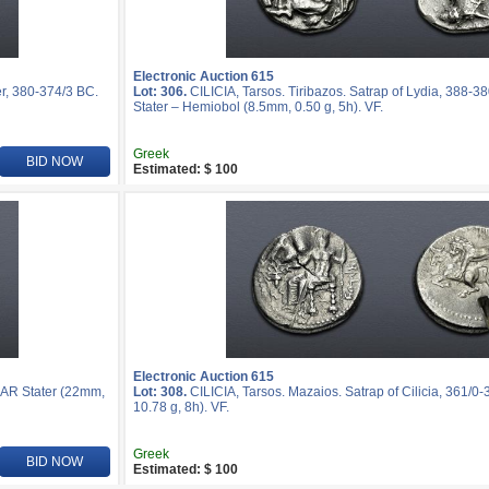
Electronic Auction 615
r, 380-374/3 BC.
Lot: 306.
CILICIA, Tarsos. Tiribazos. Satrap of Lydia, 388-3
Stater – Hemiobol (8.5mm, 0.50 g, 5h). VF.
Greek
BID NOW
Estimated: $ 100
Electronic Auction 615
. AR Stater (22mm,
Lot: 308.
CILICIA, Tarsos. Mazaios. Satrap of Cilicia, 361/0
10.78 g, 8h). VF.
Greek
BID NOW
Estimated: $ 100