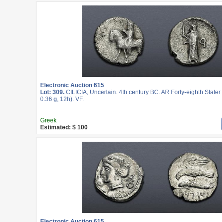
Electronic Auction 615
Lot: 309.
CILICIA, Uncertain. 4th century BC. AR Forty-eighth State
0.36 g, 12h). VF.
Greek
Estimated: $ 100
Electronic Auction 615