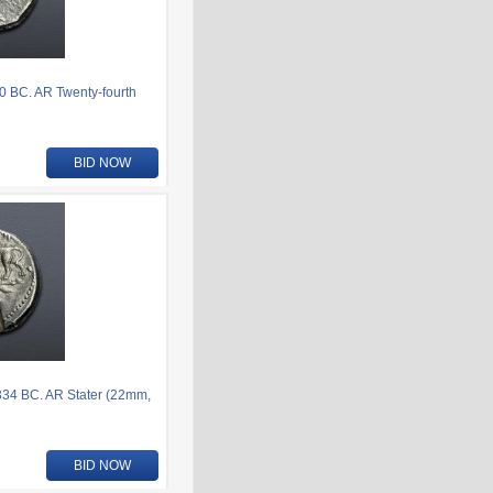
80 BC. AR Twenty-fourth
BID NOW
-334 BC. AR Stater (22mm,
BID NOW