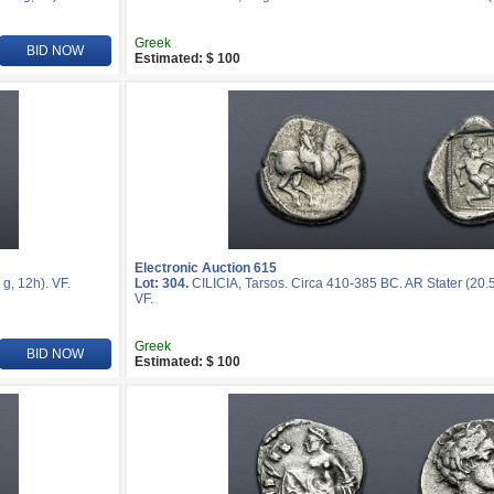
Greek
BID NOW
Estimated: $ 100
Electronic Auction 615
g, 12h). VF.
Lot: 304.
CILICIA, Tarsos. Circa 410-385 BC. AR Stater (20.
VF.
Greek
BID NOW
Estimated: $ 100