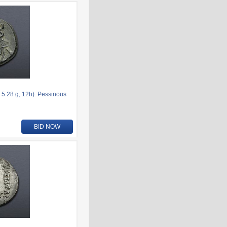
5.28 g, 12h). Pessinous
BID NOW