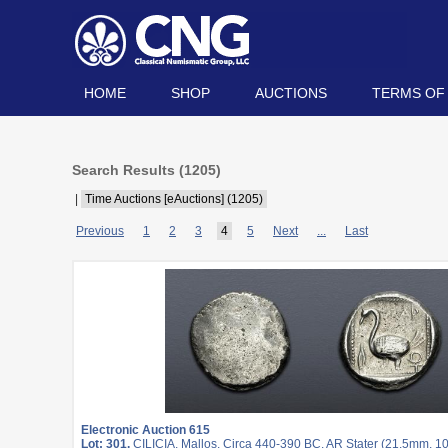
HOME
SHOP
AUCTIONS
TERMS OF
Search Results (
1205
)
|
Time Auctions [eAuctions] (1205)
Previous
1
2
3
4
5
Next
...
Last
Electronic Auction 615
Lot: 301.
CILICIA, Mallos. Circa 440-390 BC. AR Stater (21.5mm, 10.