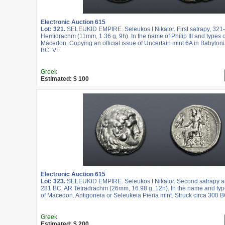
Electronic Auction 615
Lot: 321.
SELEUKID EMPIRE. Seleukos I Nikator. First satrapy, 321
Hemidrachm (11mm, 1.36 g, 9h). In the name of Philip III and types of
Macedon. Copying an official issue of Uncertain mint 6A in Babyloni
BC. VF.
Greek
Estimated: $ 100
Electronic Auction 615
Lot: 323.
SELEUKID EMPIRE. Seleukos I Nikator. Second satrapy an
281 BC. AR Tetradrachm (26mm, 16.98 g, 12h). In the name and type
of Macedon. Antigoneia or Seleukeia Pieria mint. Struck circa 300 B
Greek
Estimated: $ 200