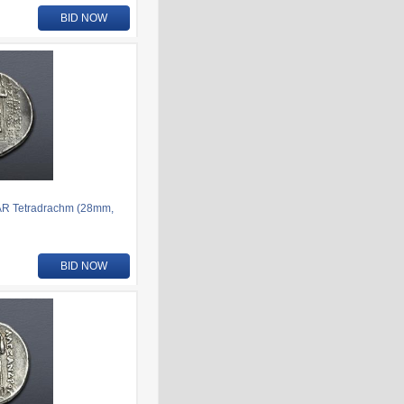
BID NOW
AR Tetradrachm (28mm,
BID NOW