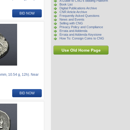
A Guide to CNG's Bidding Platform
Book List
Digital Publications Archive
CNR Article Archive
BID NOW
Frequently Asked Questions
News and Events
Selling with CNG
Privacy Policy and Compliance
Errata and Addenda
Errata and Addenda Keystone
How To: Consign Coins to CNG
Use Old Home Page
5mm, 10.54 g, 12h). Near
BID NOW