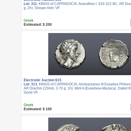
Lot: 311.
KINGS of CAPPADOCIA. Ariarathes I. 333-322 BC. AR Dr
g, 2h). Sinope mint. VF.
Greek
Estimated: $ 200
Electronic Auction 615
Lot: 313.
KINGS of CAPPADOCIA. Ariobarzanes III Eusebes Philoro
AR Drachm (15mm, 3.70 g, 1h). Mint A (Eusebeia-Mazaca). Dated R
Good VF.
Greek
Estimated: $ 100