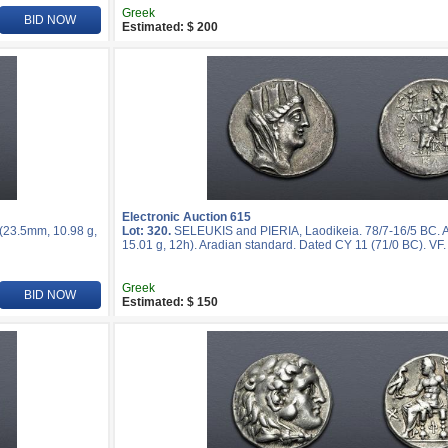
Greek
BID NOW
Estimated: $ 200
Electronic Auction 615
 (23.5mm, 10.98 g,
Lot: 320.
SELEUKIS and PIERIA, Laodikeia. 78/7-16/5 BC. 
15.01 g, 12h). Aradian standard. Dated CY 11 (71/0 BC). VF.
Greek
BID NOW
Estimated: $ 150