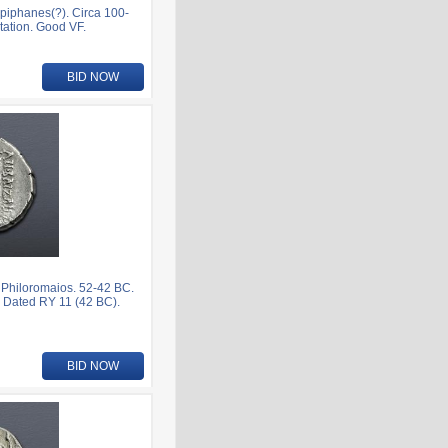
iphanes(?). Circa 100-
tation. Good VF.
BID NOW
Philoromaios. 52-42 BC.
 Dated RY 11 (42 BC).
BID NOW