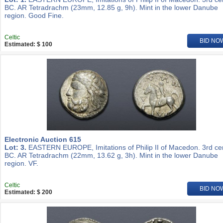
BC. AR Tetradrachm (23mm, 12.85 g, 9h). Mint in the lower Danube
region. Good Fine.
Celtic
BID NO
Estimated: $ 100
Electronic Auction 615
Lot: 3.
EASTERN EUROPE, Imitations of Philip II of Macedon. 3rd ce
BC. AR Tetradrachm (22mm, 13.62 g, 3h). Mint in the lower Danube
region. VF.
Celtic
BID NO
Estimated: $ 200