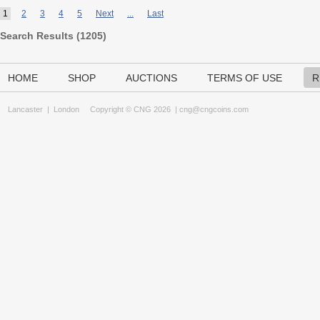
1
2
3
4
5
Next
...
Last
Search Results (
1205
)
HOME
SHOP
AUCTIONS
TERMS OF USE
R
Lancaster
|
London
Copyright © CNG 2026 |
cng@cngcoins.com