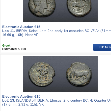
Electronic Auction 615
Lot: 11.
IBERIA, Kelse. Late 2nd-early 1st centuries BC. Æ As (31mm
16.69 g, 10h). Near VF.
Greek
BID NO
Estimated: $ 100
Electronic Auction 615
Lot: 13.
ISLANDS off IBERIA, Ebusus. 2nd century BC. Æ Quarter Un
(17.5mm, 2.91 g, 11h). VF.