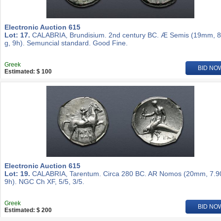
Electronic Auction 615
Lot: 17.
CALABRIA, Brundisium. 2nd century BC. Æ Semis (19mm, 8
g, 9h). Semuncial standard. Good Fine.
Greek
BID NO
Estimated: $ 100
Electronic Auction 615
Lot: 19.
CALABRIA, Tarentum. Circa 280 BC. AR Nomos (20mm, 7.90
9h). NGC Ch XF, 5/5, 3/5.
Greek
BID NO
Estimated: $ 200