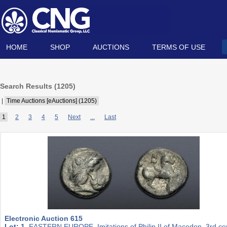
HOME
SHOP
AUCTIONS
TERMS OF USE
Search Results (
1205
)
|
Time Auctions [eAuctions] (1205)
1
2
3
4
5
Next
...
Last
Electronic Auction 615
Lot: 1.
EASTERN EUROPE, Imitations of Philip II of Macedon. 3rd ce