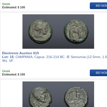
Greek
BID NO
Estimated: $ 100
Electronic Auction 615
Lot: 15.
CAMPANIA, Capua. 216-214 BC. Æ Semuncia (12.5mm, 1.6
9h). VF.
Greek
BID NO
Estimated: $ 100