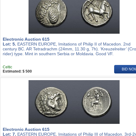
Electronic Auction 615
Lot: 5.
EASTERN EUROPE, Imitations of Philip II of Macedon. 2nd
century BC. AR Tetradrachm (24mm, 11.30 g, 7h). ‘Kreuzelreiter’ (Cr
rider) type. Mint in southern Serbia or Moldavia. Good VF.
Celtic
BID NO
Estimated: $ 500
Electronic Auction 615
Lot: 7.
EASTERN EUROPE, Imitations of Philip III of Macedon. 3rd-2