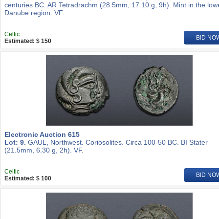
centuries BC. AR Tetradrachm (28.5mm, 17.10 g, 9h). Mint in the low
Danube region. VF.
Celtic
BID NO
Estimated: $ 150
Electronic Auction 615
Lot: 9.
GAUL, Northwest. Coriosolites. Circa 100-50 BC. BI Stater
(21.5mm, 6.30 g, 2h). VF.
Celtic
BID NO
Estimated: $ 100