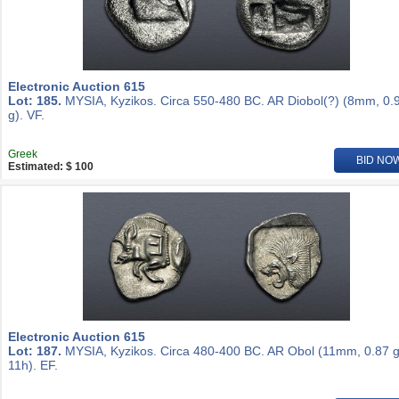
Electronic Auction 615
Lot: 185.
MYSIA, Kyzikos. Circa 550-480 BC. AR Diobol(?) (8mm, 0.
g). VF.
Greek
BID NO
Estimated: $ 100
Electronic Auction 615
Lot: 187.
MYSIA, Kyzikos. Circa 480-400 BC. AR Obol (11mm, 0.87 g
11h). EF.