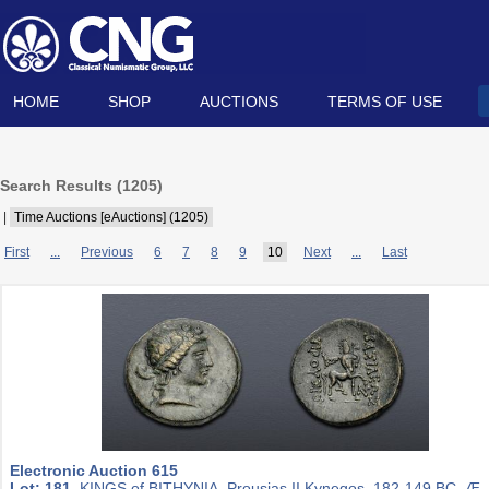
HOME
SHOP
AUCTIONS
TERMS OF USE
Search Results (
1205
)
|
Time Auctions [eAuctions] (1205)
First
...
Previous
6
7
8
9
10
Next
...
Last
Electronic Auction 615
Lot: 181.
KINGS of BITHYNIA. Prousias II Kynegos. 182-149 BC. Æ