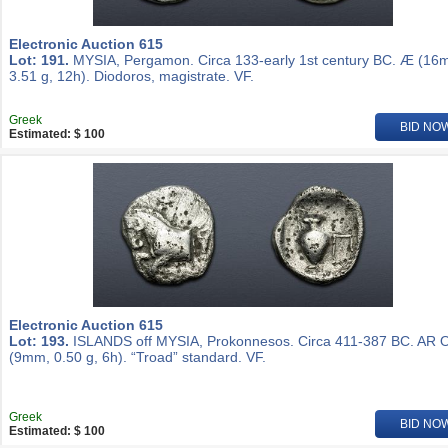
Electronic Auction 615
Lot: 191.
MYSIA, Pergamon. Circa 133-early 1st century BC. Æ (16
3.51 g, 12h). Diodoros, magistrate. VF.
Greek
BID NO
Estimated: $ 100
Electronic Auction 615
Lot: 193.
ISLANDS off MYSIA, Prokonnesos. Circa 411-387 BC. AR 
(9mm, 0.50 g, 6h). “Troad” standard. VF.
Greek
BID NO
Estimated: $ 100