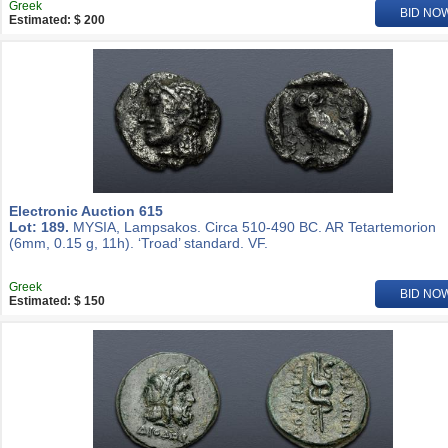
Greek
BID NO
Estimated: $ 200
Electronic Auction 615
Lot: 189.
MYSIA, Lampsakos. Circa 510-490 BC. AR Tetartemorion
(6mm, 0.15 g, 11h). ‘Troad’ standard. VF.
Greek
BID NO
Estimated: $ 150