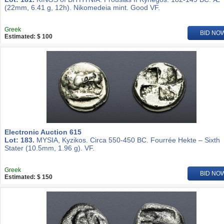
(22mm, 6.41 g, 12h). Nikomedeia mint. Good VF.
Greek
BID NO
Estimated: $ 100
Electronic Auction 615
Lot: 183.
MYSIA, Kyzikos. Circa 550-450 BC. Fourrée Hekte – Sixth
Stater (10.5mm, 1.96 g). VF.
Greek
BID NO
Estimated: $ 150