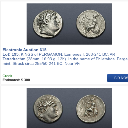
Electronic Auction 615
Lot: 195.
KINGS of PERGAMON. Eumenes I. 263-241 BC. AR
Tetradrachm (28mm, 16.93 g, 12h). In the name of Philetairos. Per
mint. Struck circa 255/50-241 BC. Near VF.
Greek
BID NO
Estimated: $ 300