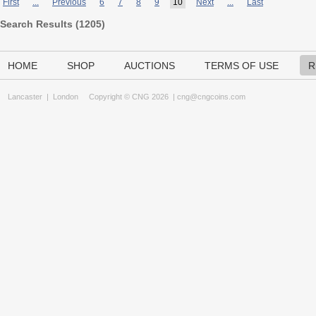
First
...
Previous
6
7
8
9
10
Next
...
Last
Search Results (
1205
)
HOME
SHOP
AUCTIONS
TERMS OF USE
R
Lancaster
|
London
Copyright © CNG 2026 |
cng@cngcoins.com