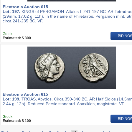
Electronic Auction 615
Lot: 197.
KINGS of PERGAMON. Attalos I. 241-197 BC. AR Tetradra
(29mm, 17.02 g, 11h). In the name of Philetairos. Pergamon mint. St
circa 241-235 BC. VF.
Greek
BID NO
Estimated: $ 300
Electronic Auction 615
Lot: 199.
TROAS, Abydos. Circa 350-340 BC. AR Half Siglos (14.5m
2.44 g, 12h). Reduced Persic standard. Anaxikles, magistrate. VF.
Greek
BID NO
Estimated: $ 100