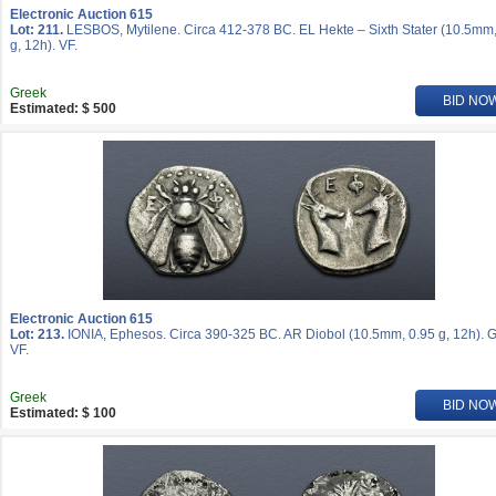
Electronic Auction 615
Lot: 211.
LESBOS, Mytilene. Circa 412-378 BC. EL Hekte – Sixth Stater (10.5mm,
g, 12h). VF.
Greek
BID NO
Estimated: $ 500
Electronic Auction 615
Lot: 213.
IONIA, Ephesos. Circa 390-325 BC. AR Diobol (10.5mm, 0.95 g, 12h). 
VF.
Greek
BID NO
Estimated: $ 100