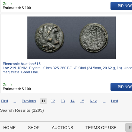
Greek
BID NO
Estimated: $ 100
Electronic Auction 615
Lot: 219.
IONIA, Erythrai. Circa 325-280 BC. Æ Obol (24.5mm, 20.62 g, 1h). Unce
magistrate. Good Fine.
Greek
BID NO
Estimated: $ 100
First
...
Previous
11
12
13
14
15
Next
...
Last
Search Results (
1205
)
HOME
SHOP
AUCTIONS
TERMS OF USE
R