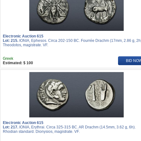
Electronic Auction 615
Lot: 215.
IONIA, Ephesos. Circa 202-150 BC. Fourrée Drachm (17mm, 2.86 g, 2h
Theodotos, magistrate. VF.
Greek
BID NO
Estimated: $ 100
Electronic Auction 615
Lot: 217.
IONIA, Erythrai. Circa 325-315 BC. AR Drachm (14.5mm, 3.62 g, 6h).
Rhodian standard. Dionysios, magistrate. VF.