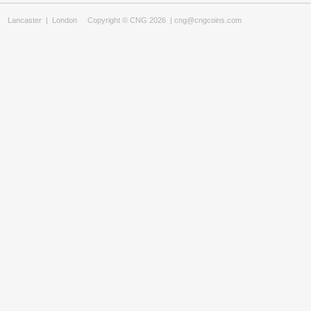
Lancaster
|
London
Copyright © CNG 2026 |
cng@cngcoins.com