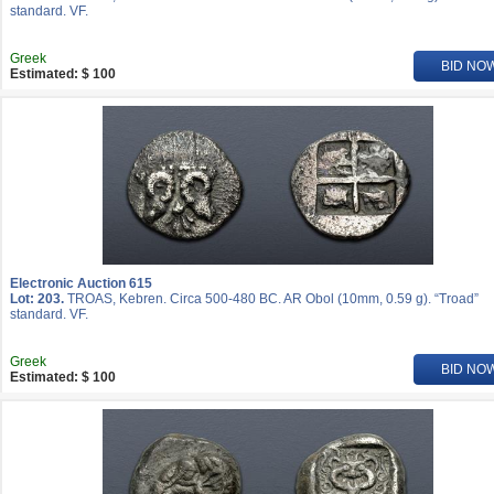
standard. VF.
Greek
BID NO
Estimated: $ 100
Electronic Auction 615
Lot: 203.
TROAS, Kebren. Circa 500-480 BC. AR Obol (10mm, 0.59 g). “Troad”
standard. VF.
Greek
BID NO
Estimated: $ 100