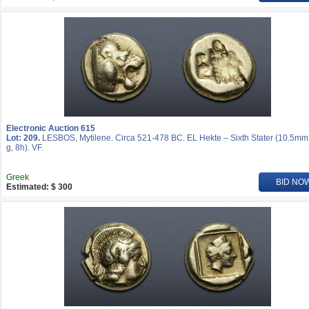
Electronic Auction 615
Lot: 209.
LESBOS, Mytilene. Circa 521-478 BC. EL Hekte – Sixth Stater (10.5mm
g, 8h). VF.
Greek
BID NO
Estimated: $ 300