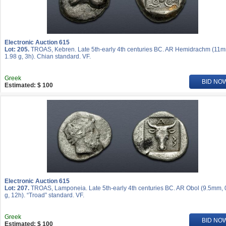
Electronic Auction 615
Lot: 205.
TROAS, Kebren. Late 5th-early 4th centuries BC. AR Hemidrachm (11
1.98 g, 3h). Chian standard. VF.
Greek
BID NO
Estimated: $ 100
Electronic Auction 615
Lot: 207.
TROAS, Lamponeia. Late 5th-early 4th centuries BC. AR Obol (9.5mm, 
g, 12h). “Troad” standard. VF.
Greek
BID NO
Estimated: $ 100