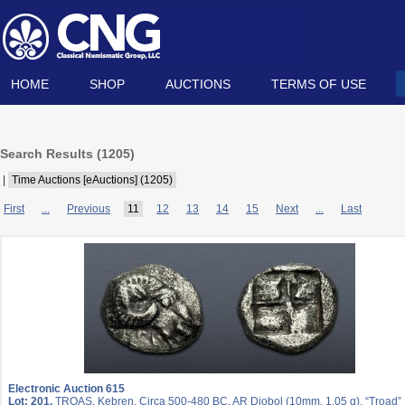
HOME
SHOP
AUCTIONS
TERMS OF USE
Search Results (
1205
)
|
Time Auctions [eAuctions] (1205)
First
...
Previous
11
12
13
14
15
Next
...
Last
Electronic Auction 615
Lot: 201.
TROAS, Kebren. Circa 500-480 BC. AR Diobol (10mm, 1.05 g). “Troad”