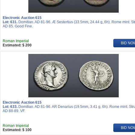
Electronic Auction 615
Lot: 631.
Domitian. AD 81-96. Æ Sestertius (33.5mm, 24.44 g, 6h). Rome mint. St
AD 85. Good Fine.
Roman Imperial
BID NO
Estimated: $ 200
Electronic Auction 615
Lot: 633.
Domitian. AD 81-96. AR Denarius (19.5mm, 3.41 g, 6h). Rome mint. Str
AD 88-89. VF.
Roman Imperial
BID NO
Estimated: $ 100