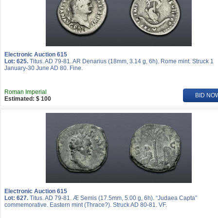
Electronic Auction 615
Lot: 625.
Titus. AD 79-81. AR Denarius (18mm, 3.14 g, 6h). Rome mint. Struck 1
January-30 June AD 80. Fine.
Roman Imperial
BID NO
Estimated: $ 100
Electronic Auction 615
Lot: 627.
Titus. AD 79-81. Æ Semis (17.5mm, 5.00 g, 6h). “Judaea Capta”
commemorative. Eastern mint (Thrace?). Struck AD 80-81. VF.