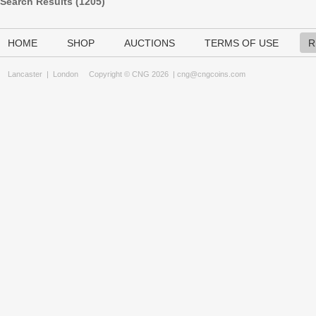
Search Results (
1205
)
HOME
SHOP
AUCTIONS
TERMS OF USE
R
Lancaster
|
London
Copyright © CNG 2026 |
cng@cngcoins.com