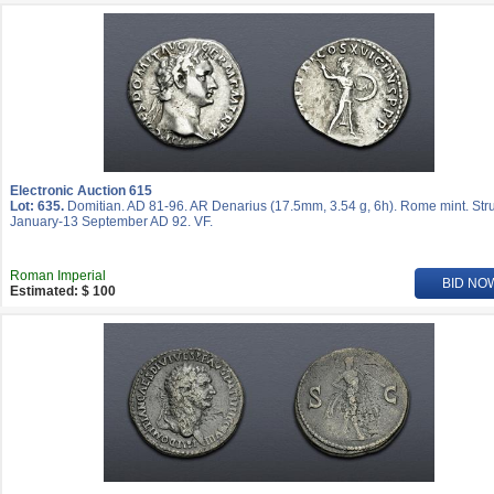
Electronic Auction 615
Lot: 635.
Domitian. AD 81-96. AR Denarius (17.5mm, 3.54 g, 6h). Rome mint. Str
January-13 September AD 92. VF.
Roman Imperial
BID NO
Estimated: $ 100