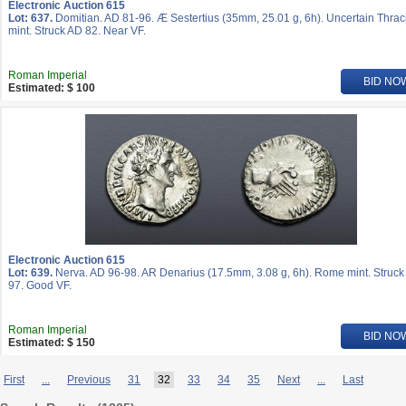
Electronic Auction 615
Lot: 637.
Domitian. AD 81-96. Æ Sestertius (35mm, 25.01 g, 6h). Uncertain Thrac
mint. Struck AD 82. Near VF.
Roman Imperial
BID NO
Estimated: $ 100
Electronic Auction 615
Lot: 639.
Nerva. AD 96-98. AR Denarius (17.5mm, 3.08 g, 6h). Rome mint. Struck
97. Good VF.
Roman Imperial
BID NO
Estimated: $ 150
First
...
Previous
31
32
33
34
35
Next
...
Last