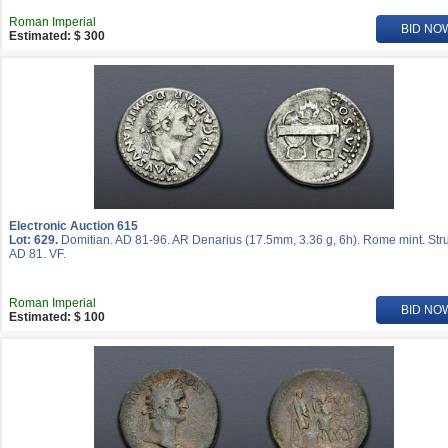
Roman Imperial
BID NO
Estimated: $ 300
Electronic Auction 615
Lot: 629.
Domitian. AD 81-96. AR Denarius (17.5mm, 3.36 g, 6h). Rome mint. Str
AD 81. VF.
Roman Imperial
BID NO
Estimated: $ 100