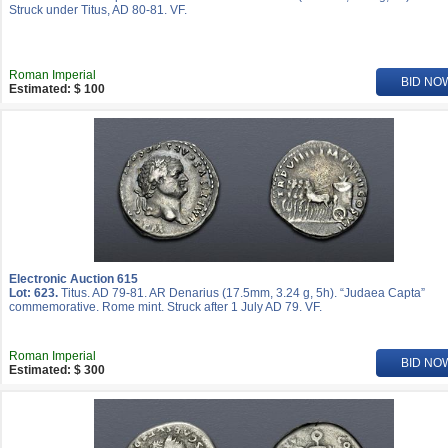
Struck under Titus, AD 80-81. VF.
Roman Imperial
BID NO
Estimated: $ 100
Electronic Auction 615
Lot: 623.
Titus. AD 79-81. AR Denarius (17.5mm, 3.24 g, 5h). “Judaea Capta”
commemorative. Rome mint. Struck after 1 July AD 79. VF.
Roman Imperial
BID NO
Estimated: $ 300