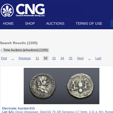
HOME
SHOP
AUCTIONS
TERMS OF USE
Search Results (
1205
)
|
Time Auctions [eAuctions] (1205)
First
...
Previous
31
32
33
34
35
Next
...
Last
Electronic Auction 615
Lot: 621.
Divus Vespasian. Died AD 79. AR Denarius (17.5mm, 3.31 g, 6h). Rome