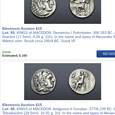
Electronic Auction 615
Lot: 93.
KINGS of MACEDON. Demetrios I Poliorketes. 306-283 BC.
Drachm (17.5mm, 4.26 g, 11h). In the name and types of Alexander II
Miletos mint. Struck circa 295/4 BC. Good VF.
Greek
BID NO
Estimated: $ 100
Electronic Auction 615
Lot: 95.
KINGS of MACEDON. Antigonos II Gonatas. 277/6-239 BC. 
Tetradrachm (28.5mm, 16.92 g, 1h). In the name and types of Alexa