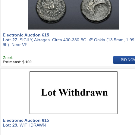
Electronic Auction 615
Lot: 27.
SICILY, Akragas. Circa 400-380 BC. Æ Onkia (13.5mm, 1.99
9h). Near VF.
Greek
BID NO
Estimated: $ 100
Electronic Auction 615
Lot: 29.
WITHDRAWN