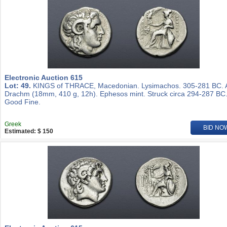
Electronic Auction 615
Lot: 49.
KINGS of THRACE, Macedonian. Lysimachos. 305-281 BC.
Drachm (18mm, 410 g, 12h). Ephesos mint. Struck circa 294-287 BC
Good Fine.
Greek
BID NO
Estimated: $ 150