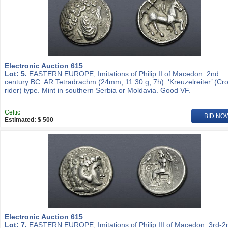
Electronic Auction 615
Lot: 5.
EASTERN EUROPE, Imitations of Philip II of Macedon. 2nd
century BC. AR Tetradrachm (24mm, 11.30 g, 7h). ‘Kreuzelreiter’ (Cr
rider) type. Mint in southern Serbia or Moldavia. Good VF.
Celtic
BID NO
Estimated: $ 500
Electronic Auction 615
Lot: 7.
EASTERN EUROPE, Imitations of Philip III of Macedon. 3rd-2