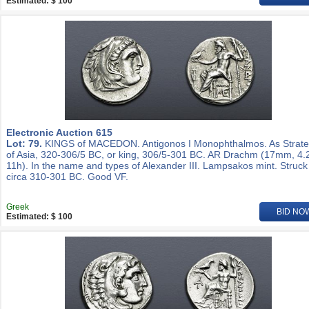
Estimated: $ 100
Electronic Auction 615
Lot: 79.
KINGS of MACEDON. Antigonos I Monophthalmos. As Strat
of Asia, 320-306/5 BC, or king, 306/5-301 BC. AR Drachm (17mm, 4.
11h). In the name and types of Alexander III. Lampsakos mint. Struck
circa 310-301 BC. Good VF.
Greek
BID NO
Estimated: $ 100