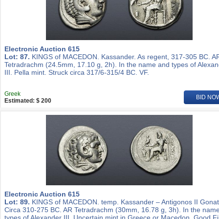
Electronic Auction 615
Lot: 87.
KINGS of MACEDON. Kassander. As regent, 317-305 BC. A
Tetradrachm (24.5mm, 17.10 g, 2h). In the name and types of Alexa
III. Pella mint. Struck circa 317/6-315/4 BC. VF.
Greek
BID NO
Estimated: $ 200
Electronic Auction 615
Lot: 89.
KINGS of MACEDON. temp. Kassander – Antigonos II Gonat
Circa 310-275 BC. AR Tetradrachm (30mm, 16.78 g, 3h). In the nam
types of Alexander III. Uncertain mint in Greece or Macedon. Good Fi