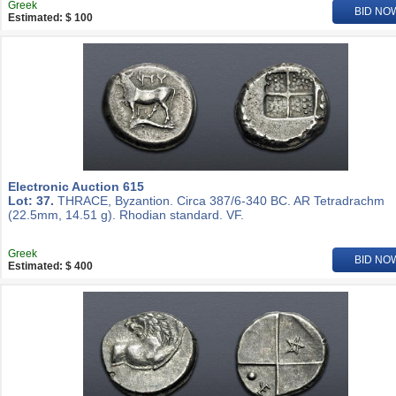
Greek
BID NO
Estimated: $ 100
Electronic Auction 615
Lot: 37.
THRACE, Byzantion. Circa 387/6-340 BC. AR Tetradrachm
(22.5mm, 14.51 g). Rhodian standard. VF.
Greek
BID NO
Estimated: $ 400