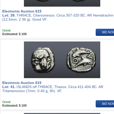
Electronic Auction 615
Lot: 39.
THRACE, Chersonesos. Circa 357-320 BC. AR Hemidrachm
(12.5mm, 2.36 g). Good VF.
Greek
BID NO
Estimated: $ 100
Electronic Auction 615
Lot: 41.
ISLANDS off THRACE, Thasos. Circa 411-404 BC. AR
Tritartemorion (7mm, 0.40 g, 9h). VF.
Greek
BID NO
Estimated: $ 100