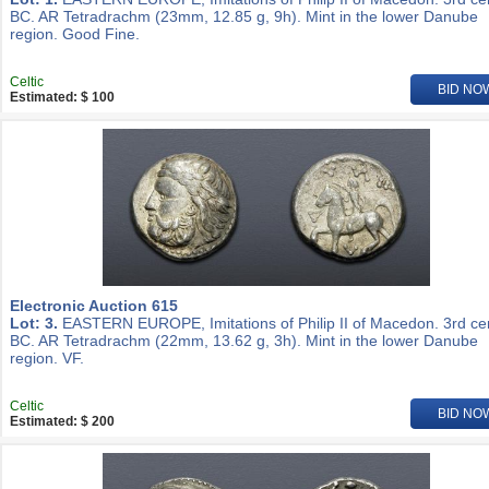
BC. AR Tetradrachm (23mm, 12.85 g, 9h). Mint in the lower Danube
region. Good Fine.
Celtic
BID NO
Estimated: $ 100
Electronic Auction 615
Lot: 3.
EASTERN EUROPE, Imitations of Philip II of Macedon. 3rd ce
BC. AR Tetradrachm (22mm, 13.62 g, 3h). Mint in the lower Danube
region. VF.
Celtic
BID NO
Estimated: $ 200