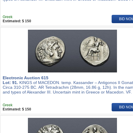
Greek
BID NO
Estimated: $ 150
Electronic Auction 615
Lot: 91.
KINGS of MACEDON. temp. Kassander – Antigonos II Gonat
Circa 310-275 BC. AR Tetradrachm (28mm, 16.86 g, 12h). In the na
and types of Alexander III. Uncertain mint in Greece or Macedon. VF.
Greek
BID NO
Estimated: $ 150