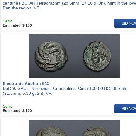
centuries BC. AR Tetradrachm (28.5mm, 17.10 g, 9h). Mint in the low
Danube region. VF.
Celtic
BID NO
Estimated: $ 150
Electronic Auction 615
Lot: 9.
GAUL, Northwest. Coriosolites. Circa 100-50 BC. BI Stater
(21.5mm, 6.30 g, 2h). VF.
Celtic
BID NO
Estimated: $ 100