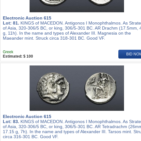
Electronic Auction 615
Lot: 81.
KINGS of MACEDON. Antigonos I Monophthalmos. As Strat
of Asia, 320-306/5 BC, or king, 306/5-301 BC. AR Drachm (17.5mm, 
g, 11h). In the name and types of Alexander III. Magnesia on the
Maeander mint. Struck circa 318-301 BC. Good VF.
Greek
BID NO
Estimated: $ 100
Electronic Auction 615
Lot: 83.
KINGS of MACEDON. Antigonos I Monophthalmos. As Strat
of Asia, 320-306/5 BC, or king, 306/5-301 BC. AR Tetradrachm (26m
17.15 g, 7h). In the name and types of Alexander III. Tarsos mint. Str
circa 316-301 BC. Good VF.