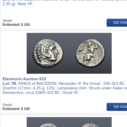
2.25 g). Near VF.
Greek
BID NO
Estimated: $ 100
Electronic Auction 615
Lot: 59.
KINGS of MACEDON. Alexander III ‘the Great’. 336-323 BC.
Drachm (17mm, 4.25 g, 12h). Lampsakos mint. Struck under Kalas o
Demarchos, circa 328/5-323 BC. Good VF.
Greek
BID NO
Estimated: $ 100