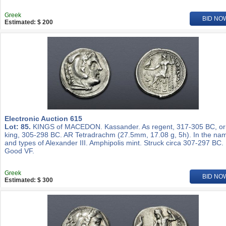
Greek
BID NO
Estimated: $ 200
Electronic Auction 615
Lot: 85.
KINGS of MACEDON. Kassander. As regent, 317-305 BC, or
king, 305-298 BC. AR Tetradrachm (27.5mm, 17.08 g, 5h). In the na
and types of Alexander III. Amphipolis mint. Struck circa 307-297 BC.
Good VF.
Greek
BID NO
Estimated: $ 300