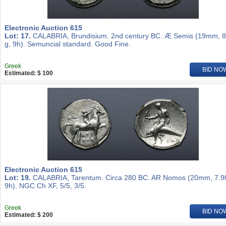
Electronic Auction 615
Lot: 17.
CALABRIA, Brundisium. 2nd century BC. Æ Semis (19mm, 8
g, 9h). Semuncial standard. Good Fine.
Greek
BID NO
Estimated: $ 100
Electronic Auction 615
Lot: 19.
CALABRIA, Tarentum. Circa 280 BC. AR Nomos (20mm, 7.90
9h). NGC Ch XF, 5/5, 3/5.
Greek
BID NO
Estimated: $ 200