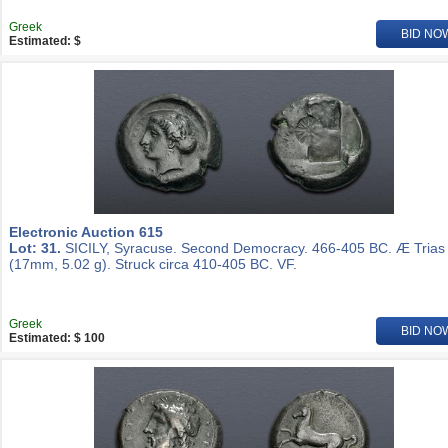
Greek
BID NO
Estimated: $
Electronic Auction 615
Lot: 31.
SICILY, Syracuse. Second Democracy. 466-405 BC. Æ Trias
(17mm, 5.02 g). Struck circa 410-405 BC. VF.
Greek
BID NO
Estimated: $ 100