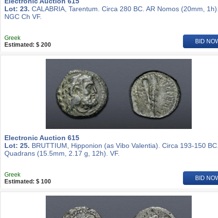
Electronic Auction 615
Lot: 23.
CALABRIA, Tarentum. Circa 280 BC. AR Nomos (20mm, 1h)
NGC Ch VF.
Greek
BID NO
Estimated: $ 200
Electronic Auction 615
Lot: 25.
BRUTTIUM, Hipponion (as Vibo Valentia). Circa 193-150 BC
Quadrans (15.5mm, 2.17 g, 12h). VF.
Greek
BID NO
Estimated: $ 100