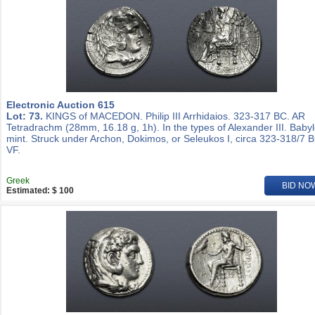
Electronic Auction 615
Lot: 73.
KINGS of MACEDON. Philip III Arrhidaios. 323-317 BC. AR
Tetradrachm (28mm, 16.18 g, 1h). In the types of Alexander III. Baby
mint. Struck under Archon, Dokimos, or Seleukos I, circa 323-318/7 
VF.
Greek
BID NO
Estimated: $ 100