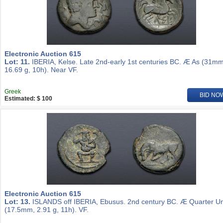
Electronic Auction 615
Lot: 11.
IBERIA, Kelse. Late 2nd-early 1st centuries BC. Æ As (31mm
16.69 g, 10h). Near VF.
Greek
BID NO
Estimated: $ 100
Electronic Auction 615
Lot: 13.
ISLANDS off IBERIA, Ebusus. 2nd century BC. Æ Quarter Un
(17.5mm, 2.91 g, 11h). VF.