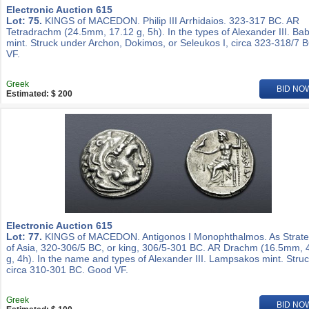
Electronic Auction 615
Lot: 75.
KINGS of MACEDON. Philip III Arrhidaios. 323-317 BC. AR
Tetradrachm (24.5mm, 17.12 g, 5h). In the types of Alexander III. Ba
mint. Struck under Archon, Dokimos, or Seleukos I, circa 323-318/7 
VF.
Greek
BID NO
Estimated: $ 200
Electronic Auction 615
Lot: 77.
KINGS of MACEDON. Antigonos I Monophthalmos. As Strat
of Asia, 320-306/5 BC, or king, 306/5-301 BC. AR Drachm (16.5mm, 
g, 4h). In the name and types of Alexander III. Lampsakos mint. Stru
circa 310-301 BC. Good VF.
Greek
BID NO