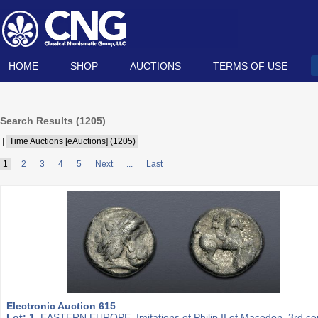
HOME
SHOP
AUCTIONS
TERMS OF USE
Search Results (
1205
)
|
Time Auctions [eAuctions] (1205)
1
2
3
4
5
Next
...
Last
Electronic Auction 615
Lot: 1.
EASTERN EUROPE, Imitations of Philip II of Macedon. 3rd ce