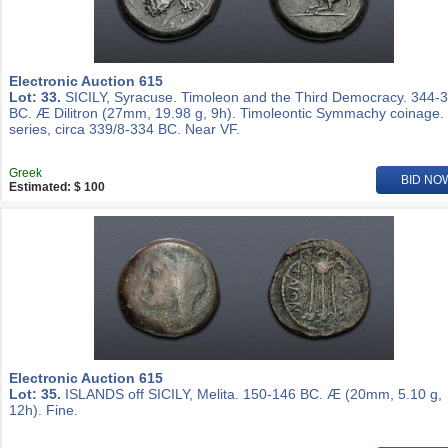
Electronic Auction 615
Lot: 33.
SICILY, Syracuse. Timoleon and the Third Democracy. 344-
BC. Æ Dilitron (27mm, 19.98 g, 9h). Timoleontic Symmachy coinage.
series, circa 339/8-334 BC. Near VF.
Greek
BID NO
Estimated: $ 100
Electronic Auction 615
Lot: 35.
ISLANDS off SICILY, Melita. 150-146 BC. Æ (20mm, 5.10 g,
12h). Fine.