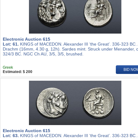
Electronic Auction 615
Lot: 61.
KINGS of MACEDON. Alexander III ‘the Great’. 336-323 BC.
Drachm (16mm, 4.30 g, 12h). Sardes mint. Struck under Menander, c
324/3 BC. NGC Ch AU, 3/5, 3/5, brushed.
Greek
BID NO
Estimated: $ 200
Electronic Auction 615
Lot: 63.
KINGS of MACEDON. Alexander III ‘the Great’. 336-323 BC.