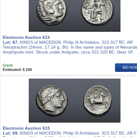
Electronic Auction 615
Lot: 67.
KINGS of MACEDON. Philip III Arrhidaios. 323-317 BC. AR
Tetradrachm (24mm, 17.14 g, 3h). In the name and types of Alexander
Amphipolis mint. Struck under Antipater, circa 322-320 BC. Near VF.
Greek
BID NO
Estimated: $ 200
Electronic Auction 615
Lot: 69.
KINGS of MACEDON. Philip III Arrhidaios. 323-317 BC. AR Fi