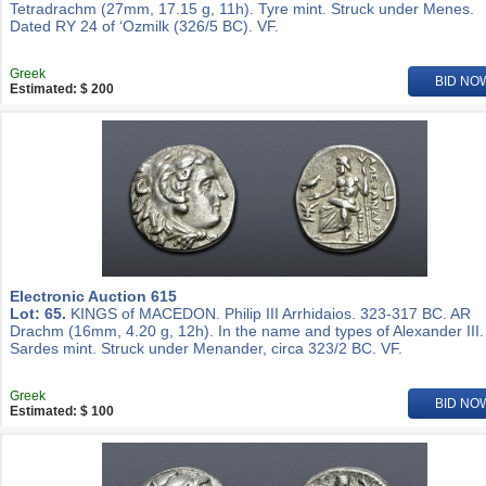
Tetradrachm (27mm, 17.15 g, 11h). Tyre mint. Struck under Menes.
Dated RY 24 of ‘Ozmilk (326/5 BC). VF.
Greek
BID NO
Estimated: $ 200
Electronic Auction 615
Lot: 65.
KINGS of MACEDON. Philip III Arrhidaios. 323-317 BC. AR
Drachm (16mm, 4.20 g, 12h). In the name and types of Alexander III.
Sardes mint. Struck under Menander, circa 323/2 BC. VF.
Greek
BID NO
Estimated: $ 100