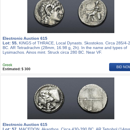
Electronic Auction 615
Lot: 55.
KINGS of THRACE, Local Dynasts. Skostokos. Circa 285/4-
BC. AR Tetradrachm (28mm, 16.98 g, 2h). In the name and types of
Lysimachos. Ainos mint. Struck circa 280 BC. Near VF.
Greek
BID NO
Estimated: $ 300
Electronic Auction 615
Lot: 57.
MACEDON, Akanthos. Circa 430-390 BC. AR Tetrobol (14m