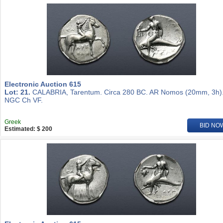
Electronic Auction 615
Lot: 21.
CALABRIA, Tarentum. Circa 280 BC. AR Nomos (20mm, 3h)
NGC Ch VF.
Greek
BID NO
Estimated: $ 200