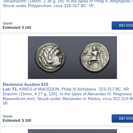
Tetradrachm (14mm, 2.38 g, 1h). In the types of Philip II. Amphipolis 
Struck under Polyperchon, circa 318-317 BC. VF.
Greek
BID NO
Estimated: $ 100
Electronic Auction 615
Lot: 71.
KINGS of MACEDON. Philip III Arrhidaios. 323-317 BC. AR
Drachm (16mm, 4.27 g, 12h). In the types of Alexander III. Magnesia
Maeandrum mint. Struck under Menander or Kleitos, circa 322-319 B
VF.
Greek
BID NO
Estimated: $ 100