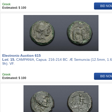
Greek
BID NO
Estimated: $ 100
Electronic Auction 615
Lot: 15.
CAMPANIA, Capua. 216-214 BC. Æ Semuncia (12.5mm, 1.6
9h). VF.
Greek
BID NO
Estimated: $ 100