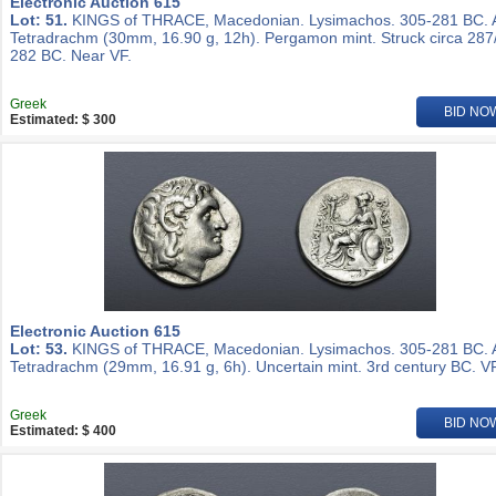
Electronic Auction 615
Lot: 51.
KINGS of THRACE, Macedonian. Lysimachos. 305-281 BC.
Tetradrachm (30mm, 16.90 g, 12h). Pergamon mint. Struck circa 287
282 BC. Near VF.
Greek
BID NO
Estimated: $ 300
Electronic Auction 615
Lot: 53.
KINGS of THRACE, Macedonian. Lysimachos. 305-281 BC.
Tetradrachm (29mm, 16.91 g, 6h). Uncertain mint. 3rd century BC. VF
Greek
BID NO
Estimated: $ 400