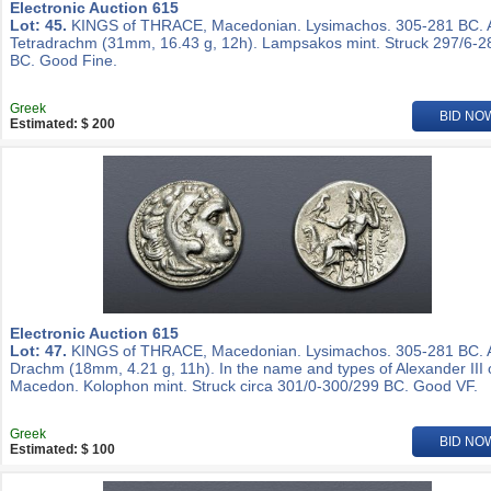
Electronic Auction 615
Lot: 45.
KINGS of THRACE, Macedonian. Lysimachos. 305-281 BC.
Tetradrachm (31mm, 16.43 g, 12h). Lampsakos mint. Struck 297/6-2
BC. Good Fine.
Greek
BID NO
Estimated: $ 200
Electronic Auction 615
Lot: 47.
KINGS of THRACE, Macedonian. Lysimachos. 305-281 BC.
Drachm (18mm, 4.21 g, 11h). In the name and types of Alexander III 
Macedon. Kolophon mint. Struck circa 301/0-300/299 BC. Good VF.
Greek
BID NO
Estimated: $ 100