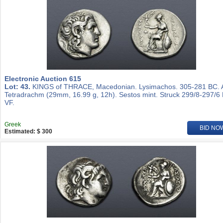
Electronic Auction 615
Lot: 43.
KINGS of THRACE, Macedonian. Lysimachos. 305-281 BC.
Tetradrachm (29mm, 16.99 g, 12h). Sestos mint. Struck 299/8-297/6
VF.
Greek
BID NO
Estimated: $ 300