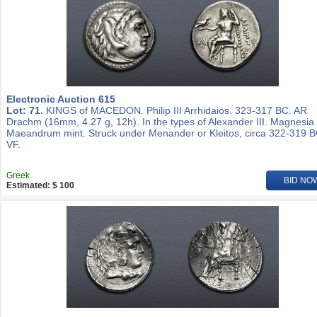
Electronic Auction 615
Lot: 71.
KINGS of MACEDON. Philip III Arrhidaios. 323-317 BC. AR
Drachm (16mm, 4.27 g, 12h). In the types of Alexander III. Magnesia
Maeandrum mint. Struck under Menander or Kleitos, circa 322-319 B
VF.
Greek
BID NO
Estimated: $ 100