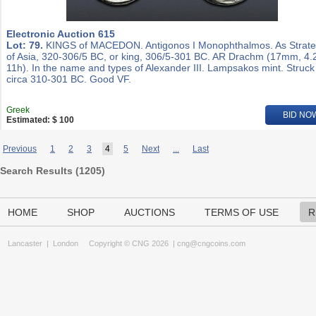
Electronic Auction 615
Lot: 79.
KINGS of MACEDON. Antigonos I Monophthalmos. As Strat
of Asia, 320-306/5 BC, or king, 306/5-301 BC. AR Drachm (17mm, 4.
11h). In the name and types of Alexander III. Lampsakos mint. Struck
circa 310-301 BC. Good VF.
Greek
BID NO
Estimated: $ 100
Previous
1
2
3
4
5
Next
...
Last
Search Results (
1205
)
HOME
SHOP
AUCTIONS
TERMS OF USE
R
Lancaster
|
London
Copyright © CNG 2026 |
cng@cngcoins.com