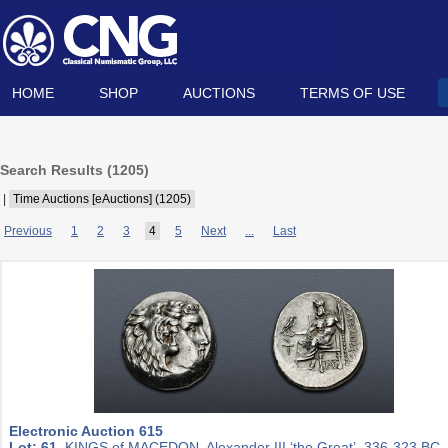
HOME
SHOP
AUCTIONS
TERMS OF USE
Search Results (
1205
)
|
Time Auctions [eAuctions] (1205)
Previous
1
2
3
4
5
Next
...
Last
Electronic Auction 615
Lot: 61.
KINGS of MACEDON. Alexander III ‘the Great’. 336-323 BC.