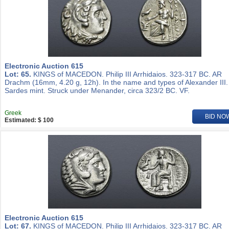
Electronic Auction 615
Lot: 65.
KINGS of MACEDON. Philip III Arrhidaios. 323-317 BC. AR
Drachm (16mm, 4.20 g, 12h). In the name and types of Alexander III.
Sardes mint. Struck under Menander, circa 323/2 BC. VF.
Greek
BID NO
Estimated: $ 100
Electronic Auction 615
Lot: 67.
KINGS of MACEDON. Philip III Arrhidaios. 323-317 BC. AR