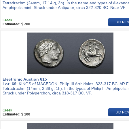
Tetradrachm (24mm, 17.14 g, 3h). In the name and types of Alexander
Amphipolis mint. Struck under Antipater, circa 322-320 BC. Near VF.
Greek
BID NO
Estimated: $ 200
Electronic Auction 615
Lot: 69.
KINGS of MACEDON. Philip III Arrhidaios. 323-317 BC. AR Fi
Tetradrachm (14mm, 2.38 g, 1h). In the types of Philip II. Amphipolis 
Struck under Polyperchon, circa 318-317 BC. VF.
Greek
BID NO
Estimated: $ 100