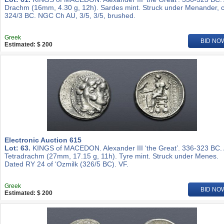
Drachm (16mm, 4.30 g, 12h). Sardes mint. Struck under Menander, c
324/3 BC. NGC Ch AU, 3/5, 3/5, brushed.
Greek
BID NO
Estimated: $ 200
Electronic Auction 615
Lot: 63.
KINGS of MACEDON. Alexander III ‘the Great’. 336-323 BC.
Tetradrachm (27mm, 17.15 g, 11h). Tyre mint. Struck under Menes.
Dated RY 24 of ‘Ozmilk (326/5 BC). VF.
Greek
BID NO
Estimated: $ 200