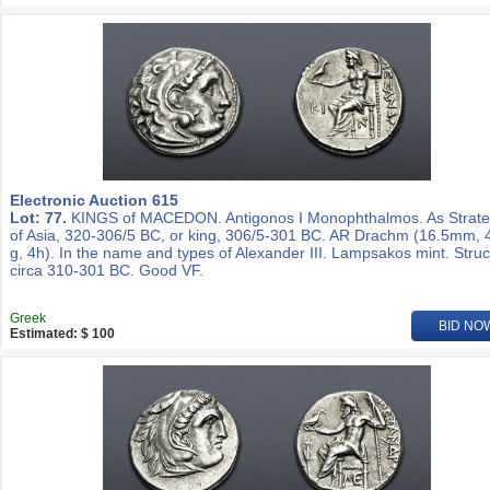
Electronic Auction 615
Lot: 77.
KINGS of MACEDON. Antigonos I Monophthalmos. As Strat
of Asia, 320-306/5 BC, or king, 306/5-301 BC. AR Drachm (16.5mm, 
g, 4h). In the name and types of Alexander III. Lampsakos mint. Stru
circa 310-301 BC. Good VF.
Greek
BID NO
Estimated: $ 100