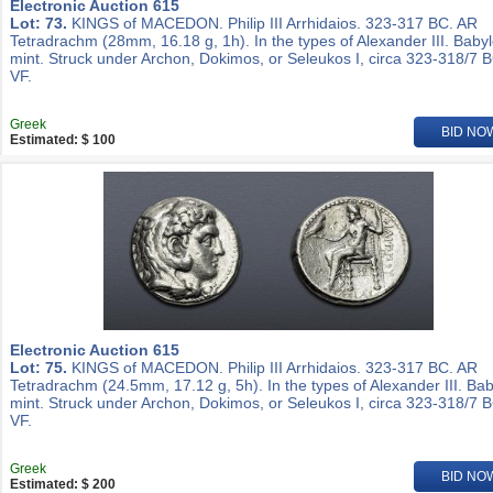
Electronic Auction 615
Lot: 73.
KINGS of MACEDON. Philip III Arrhidaios. 323-317 BC. AR
Tetradrachm (28mm, 16.18 g, 1h). In the types of Alexander III. Baby
mint. Struck under Archon, Dokimos, or Seleukos I, circa 323-318/7 
VF.
Greek
BID NO
Estimated: $ 100
Electronic Auction 615
Lot: 75.
KINGS of MACEDON. Philip III Arrhidaios. 323-317 BC. AR
Tetradrachm (24.5mm, 17.12 g, 5h). In the types of Alexander III. Ba
mint. Struck under Archon, Dokimos, or Seleukos I, circa 323-318/7 
VF.
Greek
BID NO
Estimated: $ 200