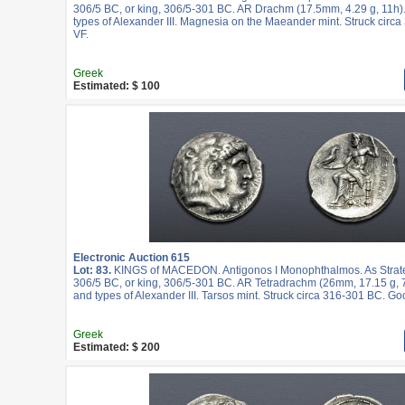
306/5 BC, or king, 306/5-301 BC. AR Drachm (17.5mm, 4.29 g, 11h)
types of Alexander III. Magnesia on the Maeander mint. Struck cir
VF.
Greek
Estimated: $ 100
Electronic Auction 615
Lot: 83.
KINGS of MACEDON. Antigonos I Monophthalmos. As Strateg
306/5 BC, or king, 306/5-301 BC. AR Tetradrachm (26mm, 17.15 g, 7
and types of Alexander III. Tarsos mint. Struck circa 316-301 BC. Go
Greek
Estimated: $ 200