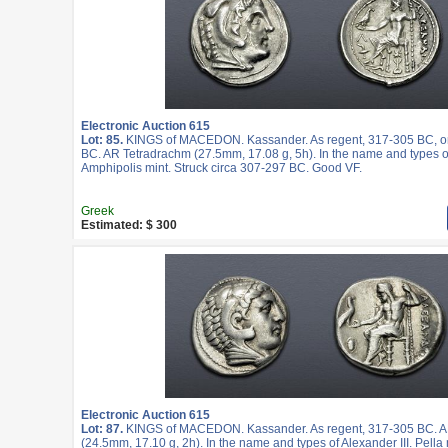
Electronic Auction 615
Lot: 85.
KINGS of MACEDON. Kassander. As regent, 317-305 BC, or
BC. AR Tetradrachm (27.5mm, 17.08 g, 5h). In the name and types of
Amphipolis mint. Struck circa 307-297 BC. Good VF.
Greek
Estimated: $ 300
Electronic Auction 615
Lot: 87.
KINGS of MACEDON. Kassander. As regent, 317-305 BC. A
(24.5mm, 17.10 g, 2h). In the name and types of Alexander III. Pella 