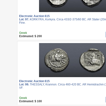
Electronic Auction 615
Lot: 97.
KORKYRA, Korkyra. Circa 433/2-375/60 BC. AR Stater (20m
Fine.
Greek
Estimated: $ 200
Electronic Auction 615
Lot: 99.
THESSALY, Krannon. Circa 460-420 BC. AR Hemidrachm (1
VF.
Greek
Estimated: $ 100