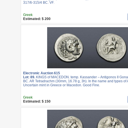
317/6-315/4 BC. VF.
Greek
Estimated: $ 200
Electronic Auction 615
Lot: 89.
KINGS of MACEDON. temp. Kassander – Antigonos II Gonat
BC. AR Tetradrachm (30mm, 16.78 g, 3h). In the name and types of A
Uncertain mint in Greece or Macedon. Good Fine.
Greek
Estimated: $ 150