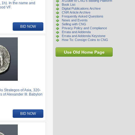
A Guide to CNG's Bidding Platform
 1h). In the name and
Book List
Good VF.
Digital Publications Archive
CNR Article Archive
Frequently Asked Questions
News and Events
Selling with CNG
BID NOW
Privacy Policy and Compliance
Errata and Addenda
Errata and Addenda Keystone
How To: Consign Coins to CNG
Use Old Home Page
Strategos of Asia, 320-
s of Alexander III. Babylon
BID NOW