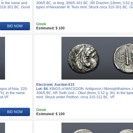
. In the name and
306/5 BC, or king, 306/5-301 BC. AR Drachm (18mm, 3.62 g,
ca 318-301 BC. Good
types of Alexander III. Teos mint. Struck circa 310-301 BC. 
Greek
BID NOW
Estimated: $ 100
Electronic Auction 615
os of Asia, 320-
Lot: 84.
KINGS of MACEDON. Antigonos I Monophthalmos. As 
h). In the name
306/5 BC. AR Sixth Unit – Obol (8mm, 0.52 g, 3h). In the type
od VF.
mint. Struck under Peithon, circa 315-311 BC. VF.
Greek
BID NOW
Estimated: $ 100