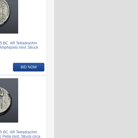
5 BC. AR Tetradrachm
 Amphipolis mint. Struck
BID NOW
5 BC. AR Tetradrachm
 Pella mint. Struck circa