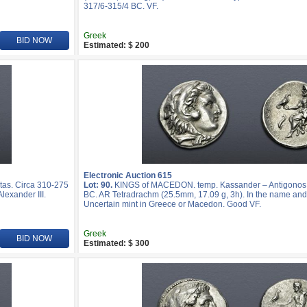
317/6-315/4 BC. VF.
Greek
BID NOW
Estimated: $ 200
Electronic Auction 615
as. Circa 310-275
Lot: 90.
KINGS of MACEDON. temp. Kassander – Antigonos I
lexander III.
BC. AR Tetradrachm (25.5mm, 17.09 g, 3h). In the name and t
Uncertain mint in Greece or Macedon. Good VF.
Greek
BID NOW
Estimated: $ 300