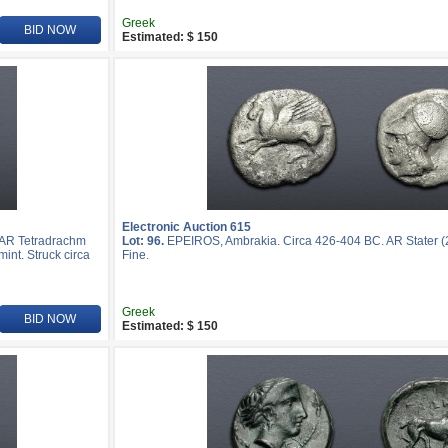
Greek
BID NOW
Estimated: $ 150
Electronic Auction 615
 AR Tetradrachm
Lot: 96.
EPEIROS, Ambrakia. Circa 426-404 BC. AR Stater (
mint. Struck circa
Fine.
Greek
BID NOW
Estimated: $ 150