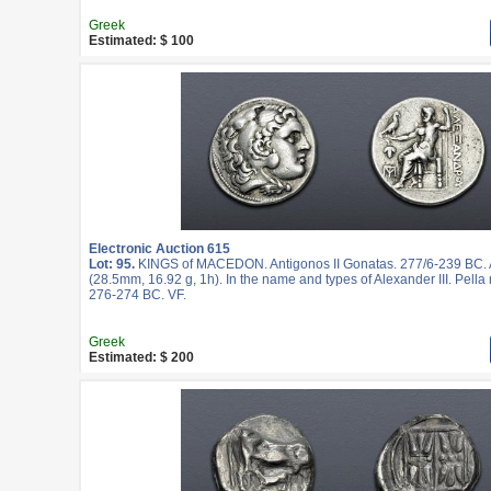
Greek
Estimated: $ 100
Electronic Auction 615
Lot: 95.
KINGS of MACEDON. Antigonos II Gonatas. 277/6-239 BC.
(28.5mm, 16.92 g, 1h). In the name and types of Alexander III. Pella 
276-274 BC. VF.
Greek
Estimated: $ 200