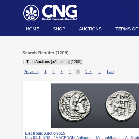
HOME
SHOP
AUCTIONS
TERMS OF
Search Results (
1205
)
|
Time Auctions [eAuctions] (1205)
Previous
1
2
3
4
5
Next
...
Last
Electronic Auction 615
Lot: 81.
KINGS of MACEDON. Antigonos I Monophthalmos. As Strateg