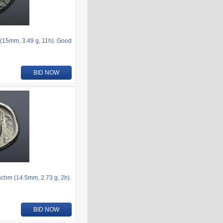
(15mm, 3.49 g, 11h). Good
BID NOW
hm (14.5mm, 2.73 g, 2h).
BID NOW