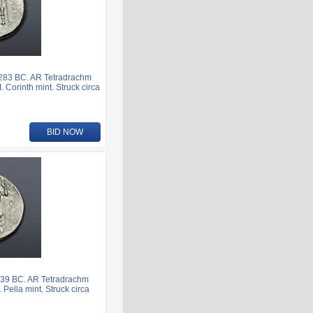
283 BC. AR Tetradrachm
. Corinth mint. Struck circa
BID NOW
239 BC. AR Tetradrachm
 Pella mint. Struck circa