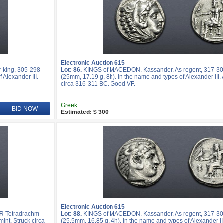
Electronic Auction 615
 king, 305-298
Lot: 86.
KINGS of MACEDON. Kassander. As regent, 317-30
 Alexander III.
(25mm, 17.19 g, 8h). In the name and types of Alexander III.
circa 316-311 BC. Good VF.
Greek
BID NOW
Estimated: $ 300
Electronic Auction 615
R Tetradrachm
Lot: 88.
KINGS of MACEDON. Kassander. As regent, 317-30
mint. Struck circa
(25.5mm, 16.85 g, 4h). In the name and types of Alexander III.