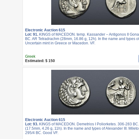
Electronic Auction 615
Lot: 91.
KINGS of MACEDON. temp. Kassander – Antigonos II Gonat
BC. AR Tetradrachm (28mm, 16.86 g, 12h). In the name and types of 
Uncertain mint in Greece or Macedon. VF.
Greek
Estimated: $ 150
Electronic Auction 615
Lot: 93.
KINGS of MACEDON. Demetrios I Poliorketes. 306-283 BC
(17.5mm, 4.26 g, 11h). In the name and types of Alexander III. Mileto
295/4 BC. Good VF.