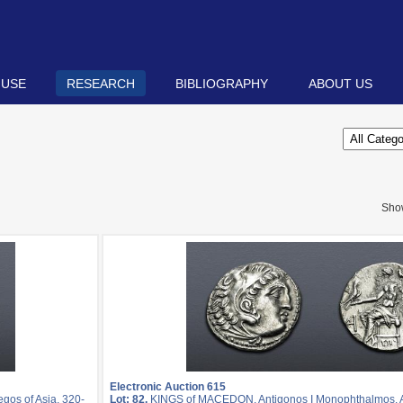
 USE
RESEARCH
BIBLIOGRAPHY
ABOUT US
Sho
Electronic Auction 615
os of Asia, 320-
Lot: 82.
KINGS of MACEDON. Antigonos I Monophthalmos. As 