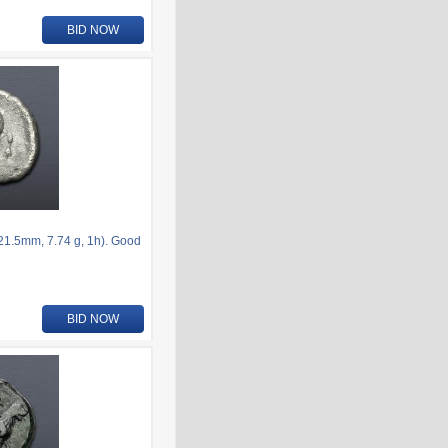
BID NOW
21.5mm, 7.74 g, 1h). Good
BID NOW