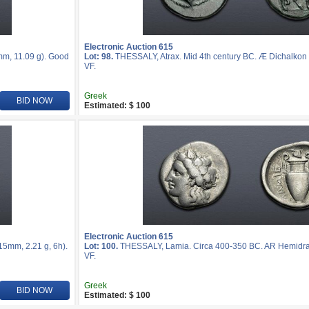
Electronic Auction 615
m, 11.09 g). Good
Lot: 98.
THESSALY, Atrax. Mid 4th century BC. Æ Dichalkon 
VF.
Greek
BID NOW
Estimated: $ 100
Electronic Auction 615
5mm, 2.21 g, 6h).
Lot: 100.
THESSALY, Lamia. Circa 400-350 BC. AR Hemidrac
VF.
Greek
BID NOW
Estimated: $ 100