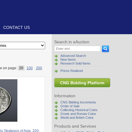
CONTACT US
Search in eAuction
Advanced Search
New Items
Research Sold Items
w on page:
20
100
200
Prices Realized
CNG Bidding Platform
Information
CNG Bidding Increments
Order of Sale
Collecting Historical Coins
Greek and Roman Coins
World and British Coins
Products and Services
Strategos of Asia, 320-