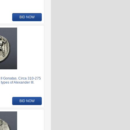
BID NOW
I Gonatas. Circa 310-275
ypes of Alexander III.
BID NOW