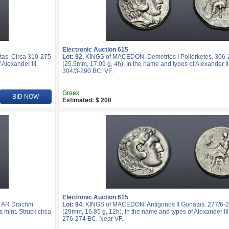
Electronic Auction 615
as. Circa 310-275
Lot: 92.
KINGS of MACEDON. Demetrios I Poliorketes. 306-
Alexander III.
(25.5mm, 17.09 g, 4h). In the name and types of Alexander III
304/3-290 BC. VF.
Greek
BID NOW
Estimated: $ 200
Electronic Auction 615
. AR Drachm
Lot: 94.
KINGS of MACEDON. Antigonos II Gonatas. 277/6-
s mint. Struck circa
(29mm, 16.85 g, 12h). In the name and types of Alexander III.
276-274 BC. Near VF.