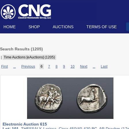
HOME
SHOP
AUCTIONS
TERMS OF USE
Search Results (
1205
)
|
Time Auctions [eAuctions] (1205)
First
...
Previous
6
7
8
9
10
Next
...
Last
Electronic Auction 615
Lot: 101.
THESSALY, Larissa. Circa 450/40-420 BC. AR Drachm (1