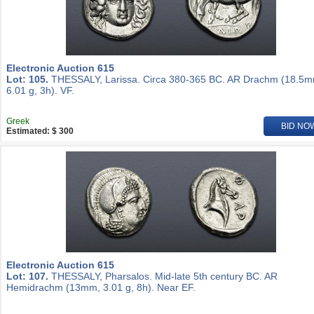
Electronic Auction 615
Lot: 105.
THESSALY, Larissa. Circa 380-365 BC. AR Drachm (18.5m
6.01 g, 3h). VF.
Greek
BID NO
Estimated: $ 300
Electronic Auction 615
Lot: 107.
THESSALY, Pharsalos. Mid-late 5th century BC. AR
Hemidrachm (13mm, 3.01 g, 8h). Near EF.