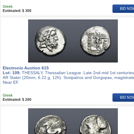
Greek
BID NO
Estimated: $ 300
Electronic Auction 615
Lot: 109.
THESSALY, Thessalian League. Late 2nd-mid 1st centuries
AR Stater (20mm, 6.22 g, 12h). Sosipatros and Gorgopas, magistrate
Near EF.
Greek
BID NO
Estimated: $ 200