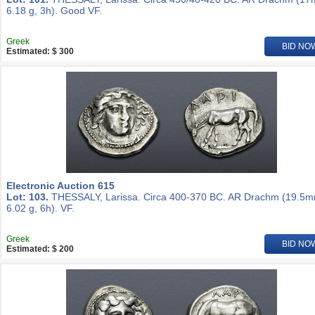
6.18 g, 3h). Good VF.
Greek
BID NO
Estimated: $ 300
Electronic Auction 615
Lot: 103.
THESSALY, Larissa. Circa 400-370 BC. AR Drachm (19.5m
6.02 g, 6h). VF.
Greek
BID NO
Estimated: $ 200