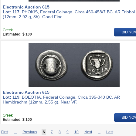
Electronic Auction 615
Lot: 117.
PHOKIS, Federal Coinage. Circa 460-458/7 BC. AR Triobol
(12mm, 2.92 g, 8h). Good Fine.
Greek
BID NO
Estimated: $ 100
Electronic Auction 615
Lot: 119.
BOEOTIA, Federal Coinage. Circa 395-340 BC. AR
Hemidrachm (12mm, 2.55 g). Near VF.
Greek
BID NO
Estimated: $ 100
First
...
Previous
6
7
8
9
10
Next
...
Last