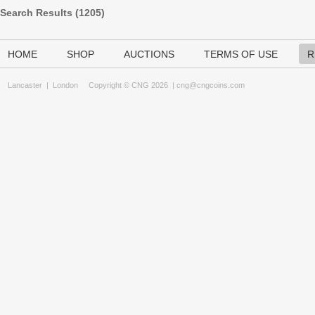
Search Results (
1205
)
HOME
SHOP
AUCTIONS
TERMS OF USE
R
Lancaster
|
London
Copyright © CNG 2026 |
cng@cngcoins.com