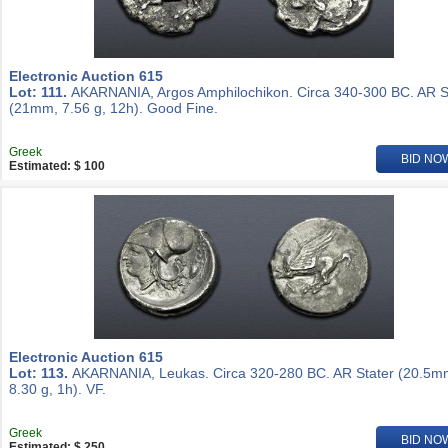
Electronic Auction 615
Lot: 111.
AKARNANIA, Argos Amphilochikon. Circa 340-300 BC. AR S
(21mm, 7.56 g, 12h). Good Fine.
Greek
BID NO
Estimated: $ 100
Electronic Auction 615
Lot: 113.
AKARNANIA, Leukas. Circa 320-280 BC. AR Stater (20.5m
8.30 g, 1h). VF.
Greek
BID NO
Estimated: $ 250