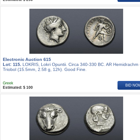
Electronic Auction 615
Lot: 115.
LOKRIS, Lokri Opuntii. Circa 340-330 BC. AR Hemidrachm
Triobol (15.5mm, 2.58 g, 12h). Good Fine.
Greek
BID NO
Estimated: $ 100