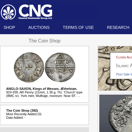
SHOP
AUCTIONS
TERMS OF USE
RESEARCH
The Coin Shop
Closed Aug
Islamic
Post Sale I
ANGLO-SAXON, Kings of Wessex.
Æthelstan.
924-939. AR Penny (21mm, 1.36 g, 7h). ‘Church’ type
(BMC iv). York mint; Wulfsige, moneyer. Near EF. …
The Coin Shop (392)
Most Recently Added (0)
Date Added: -