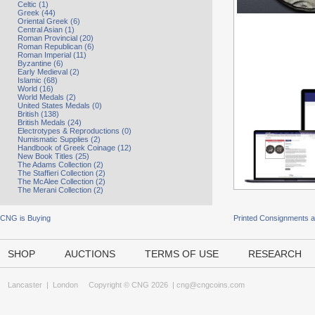
Celtic (1)
Greek (44)
Oriental Greek (6)
Central Asian (1)
Roman Provincial (20)
Roman Republican (6)
Roman Imperial (11)
Byzantine (6)
Early Medieval (2)
Islamic (68)
World (16)
World Medals (2)
United States Medals (0)
British (138)
British Medals (24)
Electrotypes & Reproductions (0)
Numismatic Supplies (2)
Handbook of Greek Coinage (12)
New Book Titles (25)
The Adams Collection (2)
The Staffieri Collection (2)
The McAlee Collection (2)
The Merani Collection (2)
CNG is Buying
Printed Consignments 
SHOP
AUCTIONS
TERMS OF USE
RESEARCH
Lancaster
|
London
Copyright © CNG 2026 |
cng@cngcoins.com