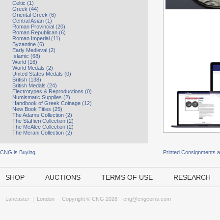
Celtic (1)
Greek (44)
Oriental Greek (6)
Central Asian (1)
Roman Provincial (20)
Roman Republican (6)
Roman Imperial (11)
Byzantine (6)
Early Medieval (2)
Islamic (68)
World (16)
World Medals (2)
United States Medals (0)
British (138)
British Medals (24)
Electrotypes & Reproductions (0)
Numismatic Supplies (2)
Handbook of Greek Coinage (12)
New Book Titles (25)
The Adams Collection (2)
The Staffieri Collection (2)
The McAlee Collection (2)
The Merani Collection (2)
CNG is Buying
Printed Consignments 
SHOP
AUCTIONS
TERMS OF USE
RESEARCH
Lancaster
|
London
Copyright © CNG 2026 |
cng@cngcoins.com