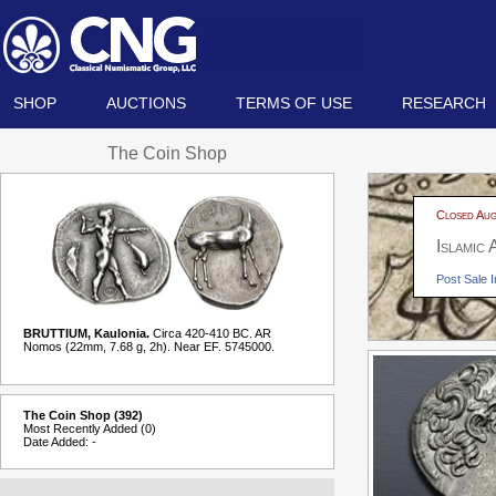
SHOP
AUCTIONS
TERMS OF USE
RESEARCH
The Coin Shop
Closed Aug
Islamic
Post Sale I
BRUTTIUM, Kaulonia.
Circa 420-410 BC. AR
Nomos (22mm, 7.68 g, 2h). Near EF. 5745000.
The Coin Shop (392)
Most Recently Added (0)
Date Added: -