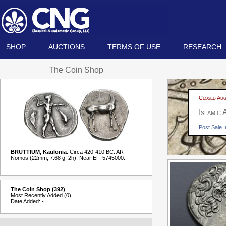
SHOP
AUCTIONS
TERMS OF USE
RESEARCH
The Coin Shop
Closed Aug
Islamic
Post Sale I
BRUTTIUM, Kaulonia.
Circa 420-410 BC. AR
Nomos (22mm, 7.68 g, 2h). Near EF. 5745000.
The Coin Shop (392)
Most Recently Added (0)
Date Added: -