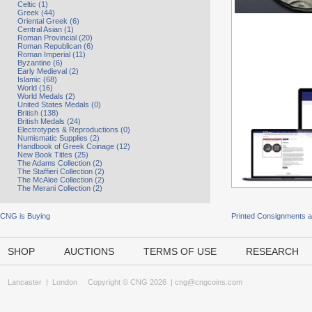
Celtic (1)
Greek (44)
Oriental Greek (6)
Central Asian (1)
Roman Provincial (20)
Roman Republican (6)
Roman Imperial (11)
Byzantine (6)
Early Medieval (2)
Islamic (68)
World (16)
World Medals (2)
United States Medals (0)
British (138)
British Medals (24)
Electrotypes & Reproductions (0)
Numismatic Supplies (2)
Handbook of Greek Coinage (12)
New Book Titles (25)
The Adams Collection (2)
The Staffieri Collection (2)
The McAlee Collection (2)
The Merani Collection (2)
CNG is Buying
Printed Consignments 
SHOP
AUCTIONS
TERMS OF USE
RESEARCH
Lancaster
|
London
Copyright © CNG 2026 |
cng@cngcoins.com