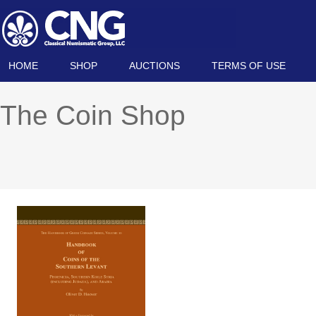
HOME
SHOP
AUCTIONS
TERMS OF USE
The Coin Shop