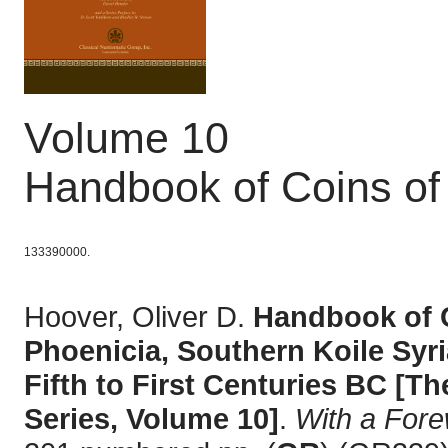
Volume 10
Handbook of Coins of
133390000.
Hoover, Oliver D.
Handbook of C
Phoenicia, Southern Koile Syri
Fifth to First Centuries BC [
Series, Volume 10]
.
With a For