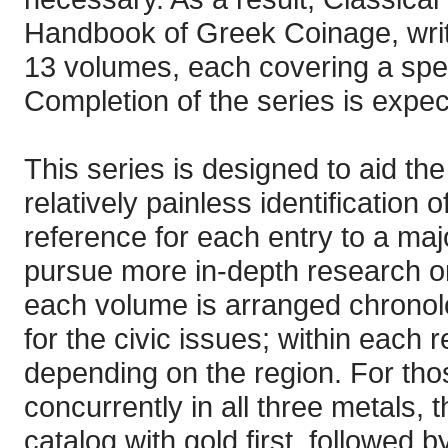
Handbook of Greek Coinage, writt
13 volumes, each covering a spec
Completion of the series is expec
This series is designed to aid the
relatively painless identification
reference for each entry to a majo
pursue more in-depth research on
each volume is arranged chronolog
for the civic issues; within each re
depending on the region. For thos
concurrently in all three metals, 
catalog with gold first, followed 