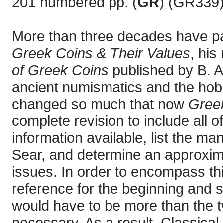
201 numbered pp. (
GR
) (GR339)
More than three decades have p
Greek Coins & Their Values
, his
of Greek Coins
published by B. A.
ancient numismatics and the hobb
changed so much that now
Greek
complete revision to include all 
information available, list the m
Sear, and determine an approximat
issues. In order to encompass th
reference for the beginning and 
would have to be more than the 
necessary. As a result, Classica