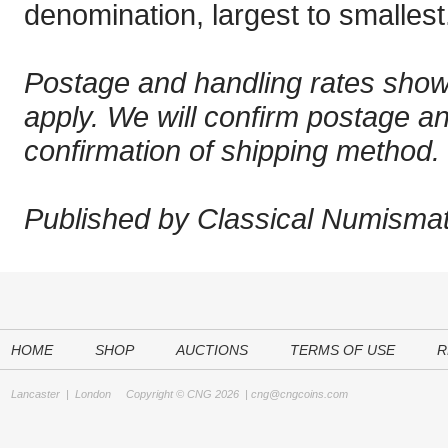
denomination, largest to smallest
Postage and handling rates sho
apply. We will confirm postage a
confirmation of shipping method.
Published by Classical Numismati
HOME
SHOP
AUCTIONS
TERMS OF USE
R
Lancaster
|
London
Copyright © CNG 2026 |
cng@cngcoins.com