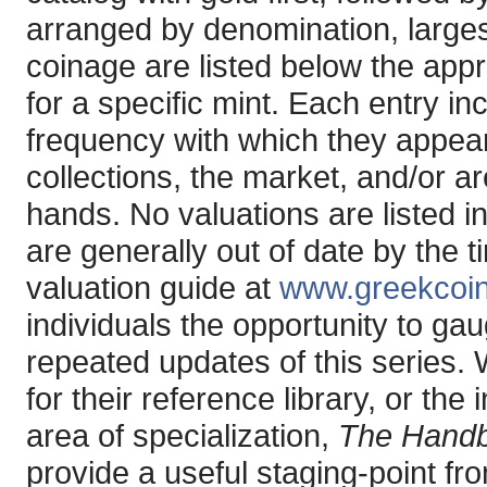
arranged by denomination, larges
coinage are listed below the app
for a specific mint. Each entry in
frequency with which they appear 
collections, the market, and/or ar
hands. No valuations are listed i
are generally out of date by the 
valuation guide at
www.greekcoi
individuals the opportunity to ga
repeated updates of this series.
for their reference library, or the
area of specialization,
The Handb
provide a useful staging-point fr