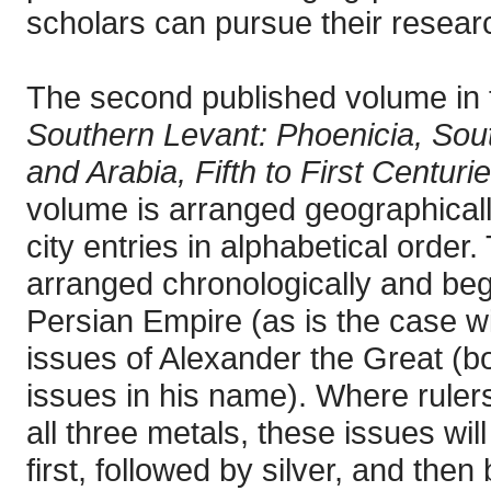
scholars can pursue their researc
The second published volume in 
Southern Levant: Phoenicia, Sout
and Arabia, Fifth to First Centur
volume is arranged geographicall
city entries in alphabetical order.
arranged chronologically and begi
Persian Empire (as is the case wi
issues of Alexander the Great (bot
issues in his name). Where rulers
all three metals, these issues wil
first, followed by silver, and the