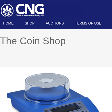
HOME
SHOP
AUCTIONS
TERMS OF USE
The Coin Shop