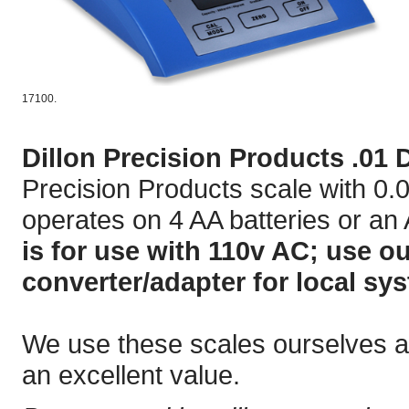
17100.
Dillon Precision Products .01 D
Precision Products scale with 0.0
operates on 4 AA batteries or an
is for use with 110v AC; use o
converter/adapter for local sy
We use these scales ourselves and
an excellent value.