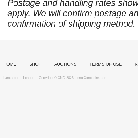
Postage and handling rates sho
apply. We will confirm postage a
confirmation of shipping method.
HOME
SHOP
AUCTIONS
TERMS OF USE
R
Lancaster
|
London
Copyright © CNG 2026 |
cng@cngcoins.com