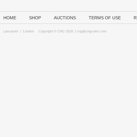
HOME
SHOP
AUCTIONS
TERMS OF USE
R
Lancaster
|
London
Copyright © CNG 2026 |
cng@cngcoins.com