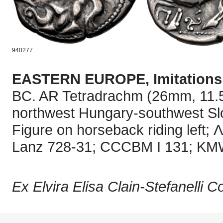
940277.
EASTERN EUROPE, Imitations o
BC. AR Tetradrachm (26mm, 11.52 
northwest Hungary-southwest Slov
Figure on horseback riding left; 
Lanz 728-31; CCCBM I 131; KMW
Ex Elvira Elisa Clain-Stefanelli C