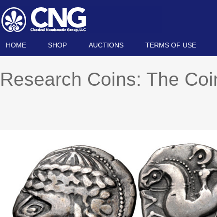
HOME
SHOP
AUCTIONS
TERMS OF USE
Research Coins: The Co