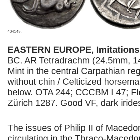
404149.
EASTERN EUROPE, Imitations o
BC. AR Tetradrachm (24.5mm, 14.
Mint in the central Carpathian reg
without chin / Celticized horseman 
below. OTA 244; CCCBM I 47; F
Zürich 1287. Good VF, dark iride
The issues of Philip II of Maced
circulating in the Thraco-Macedon