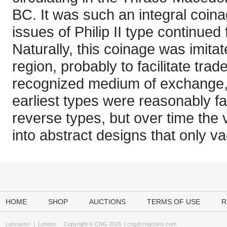
BC. It was such an integral coina
issues of Philip II type continued
Naturally, this coinage was imita
region, probably to facilitate tra
recognized medium of exchange, 
earliest types were reasonably fa
reverse types, but over time the 
into abstract designs that only v
HOME
SHOP
AUCTIONS
TERMS OF USE
R
Lancaster
|
London
Copyright © CNG 2026 |
cng@cngcoins.com