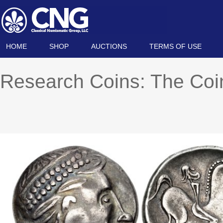
HOME
SHOP
AUCTIONS
TERMS OF USE
Research Coins: The Co