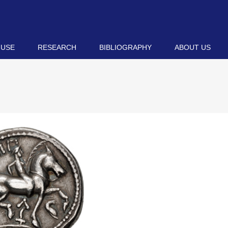
 USE
RESEARCH
BIBLIOGRAPHY
ABOUT US