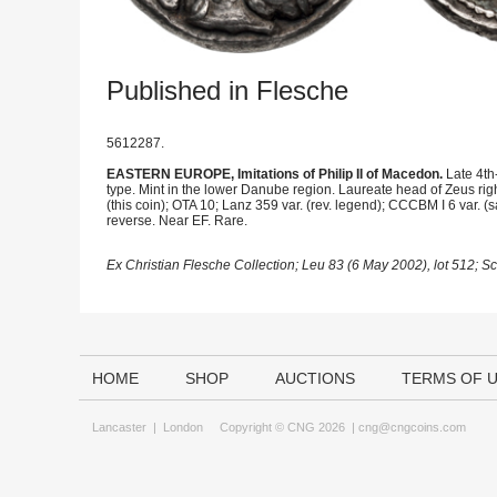
Published in Flesche
5612287.
EASTERN EUROPE, Imitations of Philip II of Macedon.
Late 4th
type. Mint in the lower Danube region. Laureate head of Zeus righ
(this coin); OTA 10; Lanz 359 var. (rev. legend); CCCBM I 6 var. 
reverse. Near EF. Rare.
Ex Christian Flesche Collection; Leu 83 (6 May 2002), lot 512; 
HOME
SHOP
AUCTIONS
TERMS OF 
Lancaster
|
London
Copyright © CNG 2026 |
cng@cngcoins.com