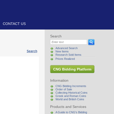
CONTACT US
Search
Advanced Search
Search
New Items
Research Sold Items
Prices Realized
CNG Bidding Platform
Information
CNG Bidding Increments
Order of Sale
Collecting Historical Coins
Greek and Roman Coins
World and British Coins
Products and Services
A Guide to CNG's Bidding