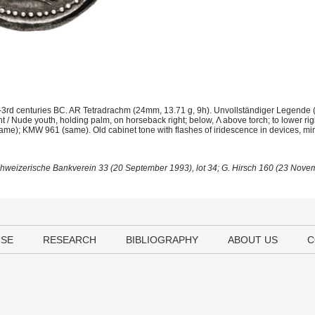
-3rd centuries BC. AR Tetradrachm (24mm, 13.71 g, 9h). Unvollständiger Legende
t / Nude youth, holding palm, on horseback right; below, Λ above torch; to lower ri
(same); KMW 961 (same). Old cabinet tone with flashes of iridescence in devices, mi
Schweizerische Bankverein 33 (20 September 1993), lot 34; G. Hirsch 160 (23 Novem
USE
RESEARCH
BIBLIOGRAPHY
ABOUT US
C