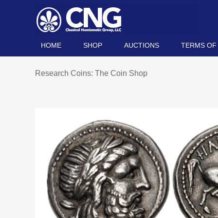
HOME
SHOP
AUCTIONS
TERMS OF
Research Coins: The Coin Shop