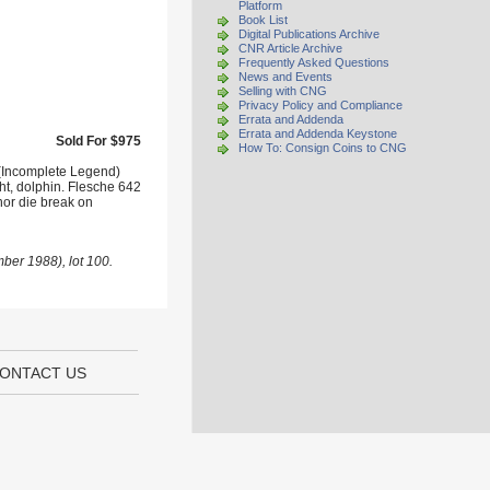
Platform
Book List
Digital Publications Archive
CNR Article Archive
Frequently Asked Questions
News and Events
Selling with CNG
Privacy Policy and Compliance
Errata and Addenda
Errata and Addenda Keystone
Sold For $975
How To: Consign Coins to CNG
 (Incomplete Legend)
ght, dolphin. Flesche 642
nor die break on
ber 1988), lot 100.
ONTACT US