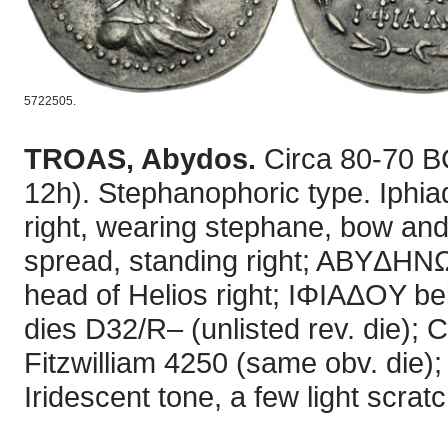
5722505.
TROAS, Abydos.
Circa 80-70 B
12h). Stephanophoric type. Iphia
right, wearing stephane, bow and
spread, standing right; ABYΔHNΩN
head of Helios right; IΦIAΔOY bel
dies D32/R– (unlisted rev. die); 
Fitzwilliam 4250 (same obv. die
Iridescent tone, a few light scra