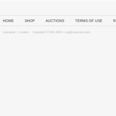
HOME
SHOP
AUCTIONS
TERMS OF USE
R
Lancaster
|
London
Copyright © CNG 2026 |
cng@cngcoins.com