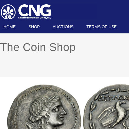
HOME
SHOP
AUCTIONS
TERMS OF USE
The Coin Shop