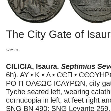
The City Gate of Isau
5722509.
CILICIA, Isaura.
Septimius Sev
6h). AY • K • Λ • CЄΠ • CЄOYHP
PO Π OΛЄΩC ICAYPΩN, city gate w
Tyche seated left, wearing calathu
cornucopia in left; at feet right
SNG BN 490; SNG Levante 259. D