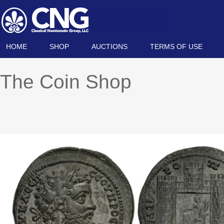
HOME
SHOP
AUCTIONS
TERMS OF USE
The Coin Shop