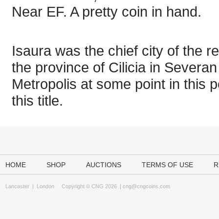
Near EF. A pretty coin in hand.
Isaura was the chief city of the r
the province of Cilicia in Severan
Metropolis at some point in this 
this title.
HOME
SHOP
AUCTIONS
TERMS OF USE
R
Lancaster
|
London
Copyright © CNG 2026 |
cng@cngcoins.com