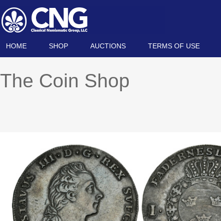
HOME
SHOP
AUCTIONS
TERMS OF USE
The Coin Shop