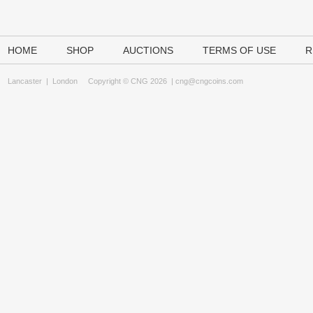
HOME
SHOP
AUCTIONS
TERMS OF USE
R
Lancaster
|
London
Copyright © CNG 2026 |
cng@cngcoins.com