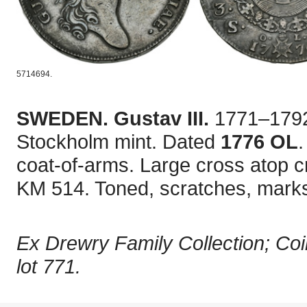
5714694.
SWEDEN. Gustav III.
1771–1792
Stockholm mint. Dated
1776 OL
.
coat-of-arms. Large cross atop 
KM 514. Toned, scratches, marks
Ex Drewry Family Collection; Coi
lot 771.