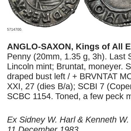
5714700.
ANGLO-SAXON, Kings of All 
Penny (20mm, 1.35 g, 3h). Last S
Lincoln mint; Bruntat, moneyer.
draped bust left / + BRVNTAT MO
XXI, 27 (dies B/a); SCBI 7 (Cope
SCBC 1154. Toned, a few peck ma
Ex Sidney W. Harl & Kenneth W. 
11 December 1983.