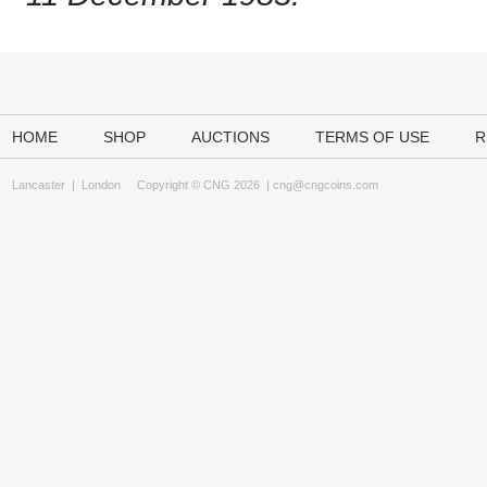
HOME
SHOP
AUCTIONS
TERMS OF USE
R
Lancaster
|
London
Copyright © CNG 2026 |
cng@cngcoins.com