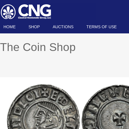
HOME
SHOP
AUCTIONS
TERMS OF USE
The Coin Shop