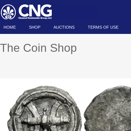
HOME
SHOP
AUCTIONS
TERMS OF USE
The Coin Shop