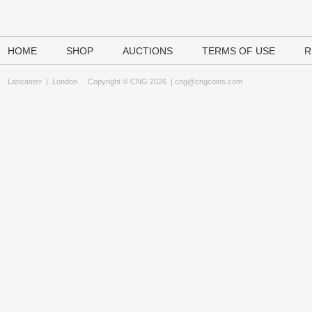
HOME
SHOP
AUCTIONS
TERMS OF USE
R
Lancaster
|
London
Copyright © CNG 2026 |
cng@cngcoins.com