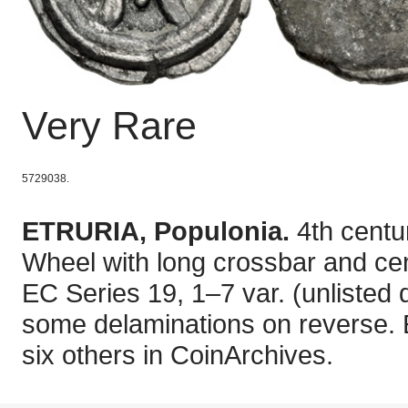
Very Rare
5729038.
ETRURIA, Populonia.
4th centu
Wheel with long crossbar and cent
EC Series 19, 1–7 var. (unlisted d
some delaminations on reverse. E
six others in CoinArchives.