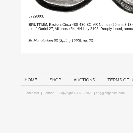
5729003.
BRUTTIUM, Kroton.
Circa 480-430 BC. AR Nomos (20mm, 8.13 g, 11h
relief. Gorini 27; Attianese 54; HN Italy 2108. Deeply toned, remn
Ex Monetarium 63 (Spring 1995), no. 23.
HOME
SHOP
AUCTIONS
TERMS OF 
Lancaster
|
London
Copyright © CNG 2026 |
cng@cngcoins.com