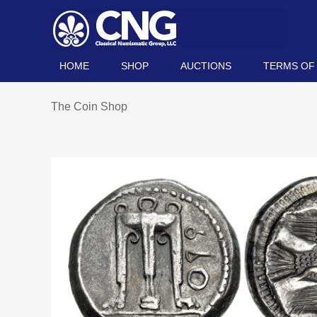
HOME
SHOP
AUCTIONS
TERMS OF
The Coin Shop