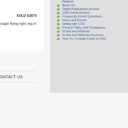
Platform
Book List
Digital Publications Archive
CNR Article Archive
SOLD $3875
Frequently Asked Questions
News and Events
agle flying right, leg in
Selling with CNG
Privacy Policy and Compliance
Errata and Addenda
Errata and Addenda Keystone
How To: Consign Coins to CNG
ONTACT US