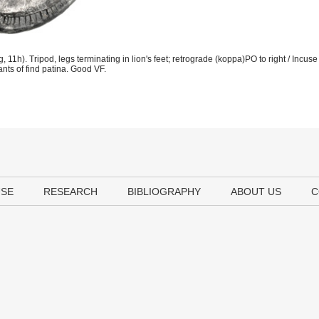
). Tripod, legs terminating in lion's feet; retrograde (koppa)PO to right / Incuse e
ants of find patina. Good VF.
USE
RESEARCH
BIBLIOGRAPHY
ABOUT US
C